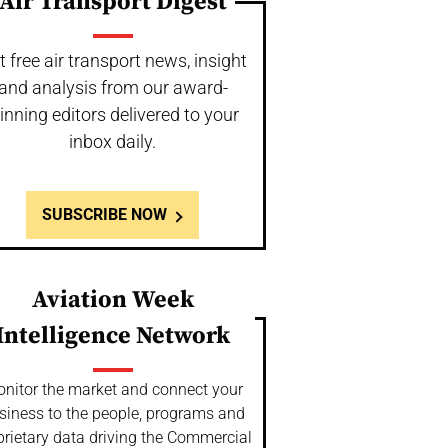
Air Transport Digest
t free air transport news, insight
and analysis from our award-
inning editors delivered to your
inbox daily.
SUBSCRIBE NOW
Aviation Week
Intelligence Network
nitor the market and connect your
siness to the people, programs and
prietary data driving the Commercial