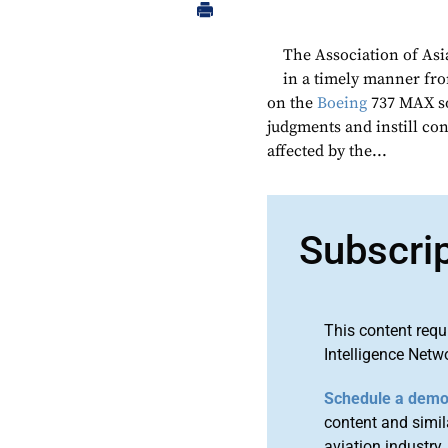
The Association of Asia
in a timely manner f
on the
Boeing
737 MAX so
judgments and instill con
affected by the...
Subscri
This content requ
Intelligence Netw
Schedule a dem
content and simila
aviation industry.