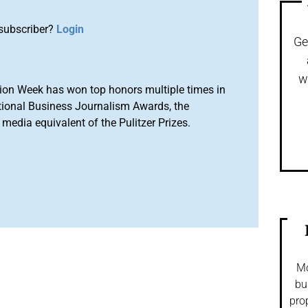
subscriber?
Login
Ge
w
ion Week has won top honors multiple times in
tional Business Journalism Awards, the
media equivalent of the Pulitzer Prizes.
Mo
bu
pro