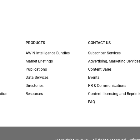
PRODUCTS
CONTACT US
AWIN Intelligence Bundles
Subscriber Services
Market Briefings
Advertising, Marketing Services
Publications
Content Sales
Data Services
Events
Directories
PR & Communications
ation
Resources
Content Licensing and Reprint
FAQ