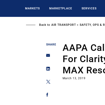
Skip
to
MARKETS
MARKETPLACE
SERVICES
main
content
Back to
AIR TRANSPORT
SAFETY, OPS & 
AAPA Cal
SHARE
For Clarit
MAX Reso
March 13, 2019