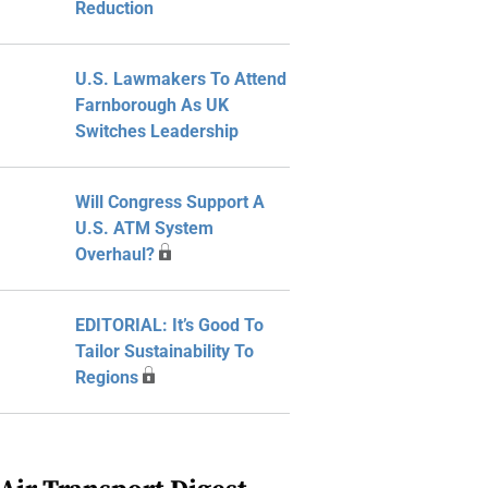
Reduction
U.S. Lawmakers To Attend
Farnborough As UK
Switches Leadership
Will Congress Support A
U.S. ATM System
Overhaul?
EDITORIAL: It’s Good To
Tailor Sustainability To
Regions