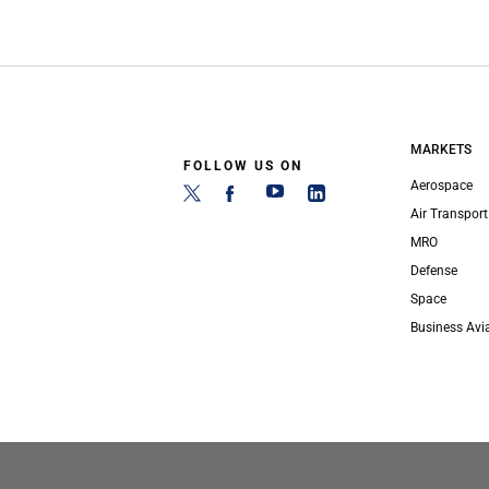
MARKETS
FOLLOW US ON
Aerospace
Air Transport
MRO
Defense
Space
Business Avi