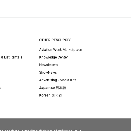
OTHER RESOURCES
Aviation Week Marketplace
 & List Rentals
Knowledge Center
Newsletters
ShowNews
Advertising - Media Kits
s
Japanese 日本語
Korean 한국인