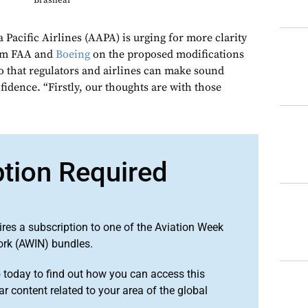
Brashear
 Pacific Airlines (AAPA) is urging for more clarity
rom FAA and
Boeing
on the proposed modifications
 that regulators and airlines can make sound
fidence. “Firstly, our thoughts are with those
ption Required
ires a subscription to one of the Aviation Week
ork (AWIN) bundles.
o
today to find out how you can access this
r content related to your area of the global