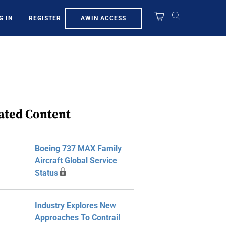
AWIN ACCESS
G IN
REGISTER
ated Content
Boeing 737 MAX Family
Aircraft Global Service
Status
Industry Explores New
Approaches To Contrail