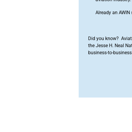
Already an AWIN 
Did you know? Aviat
the Jesse H. Neal Na
business-to-business 