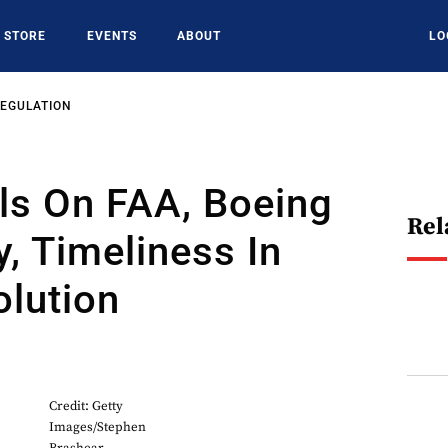
STORE
EVENTS
ABOUT
LO
REGULATION
ls On FAA, Boeing
Rel
y, Timeliness In
lution
Credit: Getty
Images/Stephen