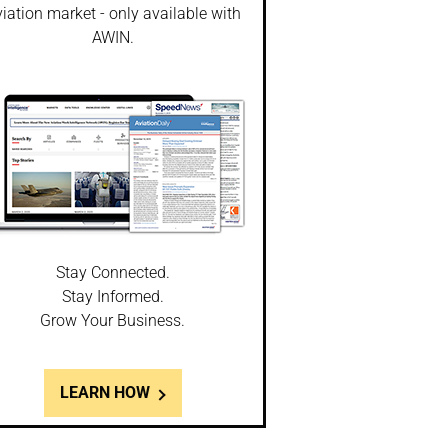
iation market - only available with
AWIN.
Stay Connected.
Stay Informed.
Grow Your Business.
LEARN HOW