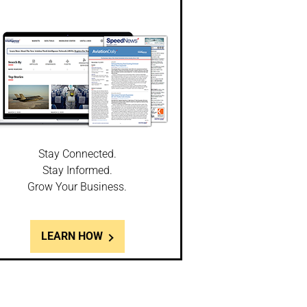
Stay Connected.
Stay Informed.
Grow Your Business.
LEARN HOW