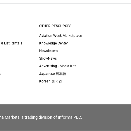
OTHER RESOURCES
Aviation Week Marketplace
 & List Rentals
Knowledge Center
Newsletters
ShowNews
Advertising - Media Kits
s
Japanese 日本語
Korean 한국인
ma Markets, a trading division of Informa PLC.