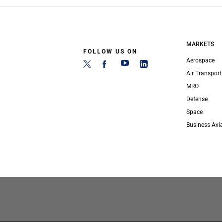
MARKETS
FOLLOW US ON
Aerospace
Air Transport
MRO
Defense
Space
Business Avi