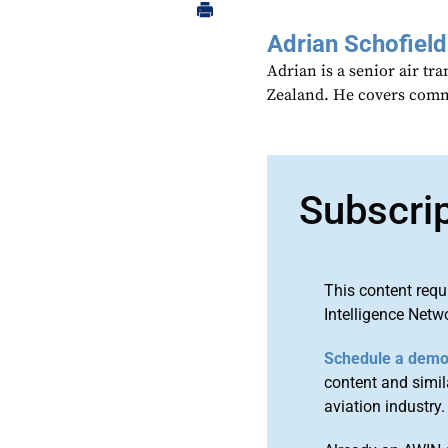
Adrian Schofield
Adrian is a senior air tr
Zealand. He covers comme
Subscri
This content requ
Intelligence Netw
Schedule a dem
content and simila
aviation industry.