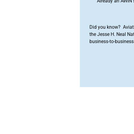
Already an AWIN 
Did you know? Aviat
the Jesse H. Neal Na
business-to-business 