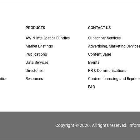
PRODUCTS
CONTACT US
AWIN Intelligence Bundles
Subscriber Services
Market Briefings
Advertising, Marketing Services
Publications
Content Sales
Data Services
Events
Directories
PR & Communications
ation
Resources
Content Licensing and Reprint
FAQ
Copyright © 2026. All rights reserved. Infor