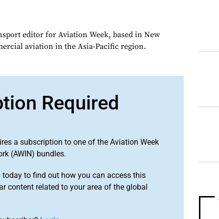
ansport editor for Aviation Week, based in New
rcial aviation in the Asia-Pacific region.
ption Required
ires a subscription to one of the Aviation Week
ork (AWIN) bundles.
o
today to find out how you can access this
r content related to your area of the global