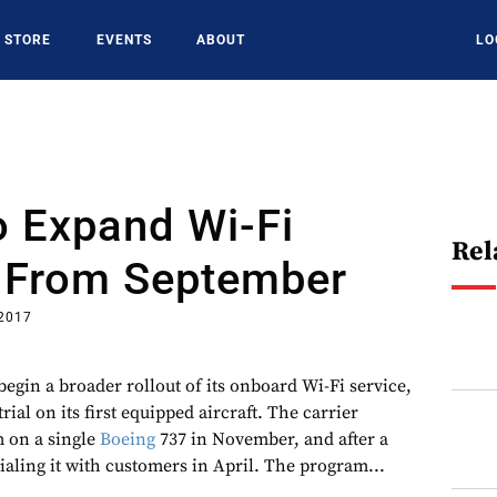
STORE
EVENTS
ABOUT
LO
o Expand Wi-Fi
Rel
 From September
 2017
begin a broader rollout of its onboard Wi-Fi service,
rial on its first equipped aircraft. The carrier
m on a single
Boeing
737 in November, and after a
rialing it with customers in April. The program...