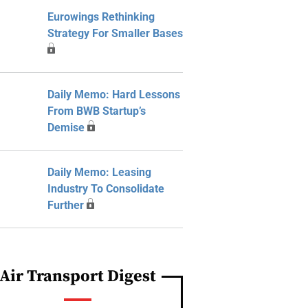
Eurowings Rethinking
Strategy For Smaller Bases
Daily Memo: Hard Lessons
From BWB Startup’s
Demise
Daily Memo: Leasing
Industry To Consolidate
Further
Air Transport Digest