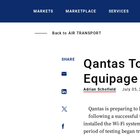
Skip
to
MARKETS
MARKETPLACE
SERVICES
main
content
Back to
AIR TRANSPORT
Qantas T
SHARE
Equipage
Adrian Schofield
July 05,
Qantas is preparing to 
following a successful t
installed the Wi-Fi syste
period of testing began t