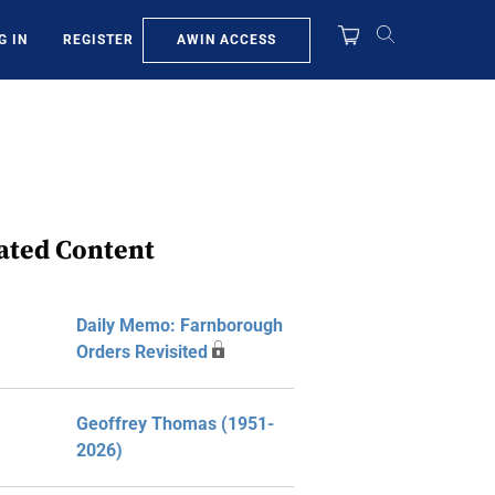
AWIN ACCESS
G IN
REGISTER
ated Content
Daily Memo: Farnborough
Orders Revisited
Geoffrey Thomas (1951-
2026)