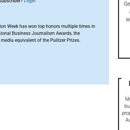
subscriber?
Login
Ge
w
ion Week has won top honors multiple times in
tional Business Journalism Awards, the
media equivalent of the Pulitzer Prizes.
Mo
bu
pro
Av