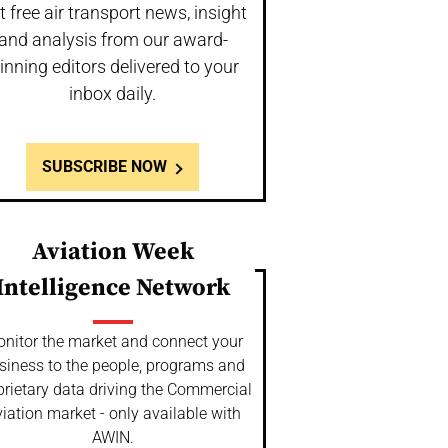
t free air transport news, insight
and analysis from our award-
inning editors delivered to your
inbox daily.
SUBSCRIBE NOW
Aviation Week
Intelligence Network
nitor the market and connect your
siness to the people, programs and
prietary data driving the Commercial
iation market - only available with
AWIN.