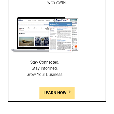
with AWIN.
Stay Connected.
Stay Informed.
Grow Your Business.
LEARN HOW