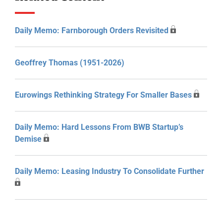
Daily Memo: Farnborough Orders Revisited
Geoffrey Thomas (1951-2026)
Eurowings Rethinking Strategy For Smaller Bases
Daily Memo: Hard Lessons From BWB Startup’s
Demise
Daily Memo: Leasing Industry To Consolidate Further