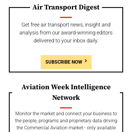
Air Transport Digest
Get free air transport news, insight and
analysis from our award-winning editors
delivered to your inbox daily.
SUBSCRIBE NOW
Aviation Week Intelligence
Network
Monitor the market and connect your business to
the people, programs and proprietary data driving
the Commercial Aviation market - only available