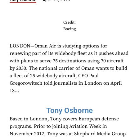
Tony Osborne
April 13, 2016
Credit:
Boeing
LONDON—Oman Air is studying options for
renewing part of its widebody fleet as it pushes ahead
with plans to serve 75 destinations using 70 aircraft
by 2030. The national carrier of Oman wants to build
a fleet of 25 widebody aircraft, CEO Paul
Gregorowitsch told journalists in London on April
13...
Tony Osborne
Based in London, Tony covers European defense
programs. Prior to joining Aviation Week in
November 2012, Tony was at Shephard Media Group