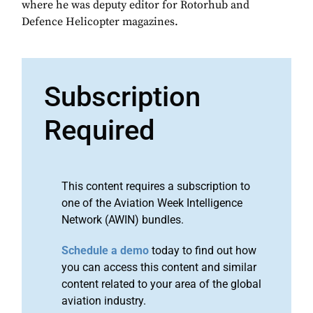
where he was deputy editor for Rotorhub and
Defence Helicopter magazines.
Subscription
Required
This content requires a subscription to
one of the Aviation Week Intelligence
Network (AWIN) bundles.
Schedule a demo
today to find out how
you can access this content and similar
content related to your area of the global
aviation industry.