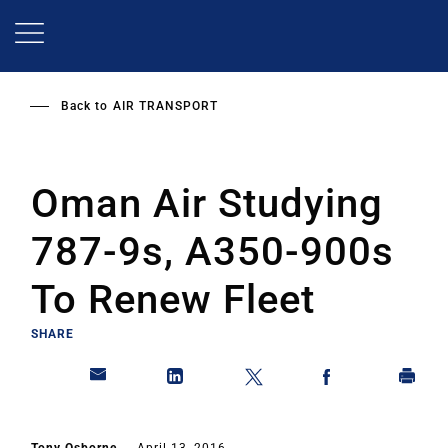
Skip
to
main
content
Back to
AIR TRANSPORT
Oman Air Studying
787-9s, A350-900s
To Renew Fleet
SHARE