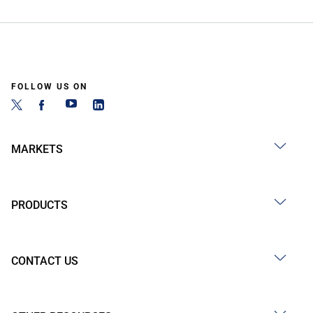
FOLLOW US ON
MARKETS
PRODUCTS
CONTACT US