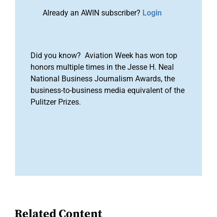
Already an AWIN subscriber?
Login
Did you know? Aviation Week has won top
honors multiple times in the Jesse H. Neal
National Business Journalism Awards, the
business-to-business media equivalent of the
Pulitzer Prizes.
Related Content