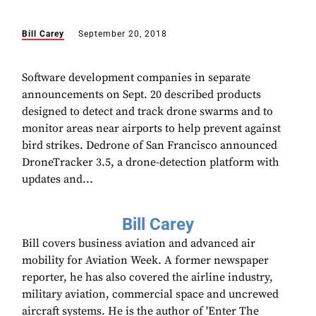
Bill Carey
September 20, 2018
Software development companies in separate
announcements on Sept. 20 described products
designed to detect and track drone swarms and to
monitor areas near airports to help prevent against
bird strikes. Dedrone of San Francisco announced
DroneTracker 3.5, a drone-detection platform with
updates and...
Bill Carey
Bill covers business aviation and advanced air
mobility for Aviation Week. A former newspaper
reporter, he has also covered the airline industry,
military aviation, commercial space and uncrewed
aircraft systems. He is the author of 'Enter The