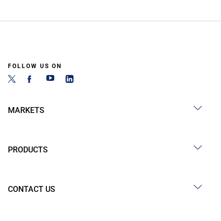
FOLLOW US ON
MARKETS
PRODUCTS
CONTACT US