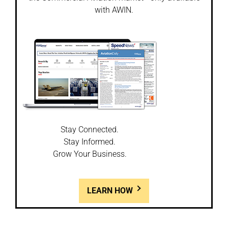
with AWIN.
Stay Connected.
Stay Informed.
Grow Your Business.
LEARN HOW