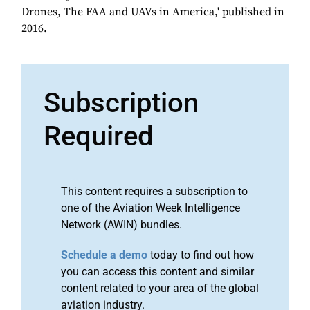
Drones, The FAA and UAVs in America,' published in
2016.
Subscription
Required
This content requires a subscription to
one of the Aviation Week Intelligence
Network (AWIN) bundles.
Schedule a demo
today to find out how
you can access this content and similar
content related to your area of the global
aviation industry.