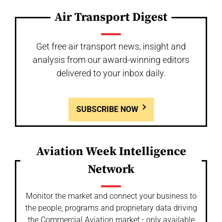
Air Transport Digest
Get free air transport news, insight and
analysis from our award-winning editors
delivered to your inbox daily.
SUBSCRIBE NOW
Aviation Week Intelligence
Network
Monitor the market and connect your business to
the people, programs and proprietary data driving
the Commercial Aviation market - only available