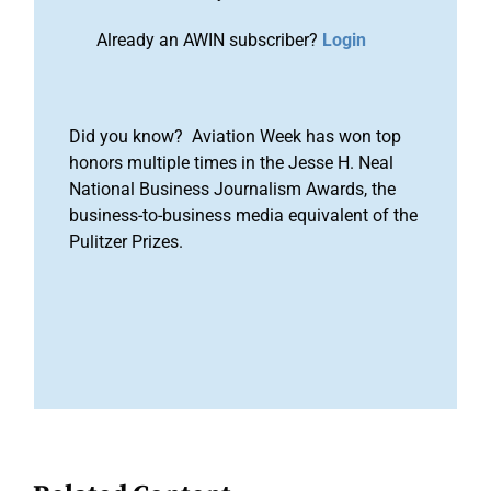
Already an AWIN subscriber?
Login
Did you know? Aviation Week has won top
honors multiple times in the Jesse H. Neal
National Business Journalism Awards, the
business-to-business media equivalent of the
Pulitzer Prizes.