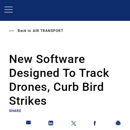
Skip
to
main
content
Back to
AIR TRANSPORT
New Software
Designed To Track
Drones, Curb Bird
Strikes
SHARE