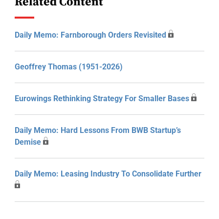
Related Content
Daily Memo: Farnborough Orders Revisited
Geoffrey Thomas (1951-2026)
Eurowings Rethinking Strategy For Smaller Bases
Daily Memo: Hard Lessons From BWB Startup’s
Demise
Daily Memo: Leasing Industry To Consolidate Further