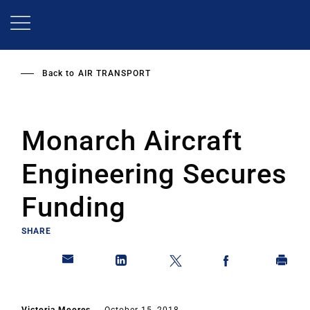
Skip
to
main
content
Back to
AIR TRANSPORT
Monarch Aircraft
Engineering Secures
Funding
SHARE