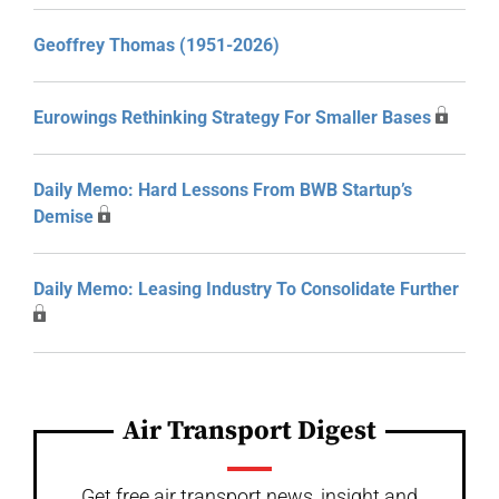
Geoffrey Thomas (1951-2026)
Eurowings Rethinking Strategy For Smaller Bases
Daily Memo: Hard Lessons From BWB Startup’s
Demise
Daily Memo: Leasing Industry To Consolidate Further
Air Transport Digest
Get free air transport news, insight and