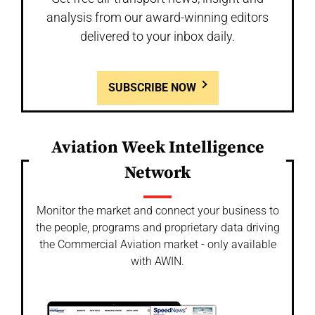
analysis from our award-winning editors
delivered to your inbox daily.
SUBSCRIBE NOW
Aviation Week Intelligence
Network
Monitor the market and connect your business to
the people, programs and proprietary data driving
the Commercial Aviation market - only available
with AWIN.