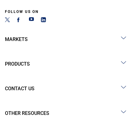
FOLLOW US ON
MARKETS
PRODUCTS
CONTACT US
OTHER RESOURCES