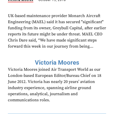
Victoria Moores
October 15, 2018
UK-based maintenance provider Monarch Aircraft
Engineering (MAEL) said it has secured "significant"
funding from its owner, Greybull Capital, after earlier
reports its future might be under threat. MAEL CEO
Chris Dare said, “We have made significant steps
forward this week in our journey from being...
Victoria Moores
Victoria Moores joined Air Transport World as our
London-based European Editor/Bureau Chief on 18
June 2012. Victoria has nearly 20 years’ aviation
industry experience, spanning airline ground
operations, analytical, journalism and
communications roles.