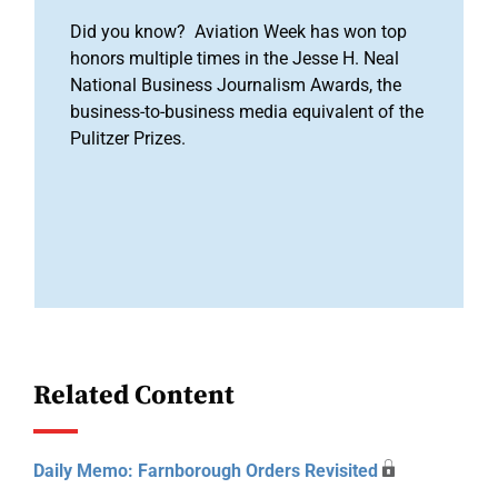
Did you know? Aviation Week has won top
honors multiple times in the Jesse H. Neal
National Business Journalism Awards, the
business-to-business media equivalent of the
Pulitzer Prizes.
Related Content
Daily Memo: Farnborough Orders Revisited