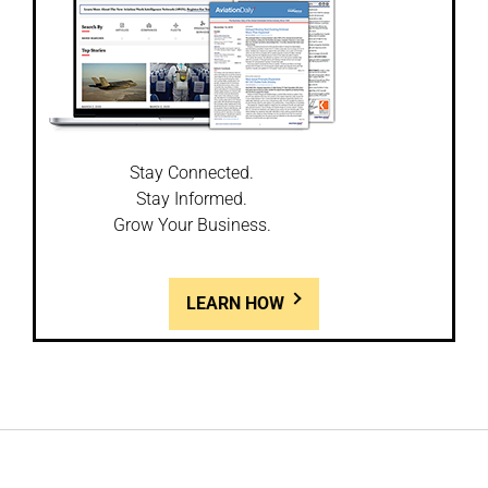
Stay Connected.
Stay Informed.
Grow Your Business.
LEARN HOW