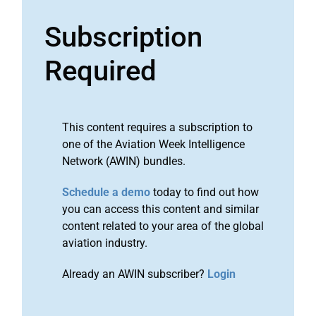
Subscription
Required
This content requires a subscription to
one of the Aviation Week Intelligence
Network (AWIN) bundles.
Schedule a demo
today to find out how
you can access this content and similar
content related to your area of the global
aviation industry.
Already an AWIN subscriber?
Login