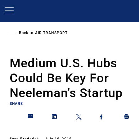
Skip
to
main
content
Back to
AIR TRANSPORT
Medium U.S. Hubs
Could Be Key For
Neeleman’s Startup
SHARE