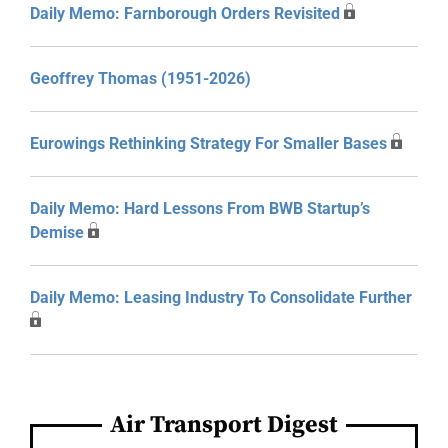
Daily Memo: Farnborough Orders Revisited
Geoffrey Thomas (1951-2026)
Eurowings Rethinking Strategy For Smaller Bases
Daily Memo: Hard Lessons From BWB Startup’s
Demise
Daily Memo: Leasing Industry To Consolidate Further
Air Transport Digest