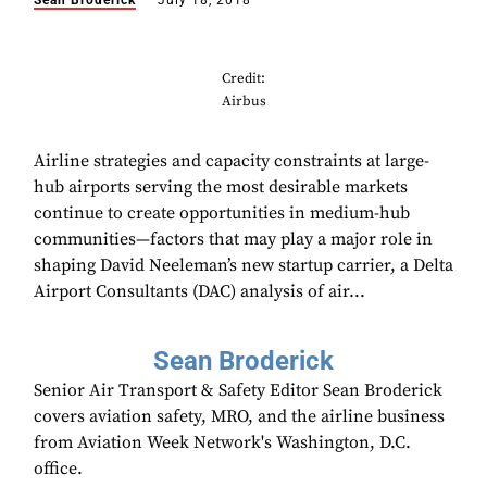
Sean Broderick
July 18, 2018
Credit:
Airbus
Airline strategies and capacity constraints at large-
hub airports serving the most desirable markets
continue to create opportunities in medium-hub
communities—factors that may play a major role in
shaping David Neeleman’s new startup carrier, a Delta
Airport Consultants (DAC) analysis of air...
Sean Broderick
Senior Air Transport & Safety Editor Sean Broderick
covers aviation safety, MRO, and the airline business
from Aviation Week Network's Washington, D.C.
office.