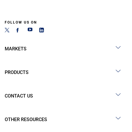
FOLLOW US ON
MARKETS
PRODUCTS
CONTACT US
OTHER RESOURCES