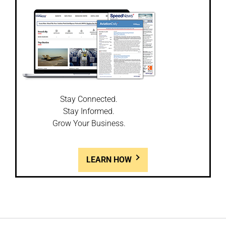
Stay Connected.
Stay Informed.
Grow Your Business.
LEARN HOW