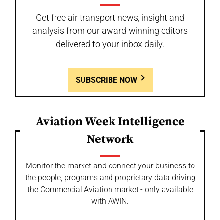
Get free air transport news, insight and
analysis from our award-winning editors
delivered to your inbox daily.
SUBSCRIBE NOW
Aviation Week Intelligence
Network
Monitor the market and connect your business to
the people, programs and proprietary data driving
the Commercial Aviation market - only available
with AWIN.