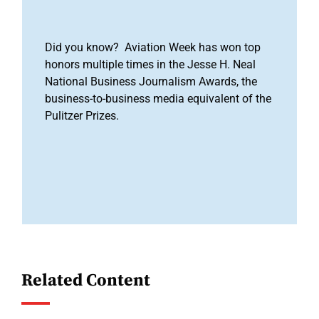
Did you know? Aviation Week has won top
honors multiple times in the Jesse H. Neal
National Business Journalism Awards, the
business-to-business media equivalent of the
Pulitzer Prizes.
Related Content