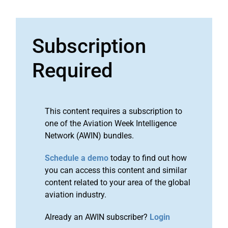
Subscription
Required
This content requires a subscription to
one of the Aviation Week Intelligence
Network (AWIN) bundles.
Schedule a demo
today to find out how
you can access this content and similar
content related to your area of the global
aviation industry.
Already an AWIN subscriber?
Login