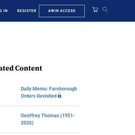
AWIN ACCESS
G IN
REGISTER
ated Content
Daily Memo: Farnborough
Orders Revisited
Geoffrey Thomas (1951-
2026)