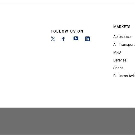
MARKETS
FOLLOW US ON
Aerospace
Air Transport
MRO
Defense
Space
Business Avi