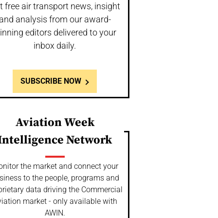
t free air transport news, insight
and analysis from our award-
inning editors delivered to your
inbox daily.
SUBSCRIBE NOW
Aviation Week
Intelligence Network
nitor the market and connect your
siness to the people, programs and
prietary data driving the Commercial
iation market - only available with
AWIN.