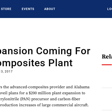
STORE
EVENTS
ABOUT
LO
pansion Coming For
Rel
omposites Plant
13, 2017
ys the advanced-composites provider and Alabama
unveil plans for a $200 million plant expansion to
crylonitrile (PAN) precursor and carbon-fiber
production increases of large commercial aircraft.