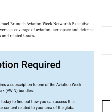
chael Bruno is Aviation Week Network’s Executive
oversees coverage of aviation, aerospace and defense
 and related issues.
ption Required
ires a subscription to one of the Aviation Week
ork (AWIN) bundles.
o
today to find out how you can access this
r content related to your area of the global