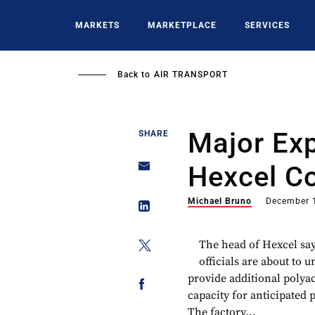
Skip
to
MARKETS
MARKETPLACE
SERVICES
main
content
Back to
AIR TRANSPORT
Major Ex
SHARE
Hexcel C
Michael Bruno
December 
The head of Hexcel sa
officials are about to 
provide additional polya
capacity for anticipated 
The factory...