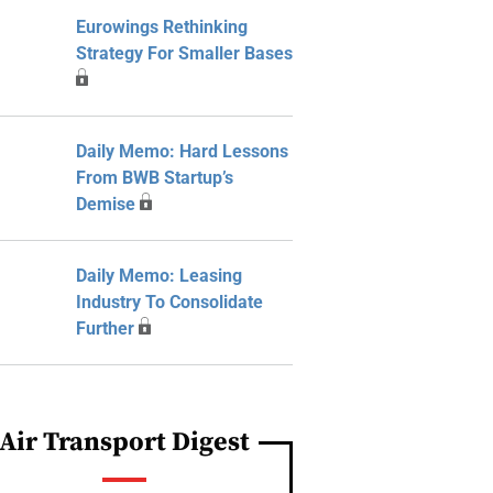
Eurowings Rethinking
Strategy For Smaller Bases
Daily Memo: Hard Lessons
From BWB Startup’s
Demise
Daily Memo: Leasing
Industry To Consolidate
Further
Air Transport Digest