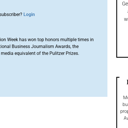
Ge
subscriber?
Login
w
ion Week has won top honors multiple times in
tional Business Journalism Awards, the
media equivalent of the Pulitzer Prizes.
Mo
bu
pro
Av