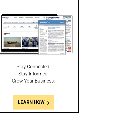
Stay Connected.
Stay Informed.
Grow Your Business.
LEARN HOW