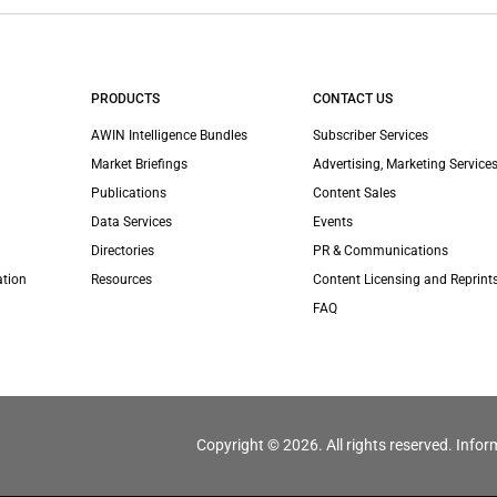
PRODUCTS
CONTACT US
AWIN Intelligence Bundles
Subscriber Services
Market Briefings
Advertising, Marketing Services
Publications
Content Sales
Data Services
Events
Directories
PR & Communications
ation
Resources
Content Licensing and Reprint
FAQ
Copyright © 2026. All rights reserved. Infor