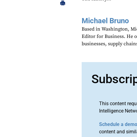
Michael Bruno
Based in Washington, Mi
Editor for Business. He 
businesses, supply chains
Subscri
This content requ
Intelligence Netw
Schedule a dem
content and simila