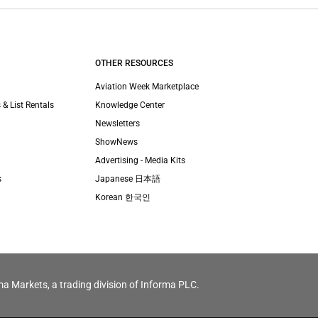
OTHER RESOURCES
Aviation Week Marketplace
 & List Rentals
Knowledge Center
Newsletters
ShowNews
Advertising - Media Kits
s
Japanese 日本語
Korean 한국인
ma Markets, a trading division of Informa PLC.