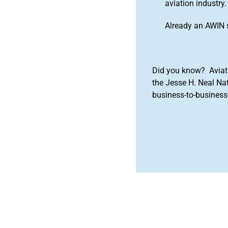
aviation industry.
Already an AWIN 
Did you know? Aviat
the Jesse H. Neal Na
business-to-business 