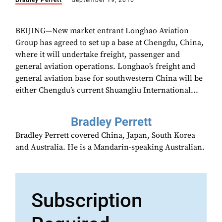
Bradley Perrett
September 19, 2016
BEIJING—New market entrant Longhao Aviation
Group has agreed to set up a base at Chengdu, China,
where it will undertake freight, passenger and
general aviation operations. Longhao’s freight and
general aviation base for southwestern China will be
either Chengdu’s current Shuangliu International...
Bradley Perrett
Bradley Perrett covered China, Japan, South Korea
and Australia. He is a Mandarin-speaking Australian.
Subscription