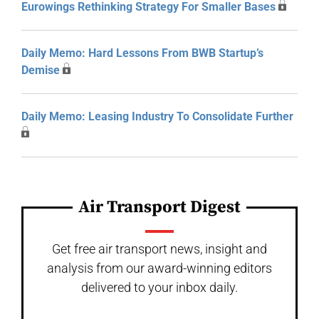
Eurowings Rethinking Strategy For Smaller Bases
Daily Memo: Hard Lessons From BWB Startup’s
Demise
Daily Memo: Leasing Industry To Consolidate Further
Air Transport Digest
Get free air transport news, insight and
analysis from our award-winning editors
delivered to your inbox daily.