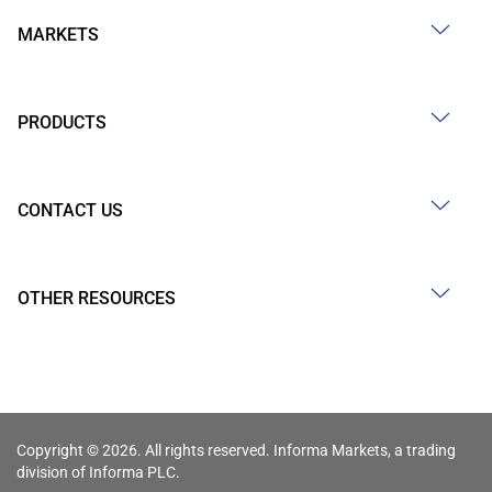
MARKETS
PRODUCTS
CONTACT US
OTHER RESOURCES
Copyright © 2026. All rights reserved. Informa Markets, a trading
division of Informa PLC.