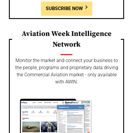
SUBSCRIBE NOW
Aviation Week Intelligence
Network
Monitor the market and connect your business to
the people, programs and proprietary data driving
the Commercial Aviation market - only available
with AWIN.