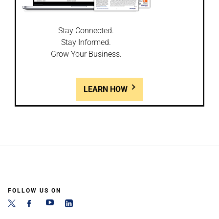
Stay Connected.
Stay Informed.
Grow Your Business.
LEARN HOW
FOLLOW US ON