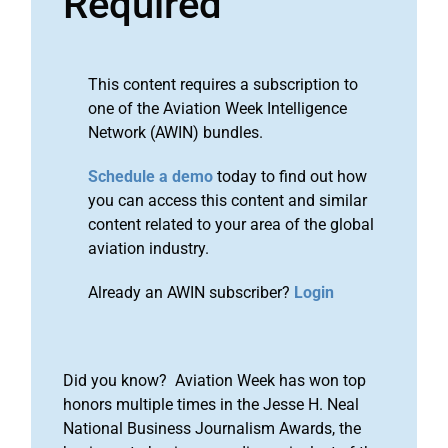
Required
This content requires a subscription to
one of the Aviation Week Intelligence
Network (AWIN) bundles.
Schedule a demo
today to find out how
you can access this content and similar
content related to your area of the global
aviation industry.
Already an AWIN subscriber?
Login
Did you know? Aviation Week has won top
honors multiple times in the Jesse H. Neal
National Business Journalism Awards, the