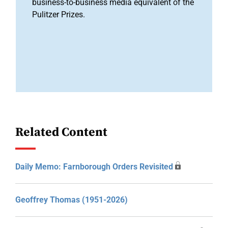
business-to-business media equivalent of the
Pulitzer Prizes.
Related Content
Daily Memo: Farnborough Orders Revisited
Geoffrey Thomas (1951-2026)