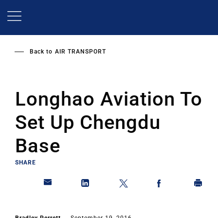
Skip
to
main
content
Back to
AIR TRANSPORT
Longhao Aviation To
Set Up Chengdu
Base
SHARE