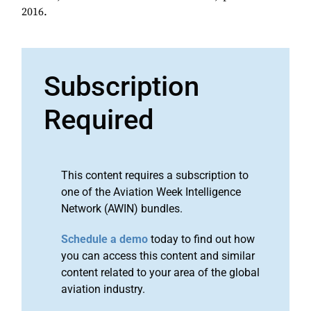
2016.
Subscription
Required
This content requires a subscription to
one of the Aviation Week Intelligence
Network (AWIN) bundles.
Schedule a demo
today to find out how
you can access this content and similar
content related to your area of the global
aviation industry.