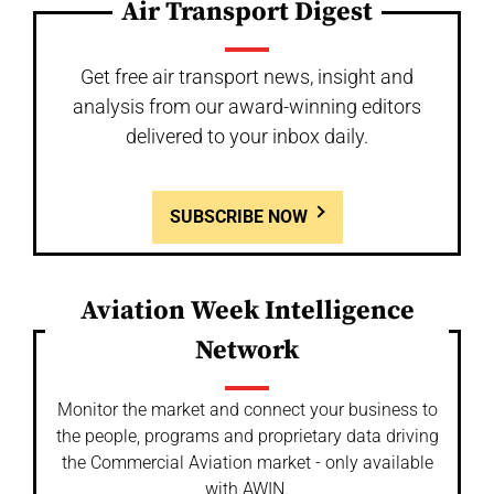
Air Transport Digest
Get free air transport news, insight and
analysis from our award-winning editors
delivered to your inbox daily.
SUBSCRIBE NOW
Aviation Week Intelligence
Network
Monitor the market and connect your business to
the people, programs and proprietary data driving
the Commercial Aviation market - only available
with AWIN.