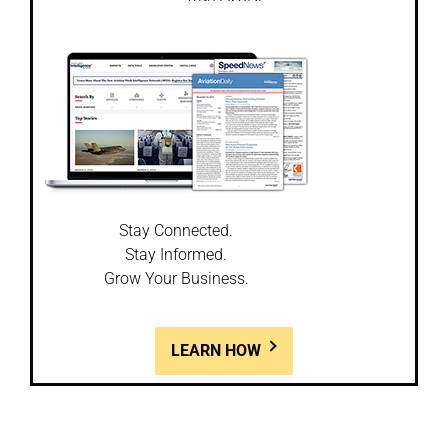
Stay Connected.
Stay Informed.
Grow Your Business.
LEARN HOW