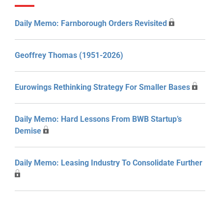
Daily Memo: Farnborough Orders Revisited
Geoffrey Thomas (1951-2026)
Eurowings Rethinking Strategy For Smaller Bases
Daily Memo: Hard Lessons From BWB Startup’s
Demise
Daily Memo: Leasing Industry To Consolidate Further