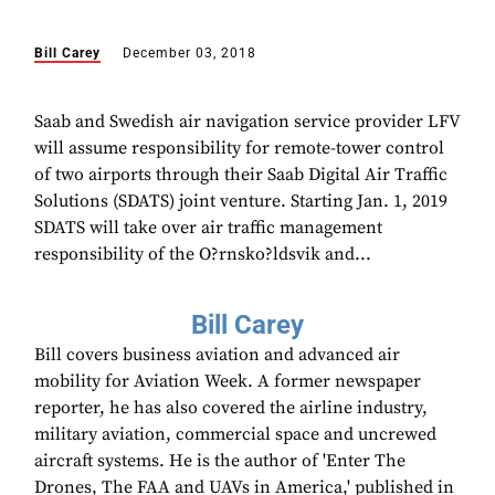
Bill Carey
December 03, 2018
Saab and Swedish air navigation service provider LFV
will assume responsibility for remote-tower control
of two airports through their Saab Digital Air Traffic
Solutions (SDATS) joint venture. Starting Jan. 1, 2019
SDATS will take over air traffic management
responsibility of the O?rnsko?ldsvik and...
Bill Carey
Bill covers business aviation and advanced air
mobility for Aviation Week. A former newspaper
reporter, he has also covered the airline industry,
military aviation, commercial space and uncrewed
aircraft systems. He is the author of 'Enter The
Drones, The FAA and UAVs in America,' published in