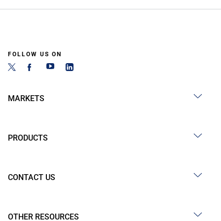
FOLLOW US ON
MARKETS
PRODUCTS
CONTACT US
OTHER RESOURCES