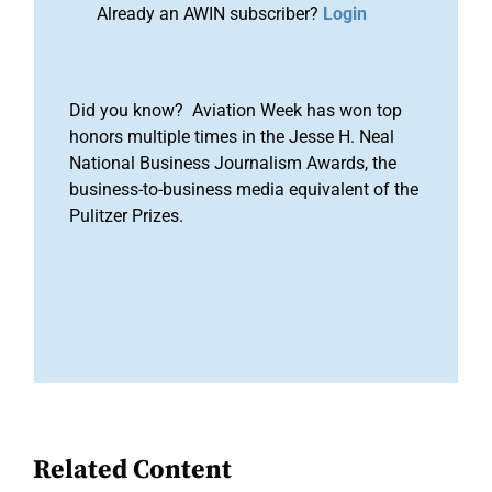
Already an AWIN subscriber?
Login
Did you know? Aviation Week has won top
honors multiple times in the Jesse H. Neal
National Business Journalism Awards, the
business-to-business media equivalent of the
Pulitzer Prizes.
Related Content