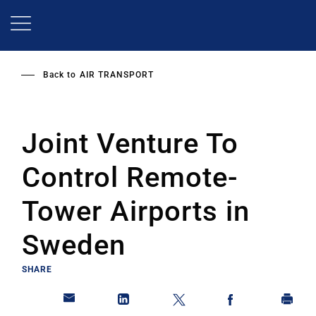
Skip
to
main
content
Back to
AIR TRANSPORT
Joint Venture To
Control Remote-
Tower Airports in
Sweden
SHARE