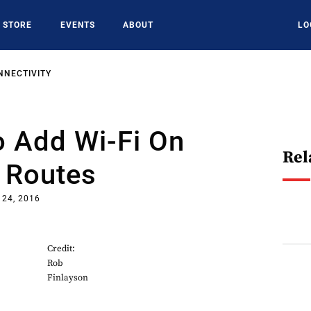
STORE
EVENTS
ABOUT
LO
NNECTIVITY
o Add Wi-Fi On
Rel
 Routes
 24, 2016
Credit:
Rob
Finlayson