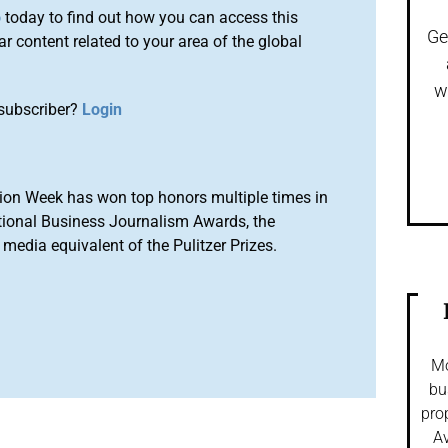
o
today to find out how you can access this
Ge
r content related to your area of the global
w
subscriber?
Login
ion Week has won top honors multiple times in
tional Business Journalism Awards, the
media equivalent of the Pulitzer Prizes.
Mo
bu
pro
Av