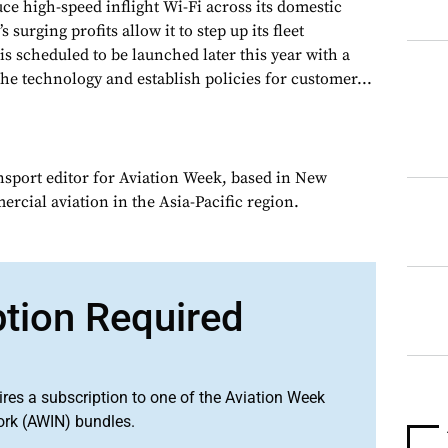
ce high-speed inflight Wi-Fi across its domestic
s surging profits allow it to step up its fleet
 is scheduled to be launched later this year with a
 the technology and establish policies for customer...
ansport editor for Aviation Week, based in New
rcial aviation in the Asia-Pacific region.
ption Required
ires a subscription to one of the Aviation Week
ork (AWIN) bundles.