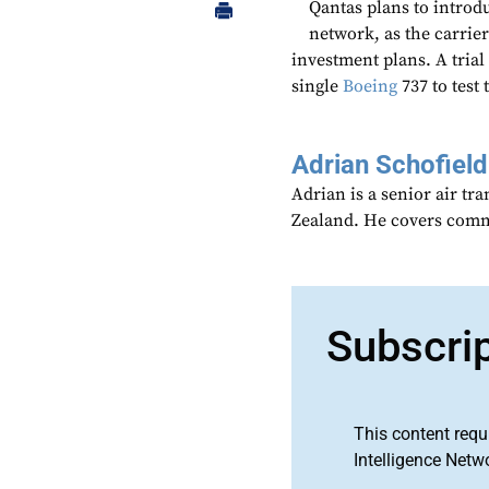
Qantas plans to introdu
network, as the carrier’
investment plans. A trial
single
Boeing
737 to test
Adrian Schofield
Adrian is a senior air tr
Zealand. He covers comme
Subscri
This content requ
Intelligence Netw