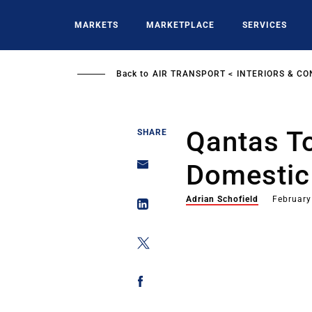
Skip
to
MARKETS
MARKETPLACE
SERVICES
main
content
Back to
AIR TRANSPORT
INTERIORS & CO
Qantas T
SHARE
Domestic
Adrian Schofield
February