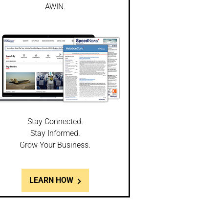
AWIN.
Stay Connected.
Stay Informed.
Grow Your Business.
LEARN HOW