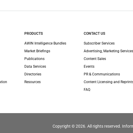
PRODUCTS
CONTACT US
AWIN Intelligence Bundles
Subscriber Services
Market Briefings
Advertising, Marketing Services
Publications
Content Sales
Data Services
Events
Directories
PR & Communications
ation
Resources
Content Licensing and Reprint
FAQ
Copyright © 2026. All rights reserved. Infor