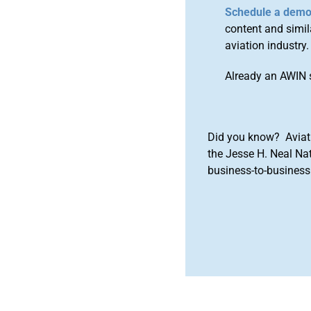
Schedule a dem
content and simila
aviation industry.
Already an AWIN 
Did you know? Aviat
the Jesse H. Neal Na
business-to-business 