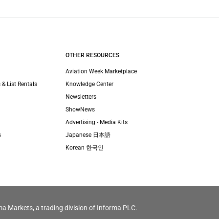
OTHER RESOURCES
Aviation Week Marketplace
 & List Rentals
Knowledge Center
Newsletters
ShowNews
Advertising - Media Kits
s
Japanese 日本語
Korean 한국인
ma Markets, a trading division of Informa PLC.