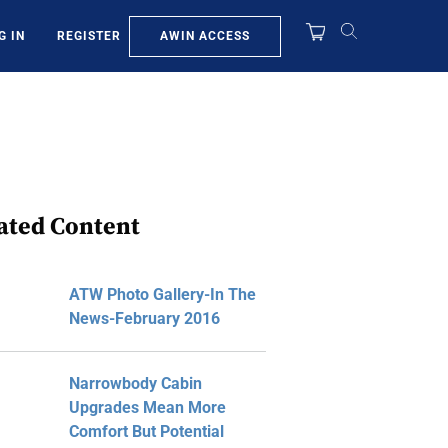
AWIN ACCESS
G IN
REGISTER
ated Content
ATW Photo Gallery-In The
News-February 2016
Narrowbody Cabin
Upgrades Mean More
Comfort But Potential