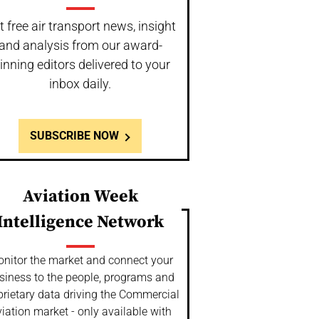
t free air transport news, insight
and analysis from our award-
inning editors delivered to your
inbox daily.
SUBSCRIBE NOW
Aviation Week
Intelligence Network
nitor the market and connect your
siness to the people, programs and
prietary data driving the Commercial
iation market - only available with