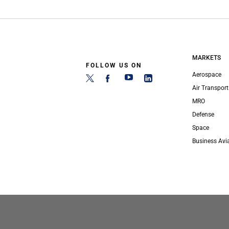
MARKETS
FOLLOW US ON
Aerospace
Air Transport
MRO
Defense
Space
Business Avi