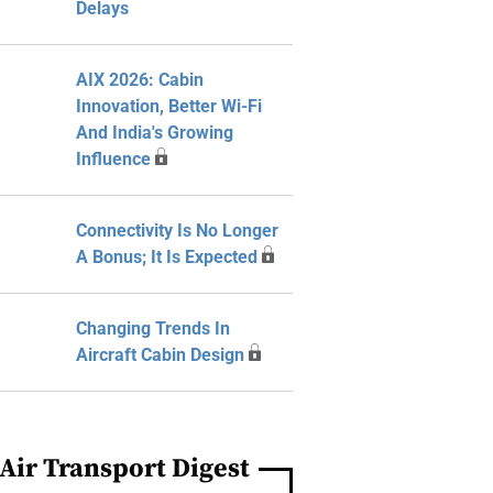
Delays
AIX 2026: Cabin
Innovation, Better Wi-Fi
And India's Growing
Influence
Connectivity Is No Longer
A Bonus; It Is Expected
Changing Trends In
Aircraft Cabin Design
Air Transport Digest