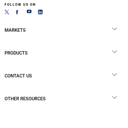
FOLLOW US ON
MARKETS
PRODUCTS
CONTACT US
OTHER RESOURCES