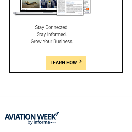
Stay Connected.
Stay Informed.
Grow Your Business.
LEARN HOW