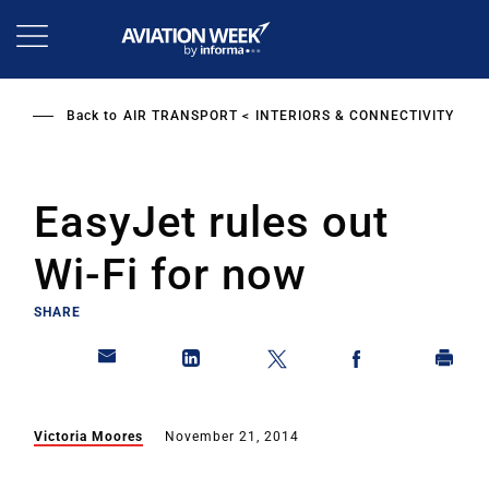
Skip
to
main
content
Back to
AIR TRANSPORT
INTERIORS & CONNECTIVITY
EasyJet rules out
Wi-Fi for now
SHARE
Victoria Moores
November 21, 2014