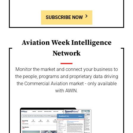
SUBSCRIBE NOW
Aviation Week Intelligence
Network
Monitor the market and connect your business to
the people, programs and proprietary data driving
the Commercial Aviation market - only available
with AWIN.