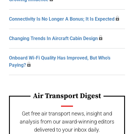
Connectivity Is No Longer A Bonus; It Is Expected
Changing Trends In Aircraft Cabin Design
Onboard Wi-Fi Quality Has Improved, But Who’s
Paying?
Air Transport Digest
Get free air transport news, insight and
analysis from our award-winning editors
delivered to your inbox daily.