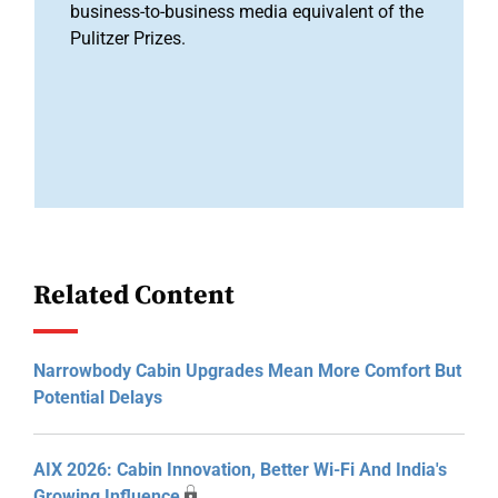
business-to-business media equivalent of the
Pulitzer Prizes.
Related Content
Narrowbody Cabin Upgrades Mean More Comfort But
Potential Delays
AIX 2026: Cabin Innovation, Better Wi-Fi And India's
Growing Influence