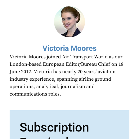
Victoria Moores
Victoria Moores joined Air Transport World as our
London-based European Editor/Bureau Chief on 18
June 2012. Victoria has nearly 20 years’ aviation
industry experience, spanning airline ground
operations, analytical, journalism and
communications roles.
Subscription