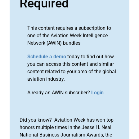
Required
This content requires a subscription to
one of the Aviation Week Intelligence
Network (AWIN) bundles.
Schedule a demo
today to find out how
you can access this content and similar
content related to your area of the global
aviation industry.
Already an AWIN subscriber?
Login
Did you know? Aviation Week has won top
honors multiple times in the Jesse H. Neal
National Business Journalism Awards, the