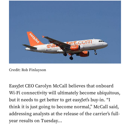
Credit: Rob Finlayson
EasyJet CEO Carolyn McCall believes that onboard
Wi-Fi connectivity will ultimately become ubiquitous,
but it needs to get better to get easyJet’s buy-in. “I
think it is just going to become normal,” McCall said,
addressing analysts at the release of the carrier’s full-
year results on Tuesday...