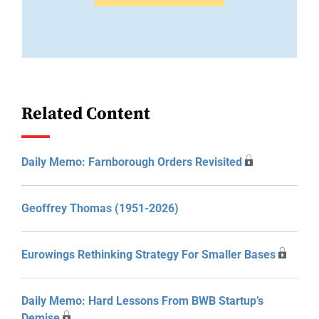
Related Content
Daily Memo: Farnborough Orders Revisited
Geoffrey Thomas (1951-2026)
Eurowings Rethinking Strategy For Smaller Bases
Daily Memo: Hard Lessons From BWB Startup’s
Demise