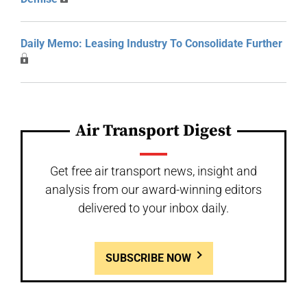
Daily Memo: Leasing Industry To Consolidate Further
Air Transport Digest
Get free air transport news, insight and
analysis from our award-winning editors
delivered to your inbox daily.
SUBSCRIBE NOW