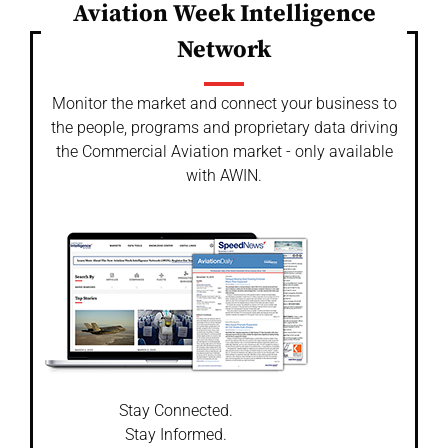
Aviation Week Intelligence
Network
Monitor the market and connect your business to
the people, programs and proprietary data driving
the Commercial Aviation market - only available
with AWIN.
Stay Connected.
Stay Informed.