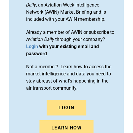
Daily
, an Aviation Week Intelligence
Network (AWIN) Market Briefing and is
included with your AWIN membership.
Already a member of AWIN or subscribe to
Aviation Daily
through your company?
Login
with your existing email and
password
Not a member? Learn how to access the
market intelligence and data you need to
stay abreast of what's happening in the
air transport community.
LOGIN
LEARN HOW