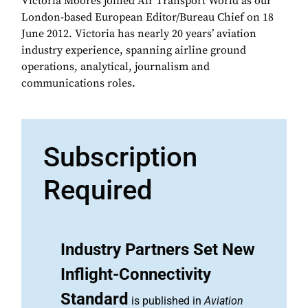
Victoria Moores joined Air Transport World as our
London-based European Editor/Bureau Chief on 18
June 2012. Victoria has nearly 20 years’ aviation
industry experience, spanning airline ground
operations, analytical, journalism and
communications roles.
Subscription
Required
Industry Partners Set New
Inflight-Connectivity
Standard
is published in
Aviation