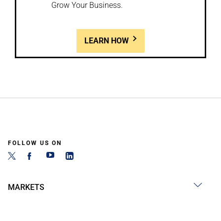
Grow Your Business.
LEARN HOW
FOLLOW US ON
MARKETS