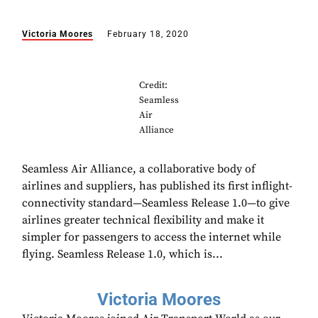
Victoria Moores
February 18, 2020
Credit:
Seamless
Air
Alliance
Seamless Air Alliance, a collaborative body of
airlines and suppliers, has published its first inflight-
connectivity standard—Seamless Release 1.0—to give
airlines greater technical flexibility and make it
simpler for passengers to access the internet while
flying. Seamless Release 1.0, which is...
Victoria Moores