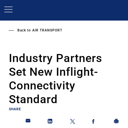
Skip
to
main
content
Back to
AIR TRANSPORT
Industry Partners
Set New Inflight-
Connectivity
Standard
SHARE