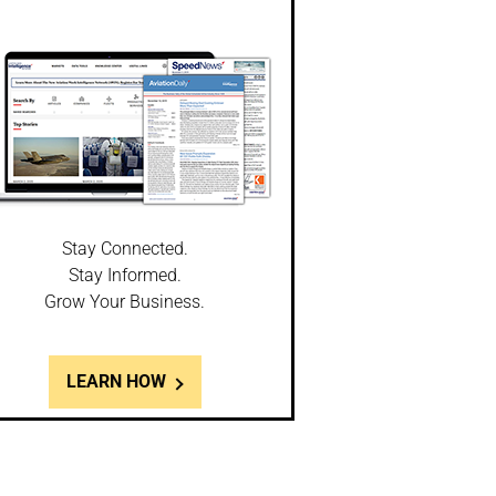
Stay Connected.
Stay Informed.
Grow Your Business.
LEARN HOW