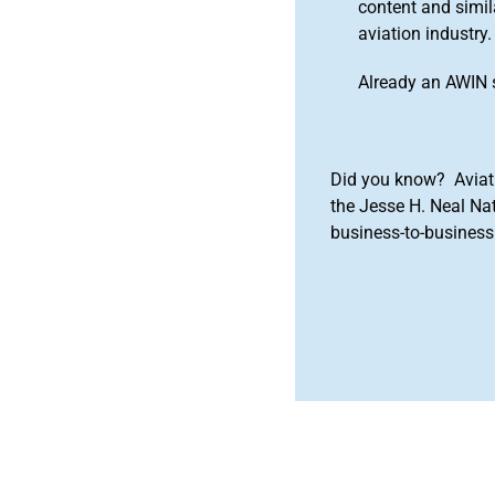
content and simila
aviation industry.
Already an AWIN 
Did you know? Aviat
the Jesse H. Neal Na
business-to-business 