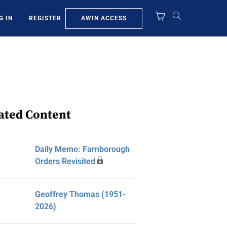
AWIN ACCESS
G IN
REGISTER
ated Content
Daily Memo: Farnborough
Orders Revisited
Geoffrey Thomas (1951-
2026)