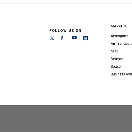
MARKETS
FOLLOW US ON
Aerospace
Air Transport
MRO
Defense
Space
Business Avi