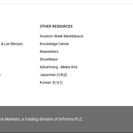
OTHER RESOURCES
Aviation Week Marketplace
 & List Rentals
Knowledge Center
Newsletters
ShowNews
Advertising - Media Kits
s
Japanese 日本語
Korean 한국인
ma Markets, a trading division of Informa PLC.