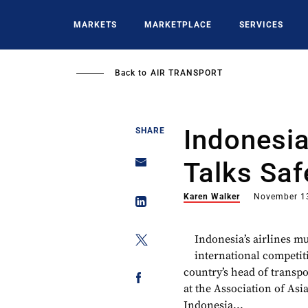
Skip
to
MARKETS
MARKETPLACE
SERVICES
main
content
Back to
AIR TRANSPORT
Indonesia
SHARE
Talks Saf
Karen Walker
November 1
Indonesia’s airlines m
international competiti
country’s head of transpo
at the Association of Asi
Indonesia...