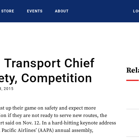
STORE
EVENTS
ABOUT
LO
 Transport Chief
Rel
ety, Competition
3, 2015
ust up their game on safety and expect more
on if they are not ready to serve new routes, the
rt said on Nov. 12. In a hard-hitting keynote address
a Pacific Airlines’ (AAPA) annual assembly,