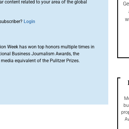
r content related to your area of the global
Ge
w
subscriber?
Login
ion Week has won top honors multiple times in
tional Business Journalism Awards, the
media equivalent of the Pulitzer Prizes.
Mo
bu
pro
Av