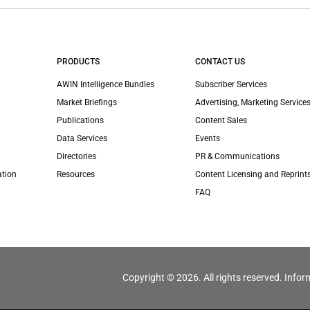
PRODUCTS
CONTACT US
AWIN Intelligence Bundles
Subscriber Services
Market Briefings
Advertising, Marketing Services
Publications
Content Sales
Data Services
Events
Directories
PR & Communications
ation
Resources
Content Licensing and Reprint
FAQ
Copyright © 2026. All rights reserved. Infor