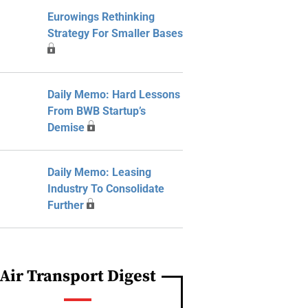
Eurowings Rethinking
Strategy For Smaller Bases
Daily Memo: Hard Lessons
From BWB Startup’s
Demise
Daily Memo: Leasing
Industry To Consolidate
Further
Air Transport Digest