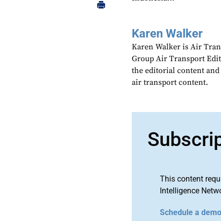
Karen Walker
Karen Walker is Air Tran
Group Air Transport Edit
the editorial content an
air transport content.
Subscri
This content requ
Intelligence Netw
Schedule a dem