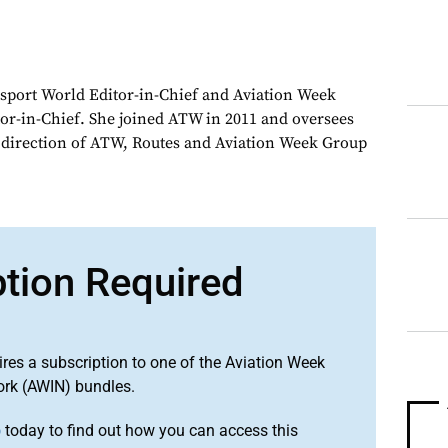
sport World Editor-in-Chief and Aviation Week
or-in-Chief. She joined ATW in 2011 and oversees
d direction of ATW, Routes and Aviation Week Group
ption Required
ires a subscription to one of the Aviation Week
ork (AWIN) bundles.
o
today to find out how you can access this