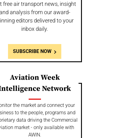
t free air transport news, insight
and analysis from our award-
inning editors delivered to your
inbox daily.
SUBSCRIBE NOW
Aviation Week
Intelligence Network
nitor the market and connect your
siness to the people, programs and
prietary data driving the Commercial
iation market - only available with
AWIN.