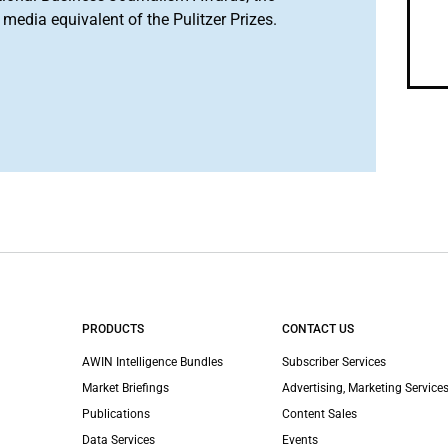
media equivalent of the Pulitzer Prizes.
PRODUCTS
CONTACT US
AWIN Intelligence Bundles
Subscriber Services
Market Briefings
Advertising, Marketing Services
Publications
Content Sales
Data Services
Events