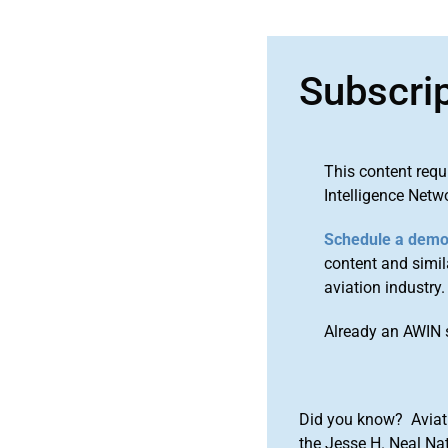
Subscri
This content requ
Intelligence Netw
Schedule a dem
content and simila
aviation industry.
Already an AWIN 
Did you know? Aviat
the Jesse H. Neal Na