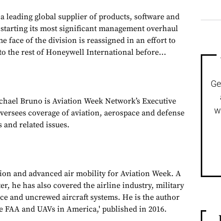
 leading global supplier of products, software and
is starting its most significant management overhaul
e face of the division is reassigned in an effort to
to the rest of Honeywell International before...
Ge
chael Bruno is Aviation Week Network’s Executive
w
oversees coverage of aviation, aerospace and defense
 and related issues.
tion and advanced air mobility for Aviation Week. A
, he has also covered the airline industry, military
ce and uncrewed aircraft systems. He is the author
e FAA and UAVs in America,' published in 2016.