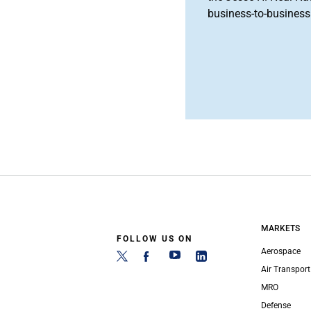
business-to-business 
MARKETS
FOLLOW US ON
Aerospace
Air Transport
MRO
Defense