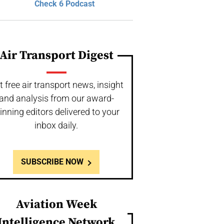
Check 6 Podcast
Air Transport Digest
t free air transport news, insight
and analysis from our award-
inning editors delivered to your
inbox daily.
SUBSCRIBE NOW
Aviation Week
Intelligence Network