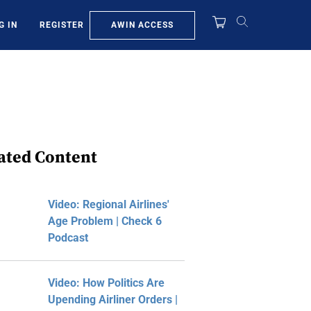
AWIN ACCESS
G IN
REGISTER
ated Content
Video: Regional Airlines'
Age Problem | Check 6
Podcast
Video: How Politics Are
Upending Airliner Orders |