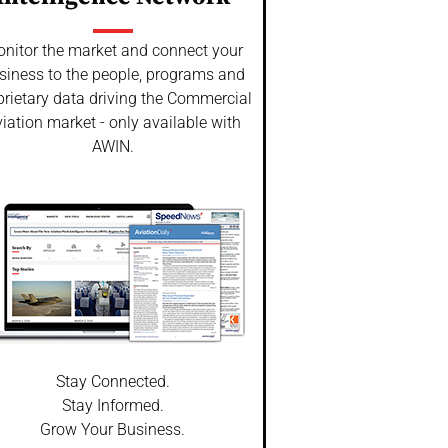
nitor the market and connect your
siness to the people, programs and
prietary data driving the Commercial
iation market - only available with
AWIN.
Stay Connected.
Stay Informed.
Grow Your Business.