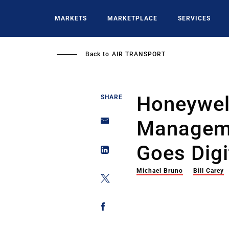
Skip
to
MARKETS
MARKETPLACE
SERVICES
main
content
Back to
AIR TRANSPORT
Honeywel
SHARE
Manageme
Goes Digi
Michael Bruno
Bill Carey