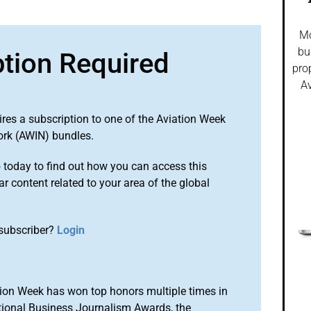
Mo
bu
ption Required
pro
Av
ires a subscription to one of the Aviation Week
ork (AWIN) bundles.
o
today to find out how you can access this
r content related to your area of the global
subscriber?
Login
ion Week has won top honors multiple times in
tional Business Journalism Awards, the