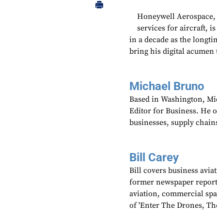
Honeywell Aerospace, a
services for aircraft, 
in a decade as the longtim
bring his digital acumen 
Michael Bruno
Based in Washington, Mi
Editor for Business. He 
businesses, supply chains
Bill Carey
Bill covers business avia
former newspaper reporter
aviation, commercial spa
of 'Enter The Drones, Th