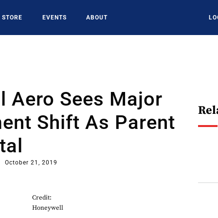
STORE
EVENTS
ABOUT
LO
l Aero Sees Major
Rel
nt Shift As Parent
tal
October 21, 2019
Credit:
Honeywell