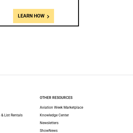
LEARN HOW
OTHER RESOURCES
Aviation Week Marketplace
 & List Rentals
Knowledge Center
Newsletters
ShowNews