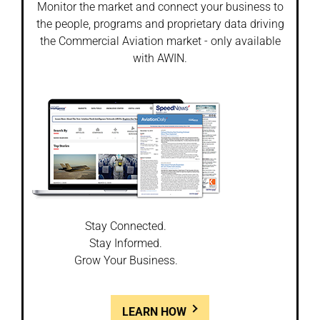
Monitor the market and connect your business to
the people, programs and proprietary data driving
the Commercial Aviation market - only available
with AWIN.
Stay Connected.
Stay Informed.
Grow Your Business.
LEARN HOW