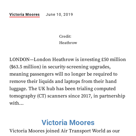
Victoria Moores
June 10, 2019
Credit:
Heathrow
LONDON—London Heathrow is investing £50 million
($63.5 million) in security-screening upgrades,
meaning passengers will no longer be required to
remove their liquids and laptops from their hand
luggage. The UK hub has been trialing computed
tomography (CT) scanners since 2017, in partnership
with...
Victoria Moores
Victoria Moores joined Air Transport World as our