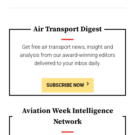
Air Transport Digest
Get free air transport news, insight and
analysis from our award-winning editors
delivered to your inbox daily.
SUBSCRIBE NOW
Aviation Week Intelligence
Network