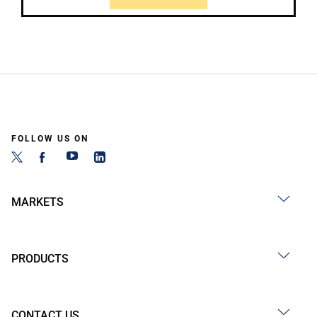
FOLLOW US ON
MARKETS
PRODUCTS
CONTACT US