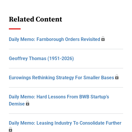
Related Content
Daily Memo: Farnborough Orders Revisited
Geoffrey Thomas (1951-2026)
Eurowings Rethinking Strategy For Smaller Bases
Daily Memo: Hard Lessons From BWB Startup’s
Demise
Daily Memo: Leasing Industry To Consolidate Further