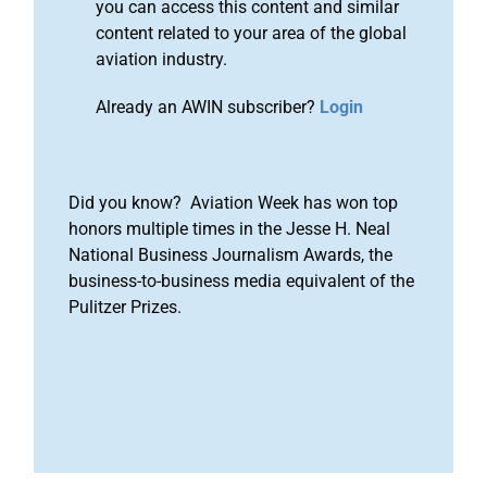
you can access this content and similar
content related to your area of the global
aviation industry.
Already an AWIN subscriber?
Login
Did you know? Aviation Week has won top
honors multiple times in the Jesse H. Neal
National Business Journalism Awards, the
business-to-business media equivalent of the
Pulitzer Prizes.