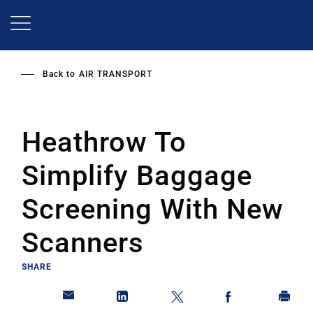
Skip
to
main
content
Back to
AIR TRANSPORT
Heathrow To
Simplify Baggage
Screening With New
Scanners
SHARE