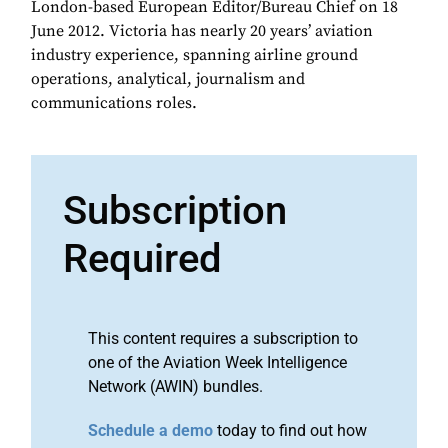
London-based European Editor/Bureau Chief on 18
June 2012. Victoria has nearly 20 years’ aviation
industry experience, spanning airline ground
operations, analytical, journalism and
communications roles.
Subscription
Required
This content requires a subscription to
one of the Aviation Week Intelligence
Network (AWIN) bundles.
Schedule a demo
today to find out how