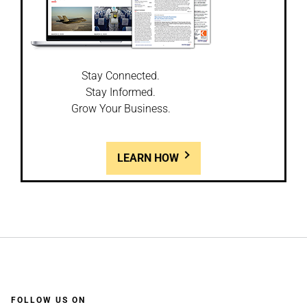
Stay Connected.
Stay Informed.
Grow Your Business.
LEARN HOW
FOLLOW US ON