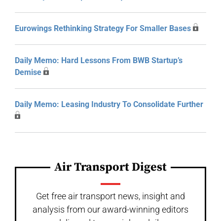
Eurowings Rethinking Strategy For Smaller Bases
Daily Memo: Hard Lessons From BWB Startup’s
Demise
Daily Memo: Leasing Industry To Consolidate Further
Air Transport Digest
Get free air transport news, insight and
analysis from our award-winning editors