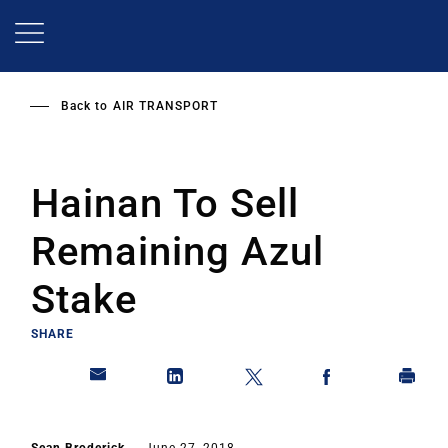
Skip
to
main
content
Back to
AIR TRANSPORT
Hainan To Sell
Remaining Azul
Stake
SHARE