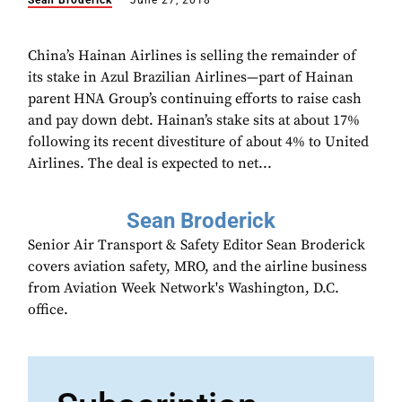
Sean Broderick
June 27, 2018
China’s Hainan Airlines is selling the remainder of
its stake in Azul Brazilian Airlines—part of Hainan
parent HNA Group’s continuing efforts to raise cash
and pay down debt. Hainan’s stake sits at about 17%
following its recent divestiture of about 4% to United
Airlines. The deal is expected to net...
Sean Broderick
Senior Air Transport & Safety Editor Sean Broderick
covers aviation safety, MRO, and the airline business
from Aviation Week Network's Washington, D.C.
office.