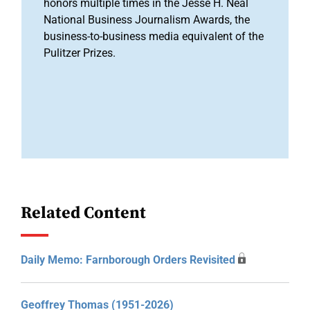
honors multiple times in the Jesse H. Neal
National Business Journalism Awards, the
business-to-business media equivalent of the
Pulitzer Prizes.
Related Content
Daily Memo: Farnborough Orders Revisited
Geoffrey Thomas (1951-2026)