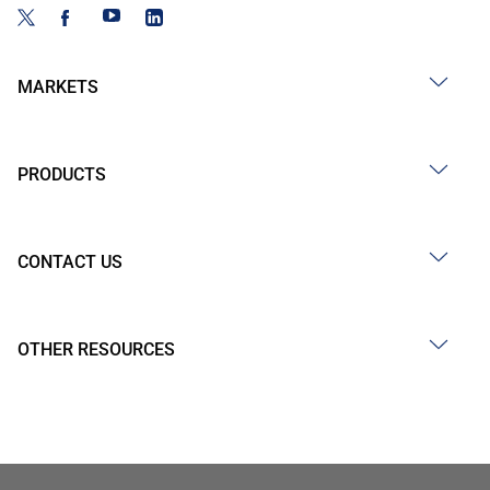
MARKETS
PRODUCTS
CONTACT US
OTHER RESOURCES