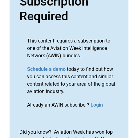
Subscription
Required
This content requires a subscription to
one of the Aviation Week Intelligence
Network (AWIN) bundles.
Schedule a demo
today to find out how
you can access this content and similar
content related to your area of the global
aviation industry.
Already an AWIN subscriber?
Login
Did you know? Aviation Week has won top