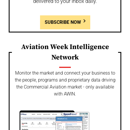
delivered to your inbox daily.
SUBSCRIBE NOW
Aviation Week Intelligence
Network
Monitor the market and connect your business to
the people, programs and proprietary data driving
the Commercial Aviation market - only available
with AWIN.