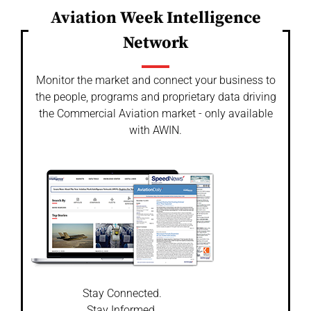
Aviation Week Intelligence
Network
Monitor the market and connect your business to
the people, programs and proprietary data driving
the Commercial Aviation market - only available
with AWIN.
Stay Connected.
Stay Informed.