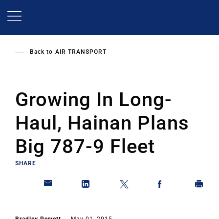
Skip
to
main
content
Back to
AIR TRANSPORT
Growing In Long-
Haul, Hainan Plans
Big 787-9 Fleet
SHARE