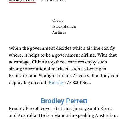
Bradley Perrett
May 01, 2015
Credit:
iStock/Hainan
Airlines
When the government decides which airline can fly
where, it helps to be a government airline. With that
advantage, China’s top three carriers enjoy such
strong international markets, such as Beijing to
Frankfurt and Shanghai to Los Angeles, that they can
deploy big aircraft,
Boeing
777-300ERs...
Bradley Perrett
Bradley Perrett covered China, Japan, South Korea
and Australia. He is a Mandarin-speaking Australian.