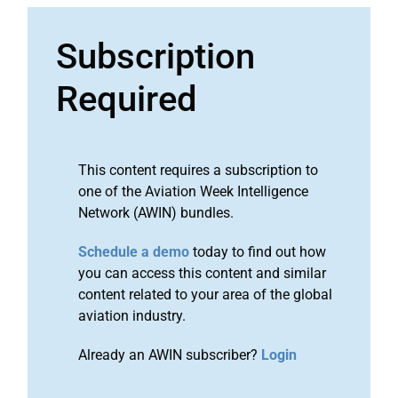
Subscription
Required
This content requires a subscription to
one of the Aviation Week Intelligence
Network (AWIN) bundles.
Schedule a demo
today to find out how
you can access this content and similar
content related to your area of the global
aviation industry.
Already an AWIN subscriber?
Login