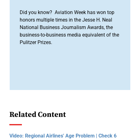
Did you know? Aviation Week has won top
honors multiple times in the Jesse H. Neal
National Business Journalism Awards, the
business-to-business media equivalent of the
Pulitzer Prizes.
Related Content
Video: Regional Airlines' Age Problem | Check 6