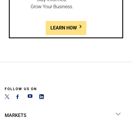
Grow Your Business.
LEARN HOW
FOLLOW US ON
MARKETS