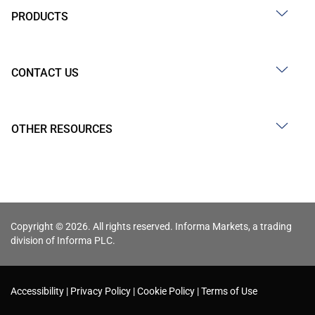
PRODUCTS
CONTACT US
OTHER RESOURCES
Copyright © 2026. All rights reserved. Informa Markets, a trading
division of Informa PLC.
Accessibility
Privacy Policy
Cookie Policy
Terms of Use