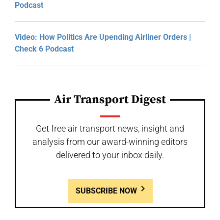
Podcast
Video: How Politics Are Upending Airliner Orders |
Check 6 Podcast
Air Transport Digest
Get free air transport news, insight and
analysis from our award-winning editors
delivered to your inbox daily.
SUBSCRIBE NOW