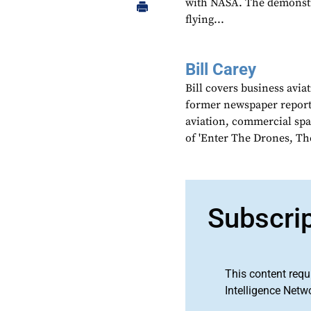
with NASA. The demonstr
flying...
Bill Carey
Bill covers business avia
former newspaper reporter
aviation, commercial spa
of 'Enter The Drones, Th
Subscri
This content requ
Intelligence Netw