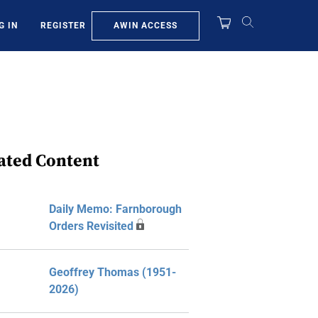
AWIN ACCESS
G IN
REGISTER
ated Content
Daily Memo: Farnborough
Orders Revisited
Geoffrey Thomas (1951-
2026)