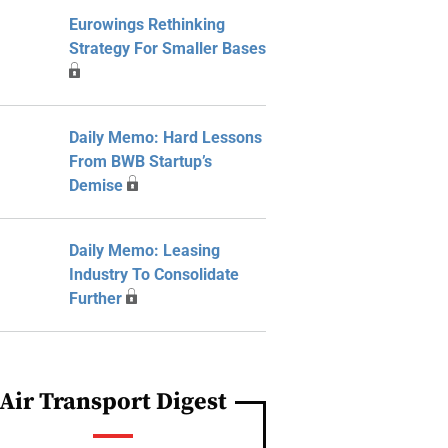
Eurowings Rethinking
Strategy For Smaller Bases
Daily Memo: Hard Lessons
From BWB Startup’s
Demise
Daily Memo: Leasing
Industry To Consolidate
Further
Air Transport Digest