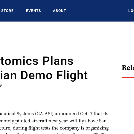
STORE
EVENTS
ABOUT
LO
Atomics Plans
Rel
ian Demo Flight
19
utical Systems (GA-ASI) announced Oct. 7 that its
tely piloted aircraft next year will fly above San
cture, during flight tests the company is organizing