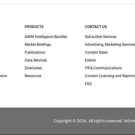
PRODUCTS
CONTACT US
AWIN Intelligence Bundles
Subscriber Services
Market Briefings
Advertising, Marketing Services
Publications
Content Sales
Data Services
Events
Directories
PR & Communications
ation
Resources
Content Licensing and Reprint
FAQ
Copyright © 2026. All rights reserved. Infor