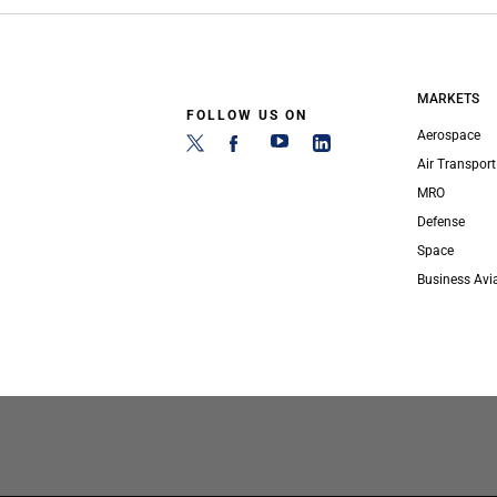
MARKETS
FOLLOW US ON
Aerospace
Air Transport
MRO
Defense
Space
Business Avi