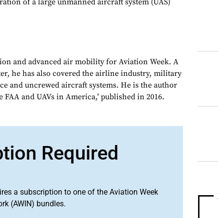
ation of a large unmanned aircraft system (UAS)
tion and advanced air mobility for Aviation Week. A
, he has also covered the airline industry, military
ce and uncrewed aircraft systems. He is the author
e FAA and UAVs in America,' published in 2016.
ption Required
ires a subscription to one of the Aviation Week
ork (AWIN) bundles.