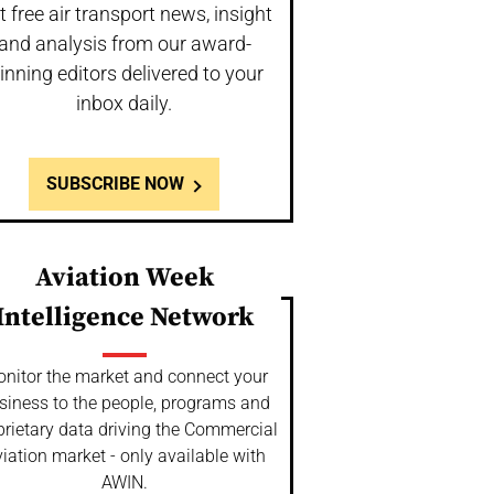
t free air transport news, insight
and analysis from our award-
inning editors delivered to your
inbox daily.
SUBSCRIBE NOW
Aviation Week
Intelligence Network
nitor the market and connect your
siness to the people, programs and
prietary data driving the Commercial
iation market - only available with
AWIN.