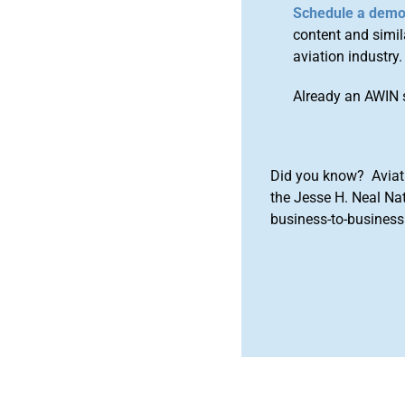
Schedule a dem
content and simila
aviation industry.
Already an AWIN 
Did you know? Aviat
the Jesse H. Neal Na
business-to-business 