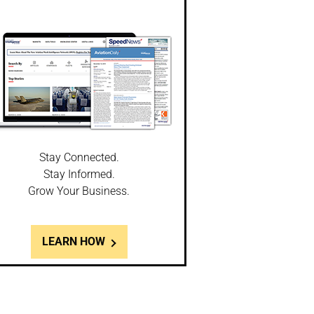
Stay Connected.
Stay Informed.
Grow Your Business.
LEARN HOW