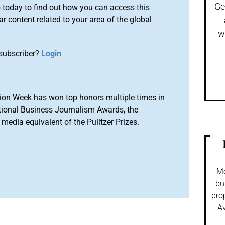
Ge
o
today to find out how you can access this
r content related to your area of the global
w
subscriber?
Login
ion Week has won top honors multiple times in
tional Business Journalism Awards, the
media equivalent of the Pulitzer Prizes.
Mo
bu
pro
Av