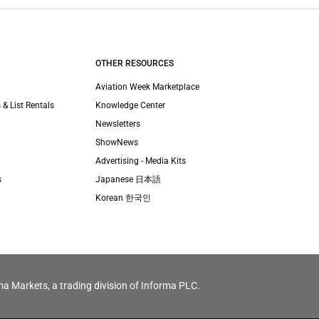
OTHER RESOURCES
Aviation Week Marketplace
 & List Rentals
Knowledge Center
Newsletters
ShowNews
Advertising - Media Kits
s
Japanese 日本語
Korean 한국인
ma Markets, a trading division of Informa PLC.