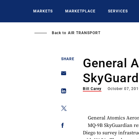
Skip
to
MARKETS
MARKETPLACE
SERVICES
main
content
Back to
AIR TRANSPORT
General 
SHARE
SkyGuard
Bill Carey
October 07, 20
General Atomics Aerona
MQ-9B SkyGuardian remo
Diego to survey infrastru