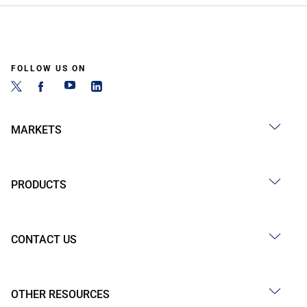
FOLLOW US ON
MARKETS
PRODUCTS
CONTACT US
OTHER RESOURCES