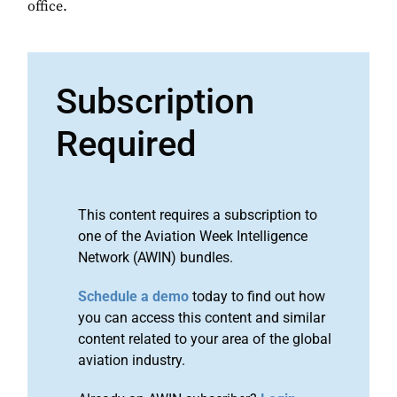
office.
Subscription
Required
This content requires a subscription to
one of the Aviation Week Intelligence
Network (AWIN) bundles.
Schedule a demo
today to find out how
you can access this content and similar
content related to your area of the global
aviation industry.