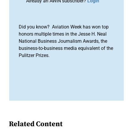
Already an AWIN subscriber?
Login
Did you know? Aviation Week has won top
honors multiple times in the Jesse H. Neal
National Business Journalism Awards, the
business-to-business media equivalent of the
Pulitzer Prizes.
Related Content