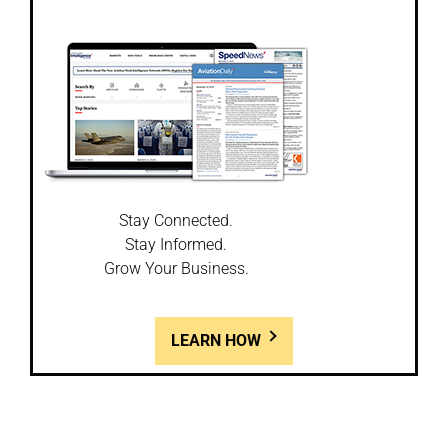
Stay Connected.
Stay Informed.
Grow Your Business.
LEARN HOW