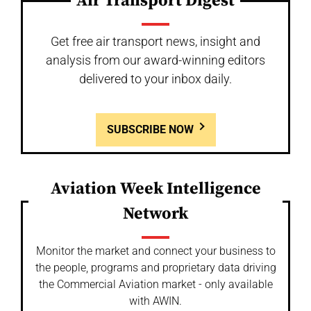
Air Transport Digest
Get free air transport news, insight and
analysis from our award-winning editors
delivered to your inbox daily.
SUBSCRIBE NOW
Aviation Week Intelligence
Network
Monitor the market and connect your business to
the people, programs and proprietary data driving
the Commercial Aviation market - only available
with AWIN.