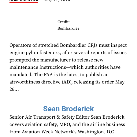
Sean Broderick
May 27, 2016
Credit:
Bombardier
Operators of stretched Bombardier CRJs must inspect
engine pylon fasteners, after several reports of issues
prompted the manufacturer to release new
maintenance instructions—which authorities have
mandated. The FAA is the latest to publish an
airworthiness directive (AD), releasing its order May
26...
Sean Broderick
Senior Air Transport & Safety Editor Sean Broderick
covers aviation safety, MRO, and the airline business
from Aviation Week Network's Washington, D.C.