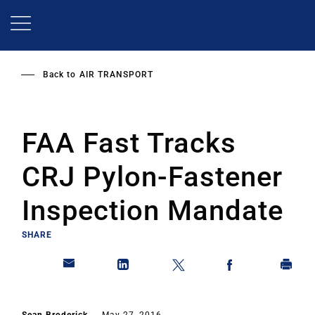
Skip
to
main
content
Back to
AIR TRANSPORT
FAA Fast Tracks
CRJ Pylon-Fastener
Inspection Mandate
SHARE