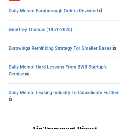
Daily Memo: Farnborough Orders Revisited
Geoffrey Thomas (1951-2026)
Eurowings Rethinking Strategy For Smaller Bases
Daily Memo: Hard Lessons From BWB Startup’s
Demise
Daily Memo: Leasing Industry To Consolidate Further