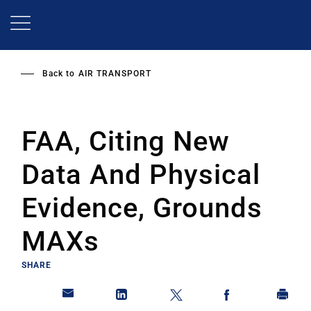
Skip
to
main
content
Back to
AIR TRANSPORT
FAA, Citing New
Data And Physical
Evidence, Grounds
MAXs
SHARE