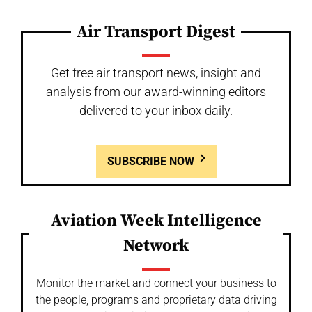
Air Transport Digest
Get free air transport news, insight and
analysis from our award-winning editors
delivered to your inbox daily.
SUBSCRIBE NOW
Aviation Week Intelligence
Network
Monitor the market and connect your business to
the people, programs and proprietary data driving