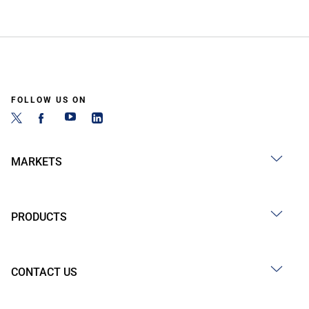
FOLLOW US ON
MARKETS
PRODUCTS
CONTACT US