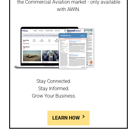
the Commercial Aviation market - only available
with AWIN.
Stay Connected.
Stay Informed.
Grow Your Business.
LEARN HOW