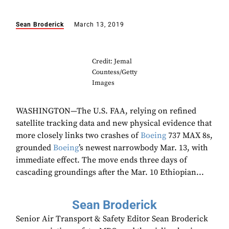
Sean Broderick
March 13, 2019
Credit: Jemal
Countess/Getty
Images
WASHINGTON—The U.S. FAA, relying on refined
satellite tracking data and new physical evidence that
more closely links two crashes of
Boeing
737 MAX 8s,
grounded
Boeing
’s newest narrowbody Mar. 13, with
immediate effect. The move ends three days of
cascading groundings after the Mar. 10 Ethiopian...
Sean Broderick
Senior Air Transport & Safety Editor Sean Broderick