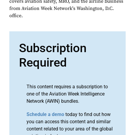
covers aviation safety, MRO, and the airline business
from Aviation Week Network's Washington, D.C.
office.
Subscription
Required
This content requires a subscription to
one of the Aviation Week Intelligence
Network (AWIN) bundles.
Schedule a demo
today to find out how
you can access this content and similar
content related to your area of the global