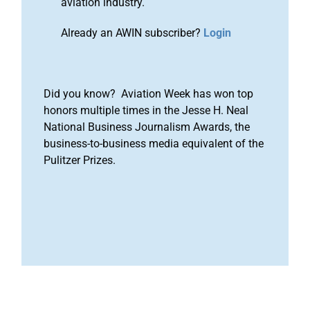
aviation industry.
Already an AWIN subscriber?
Login
Did you know? Aviation Week has won top
honors multiple times in the Jesse H. Neal
National Business Journalism Awards, the
business-to-business media equivalent of the
Pulitzer Prizes.