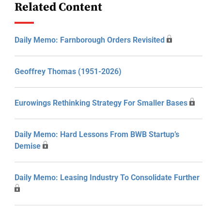
Related Content
Daily Memo: Farnborough Orders Revisited
Geoffrey Thomas (1951-2026)
Eurowings Rethinking Strategy For Smaller Bases
Daily Memo: Hard Lessons From BWB Startup’s
Demise
Daily Memo: Leasing Industry To Consolidate Further