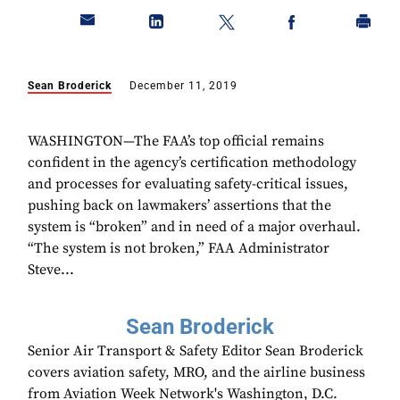
Sean Broderick
December 11, 2019
WASHINGTON—The FAA’s top official remains
confident in the agency’s certification methodology
and processes for evaluating safety-critical issues,
pushing back on lawmakers’ assertions that the
system is “broken” and in need of a major overhaul.
“The system is not broken,” FAA Administrator
Steve...
Sean Broderick
Senior Air Transport & Safety Editor Sean Broderick
covers aviation safety, MRO, and the airline business
from Aviation Week Network's Washington, D.C.