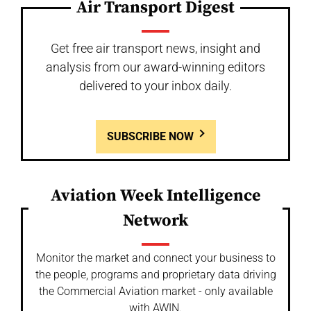
Air Transport Digest
Get free air transport news, insight and
analysis from our award-winning editors
delivered to your inbox daily.
SUBSCRIBE NOW
Aviation Week Intelligence
Network
Monitor the market and connect your business to
the people, programs and proprietary data driving
the Commercial Aviation market - only available
with AWIN.