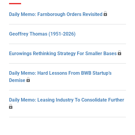
Daily Memo: Farnborough Orders Revisited
Geoffrey Thomas (1951-2026)
Eurowings Rethinking Strategy For Smaller Bases
Daily Memo: Hard Lessons From BWB Startup’s
Demise
Daily Memo: Leasing Industry To Consolidate Further