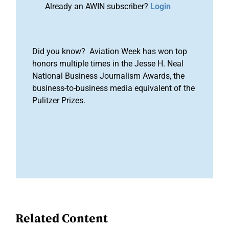
Already an AWIN subscriber?
Login
Did you know? Aviation Week has won top
honors multiple times in the Jesse H. Neal
National Business Journalism Awards, the
business-to-business media equivalent of the
Pulitzer Prizes.
Related Content