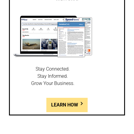
Stay Connected.
Stay Informed.
Grow Your Business.
LEARN HOW