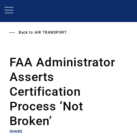
Skip
to
main
content
Back to
AIR TRANSPORT
FAA Administrator
Asserts
Certification
Process ‘Not
Broken’
SHARE