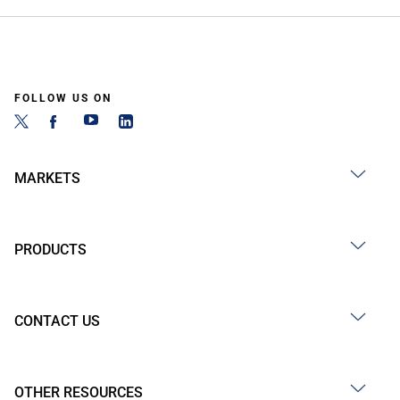
FOLLOW US ON
MARKETS
PRODUCTS
CONTACT US
OTHER RESOURCES