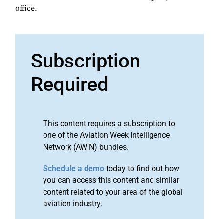
office.
Subscription
Required
This content requires a subscription to
one of the Aviation Week Intelligence
Network (AWIN) bundles.
Schedule a demo
today to find out how
you can access this content and similar
content related to your area of the global
aviation industry.