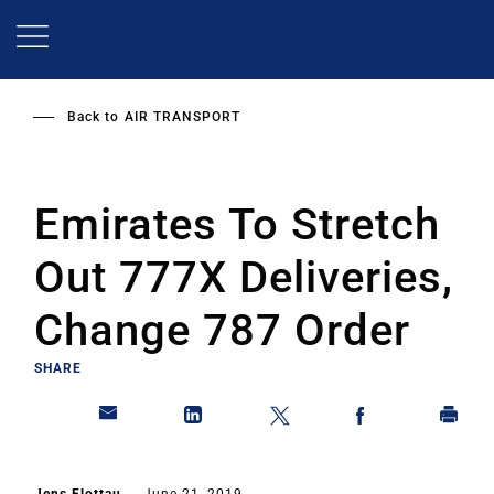
Skip
to
main
content
Back to
AIR TRANSPORT
Emirates To Stretch
Out 777X Deliveries,
Change 787 Order
SHARE