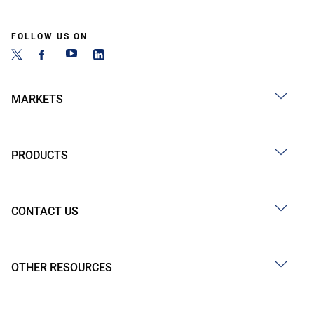
FOLLOW US ON
MARKETS
PRODUCTS
CONTACT US
OTHER RESOURCES