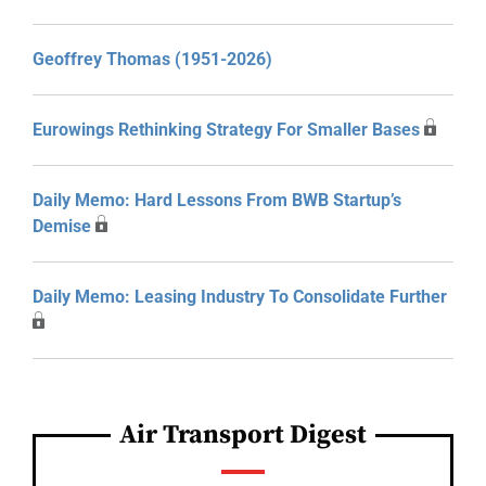
Geoffrey Thomas (1951-2026)
Eurowings Rethinking Strategy For Smaller Bases
Daily Memo: Hard Lessons From BWB Startup’s
Demise
Daily Memo: Leasing Industry To Consolidate Further
Air Transport Digest