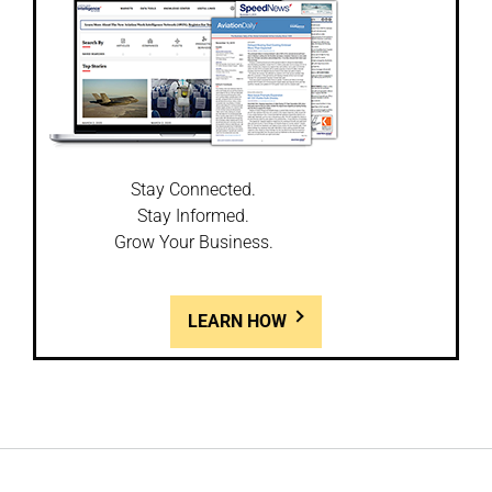
Stay Connected.
Stay Informed.
Grow Your Business.
LEARN HOW