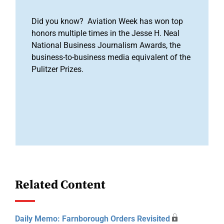
Did you know? Aviation Week has won top
honors multiple times in the Jesse H. Neal
National Business Journalism Awards, the
business-to-business media equivalent of the
Pulitzer Prizes.
Related Content
Daily Memo: Farnborough Orders Revisited