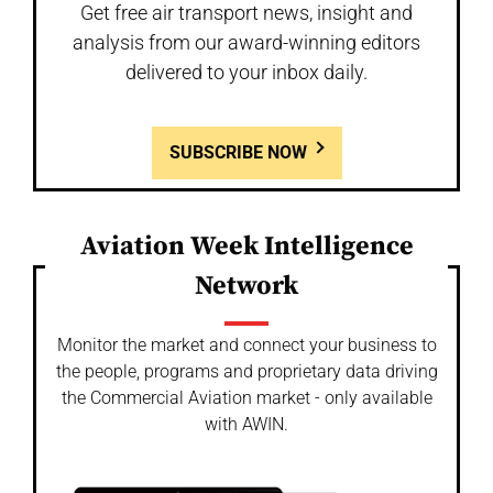
Get free air transport news, insight and
analysis from our award-winning editors
delivered to your inbox daily.
SUBSCRIBE NOW
Aviation Week Intelligence
Network
Monitor the market and connect your business to
the people, programs and proprietary data driving
the Commercial Aviation market - only available
with AWIN.