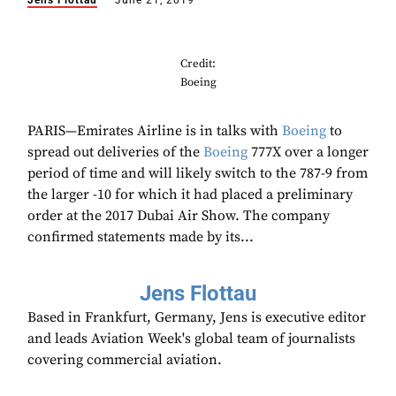
Jens Flottau
June 21, 2019
Credit:
Boeing
PARIS—Emirates Airline is in talks with
Boeing
to
spread out deliveries of the
Boeing
777X over a longer
period of time and will likely switch to the 787-9 from
the larger -10 for which it had placed a preliminary
order at the 2017 Dubai Air Show. The company
confirmed statements made by its...
Jens Flottau
Based in Frankfurt, Germany, Jens is executive editor
and leads Aviation Week's global team of journalists
covering commercial aviation.