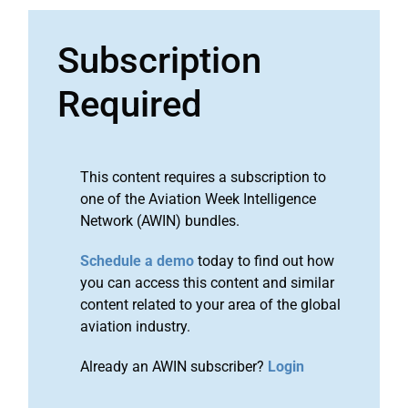
Subscription
Required
This content requires a subscription to
one of the Aviation Week Intelligence
Network (AWIN) bundles.
Schedule a demo
today to find out how
you can access this content and similar
content related to your area of the global
aviation industry.
Already an AWIN subscriber?
Login