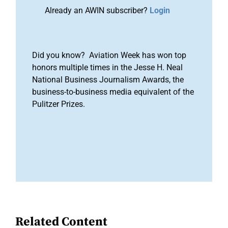
Already an AWIN subscriber?
Login
Did you know? Aviation Week has won top
honors multiple times in the Jesse H. Neal
National Business Journalism Awards, the
business-to-business media equivalent of the
Pulitzer Prizes.
Related Content