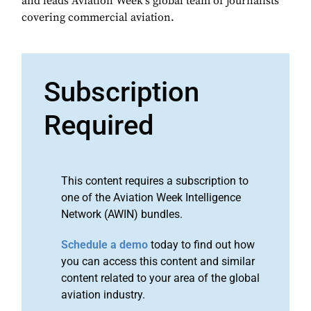
and leads Aviation Week's global team of journalists
covering commercial aviation.
Subscription
Required
This content requires a subscription to
one of the Aviation Week Intelligence
Network (AWIN) bundles.
Schedule a demo
today to find out how
you can access this content and similar
content related to your area of the global
aviation industry.