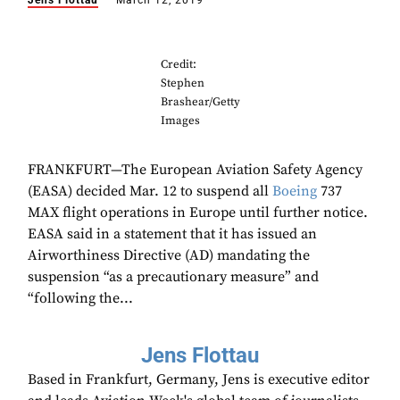
Jens Flottau
March 12, 2019
Credit:
Stephen
Brashear/Getty
Images
FRANKFURT—The European Aviation Safety Agency
(EASA) decided Mar. 12 to suspend all
Boeing
737
MAX flight operations in Europe until further notice.
EASA said in a statement that it has issued an
Airworthiness Directive (AD) mandating the
suspension “as a precautionary measure” and
“following the...
Jens Flottau
Based in Frankfurt, Germany, Jens is executive editor