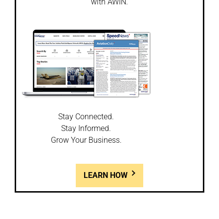
with AWIN.
Stay Connected.
Stay Informed.
Grow Your Business.
LEARN HOW