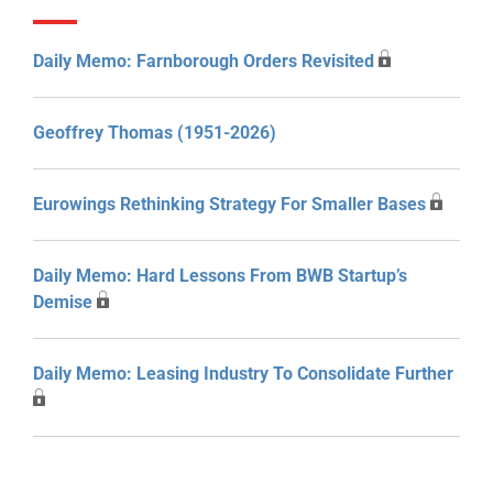
Daily Memo: Farnborough Orders Revisited
Geoffrey Thomas (1951-2026)
Eurowings Rethinking Strategy For Smaller Bases
Daily Memo: Hard Lessons From BWB Startup’s
Demise
Daily Memo: Leasing Industry To Consolidate Further