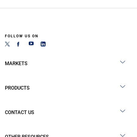
FOLLOW US ON
MARKETS
PRODUCTS
CONTACT US
OTHER RESOURCES