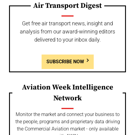
Air Transport Digest
Get free air transport news, insight and
analysis from our award-winning editors
delivered to your inbox daily.
SUBSCRIBE NOW
Aviation Week Intelligence
Network
Monitor the market and connect your business to
the people, programs and proprietary data driving
the Commercial Aviation market - only available