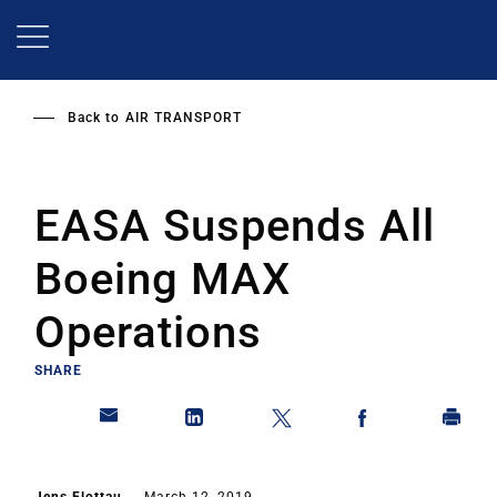
Skip
to
main
content
Back to
AIR TRANSPORT
EASA Suspends All
Boeing MAX
Operations
SHARE