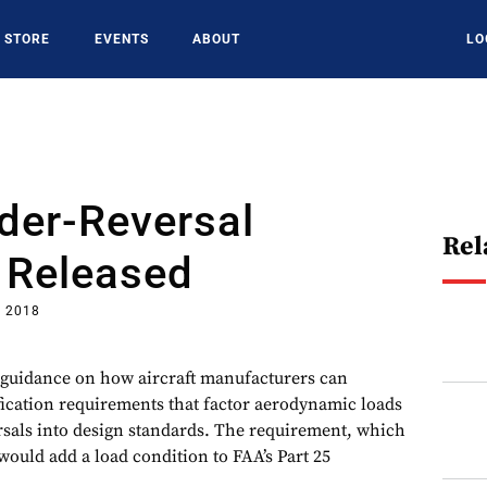
STORE
EVENTS
ABOUT
LO
der-Reversal
Rel
 Released
, 2018
 guidance on how aircraft manufacturers can
ication requirements that factor aerodynamic loads
sals into design standards. The requirement, which
, would add a load condition to FAA’s Part 25