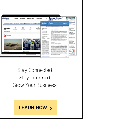
Stay Connected.
Stay Informed.
Grow Your Business.
LEARN HOW