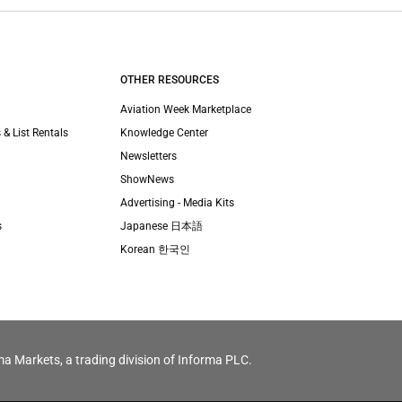
OTHER RESOURCES
Aviation Week Marketplace
 & List Rentals
Knowledge Center
Newsletters
ShowNews
Advertising - Media Kits
s
Japanese 日本語
Korean 한국인
ma Markets, a trading division of Informa PLC.