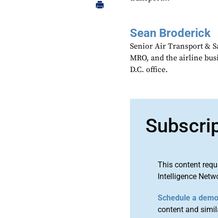
Sean Broderick
Senior Air Transport & Sa
MRO, and the airline bu
D.C. office.
Subscri
This content requ
Intelligence Netw
Schedule a dem
content and simila