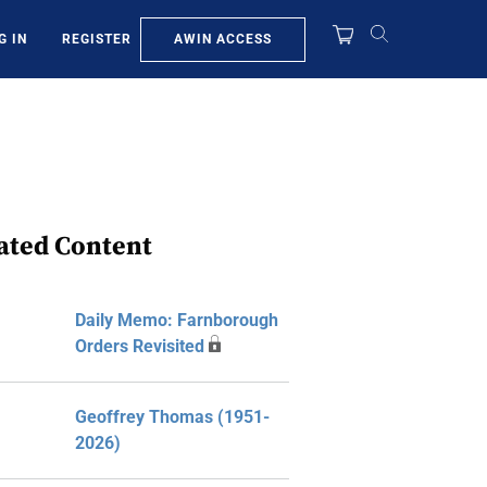
AWIN ACCESS
G IN
REGISTER
ated Content
Daily Memo: Farnborough
Orders Revisited
Geoffrey Thomas (1951-
2026)