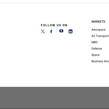
MARKETS
FOLLOW US ON
Aerospace
Air Transport
MRO
Defense
Space
Business Avi