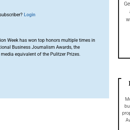
Ge
subscriber?
Login
w
ion Week has won top honors multiple times in
tional Business Journalism Awards, the
media equivalent of the Pulitzer Prizes.
Mo
bu
pro
Av