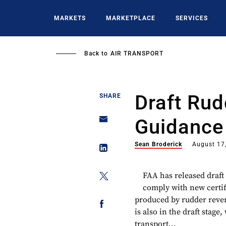
Skip
to
MARKETS
MARKETPLACE
SERVICES
main
content
Back to
AIR TRANSPORT
Draft Rud
SHARE
Guidance
Sean Broderick
August 17
FAA has released draft
comply with new certif
produced by rudder rever
is also in the draft stage
transport...