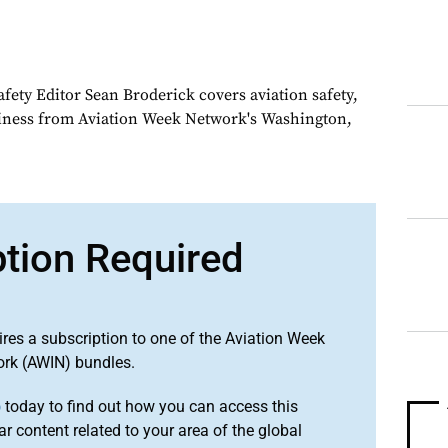
fety Editor Sean Broderick covers aviation safety,
siness from Aviation Week Network's Washington,
ption Required
ires a subscription to one of the Aviation Week
ork (AWIN) bundles.
o
today to find out how you can access this
r content related to your area of the global