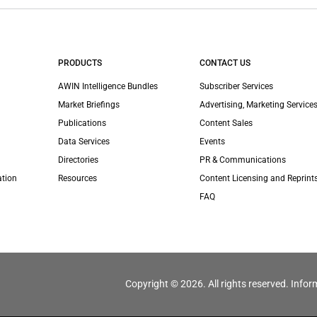
PRODUCTS
CONTACT US
AWIN Intelligence Bundles
Subscriber Services
Market Briefings
Advertising, Marketing Services
Publications
Content Sales
Data Services
Events
Directories
PR & Communications
ation
Resources
Content Licensing and Reprint
FAQ
Copyright © 2026. All rights reserved. Infor