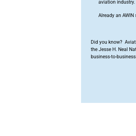
aviation industry.
Already an AWIN 
Did you know? Aviat
the Jesse H. Neal Na
business-to-business 