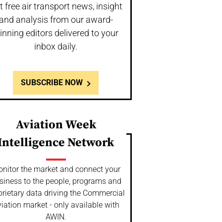
t free air transport news, insight
and analysis from our award-
inning editors delivered to your
inbox daily.
SUBSCRIBE NOW
Aviation Week
Intelligence Network
nitor the market and connect your
siness to the people, programs and
prietary data driving the Commercial
iation market - only available with
AWIN.