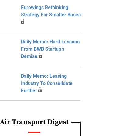
Eurowings Rethinking
Strategy For Smaller Bases
Daily Memo: Hard Lessons
From BWB Startup’s
Demise
Daily Memo: Leasing
Industry To Consolidate
Further
Air Transport Digest