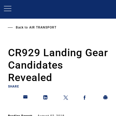
Skip
to
main
content
Back to
AIR TRANSPORT
CR929 Landing Gear
Candidates
Revealed
SHARE