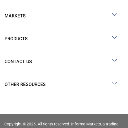
MARKETS
PRODUCTS
CONTACT US
OTHER RESOURCES
Copyright © 2026. All rights reserved. Informa Markets, a trading