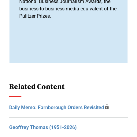
National Business Journalism Awards, the
business-to-business media equivalent of the
Pulitzer Prizes.
Related Content
Daily Memo: Farnborough Orders Revisited
Geoffrey Thomas (1951-2026)