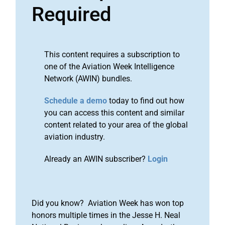
Required
This content requires a subscription to
one of the Aviation Week Intelligence
Network (AWIN) bundles.
Schedule a demo
today to find out how
you can access this content and similar
content related to your area of the global
aviation industry.
Already an AWIN subscriber?
Login
Did you know? Aviation Week has won top
honors multiple times in the Jesse H. Neal