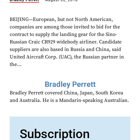
Bradley Perrett
August 02, 2018
BEIJING—European, but not North American,
companies are among those invited to bid for the
contract to supply the landing gear for the Sino-
Russian Craic CR929 widebody airliner. Candidate
suppliers are also based in Russia and China, said
United Aircraft Corp. (UAC), the Russian partner in
the...
Bradley Perrett
Bradley Perrett covered China, Japan, South Korea
and Australia. He is a Mandarin-speaking Australian.
Subscription