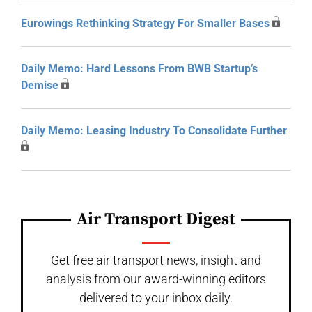
Eurowings Rethinking Strategy For Smaller Bases
Daily Memo: Hard Lessons From BWB Startup’s
Demise
Daily Memo: Leasing Industry To Consolidate Further
Air Transport Digest
Get free air transport news, insight and
analysis from our award-winning editors
delivered to your inbox daily.