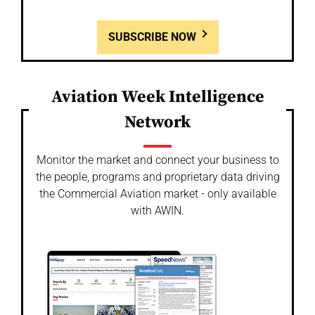
SUBSCRIBE NOW
Aviation Week Intelligence
Network
Monitor the market and connect your business to
the people, programs and proprietary data driving
the Commercial Aviation market - only available
with AWIN.