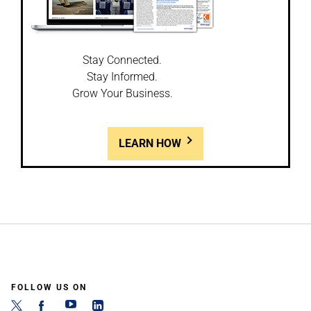
Stay Connected.
Stay Informed.
Grow Your Business.
LEARN HOW
FOLLOW US ON