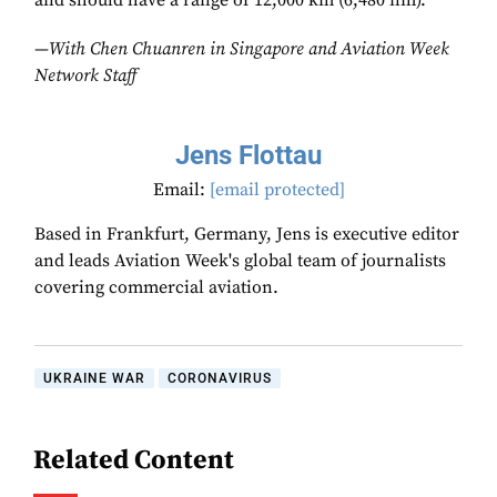
and should have a range of 12,000 km (6,480 nm).
—
With Chen Chuanren in Singapore and Aviation Week
Network Staff
Jens Flottau
Email:
[email protected]
Based in Frankfurt, Germany, Jens is executive editor
and leads Aviation Week's global team of journalists
covering commercial aviation.
UKRAINE WAR
CORONAVIRUS
Related Content