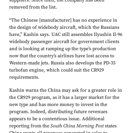
suppliers. Since then, the company has been
removed from the list.
“The Chinese [manufacturer] has no experience in
the design of widebody aircraft, which the Russians
have,” Kashin says. UAC still assembles Ilyushin Il-96
widebody passenger aircraft for government clients
and is looking at ramping up the type’s production
now that the country’s airlines have lost access to
Western-made jets. Russia also develops the PD-35
turbofan engine, which could suit the CR929
requirements.
Kashin warns the China may ask for a greater role in
the CR929 program, as it has a larger market for the
new type and has more money to invest in the
program. Indeed, distributing future revenues
appears to be a contentious issue. Additional
reporting from the
South China Morning Post
states