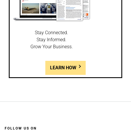
Stay Connected.
Stay Informed.
Grow Your Business.
LEARN HOW
FOLLOW US ON