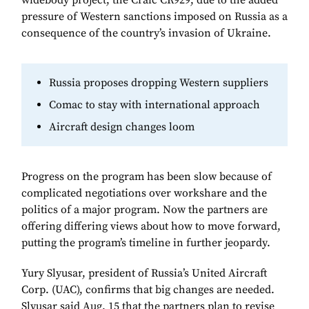
widebody project, the Craic CR929, due to the added
pressure of Western sanctions imposed on Russia as a
consequence of the country’s invasion of Ukraine.
Russia proposes dropping Western suppliers
Comac to stay with international approach
Aircraft design changes loom
Progress on the program has been slow because of
complicated negotiations over workshare and the
politics of a major program. Now the partners are
offering differing views about how to move forward,
putting the program’s timeline in further jeopardy.
Yury Slyusar, president of Russia’s United Aircraft
Corp. (UAC), confirms that big changes are needed.
Slyusar said Aug. 15 that the partners plan to revise