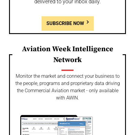
delivered to your inbox daily.
SUBSCRIBE NOW
Aviation Week Intelligence
Network
Monitor the market and connect your business to
the people, programs and proprietary data driving
the Commercial Aviation market - only available
with AWIN.