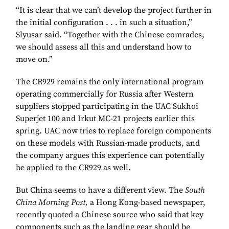
“It is clear that we can’t develop the project further in
the initial configuration . . . in such a situation,”
Slyusar said. “Together with the Chinese comrades,
we should assess all this and understand how to
move on.”
The CR929 remains the only international program
operating commercially for Russia after Western
suppliers stopped participating in the UAC Sukhoi
Superjet 100 and Irkut MC-21 projects earlier this
spring. UAC now tries to replace foreign components
on these models with Russian-made products, and
the company argues this experience can potentially
be applied to the CR929 as well.
But China seems to have a different view. The
South
China Morning Post,
a Hong Kong-based newspaper,
recently quoted a Chinese source who said that key
components such as the landing gear should be