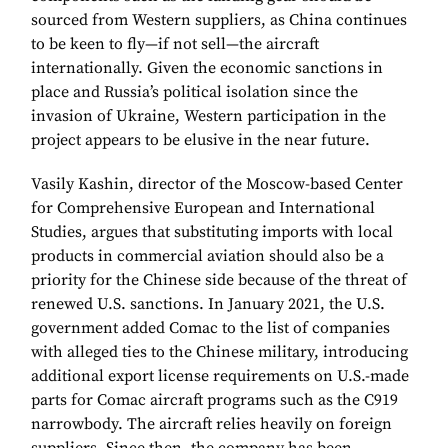
sourced from Western suppliers, as China continues
to be keen to fly—if not sell—the aircraft
internationally. Given the economic sanctions in
place and Russia’s political isolation since the
invasion of Ukraine, Western participation in the
project appears to be elusive in the near future.
Vasily Kashin, director of the Moscow-based Center
for Comprehensive European and International
Studies, argues that substituting imports with local
products in commercial aviation should also be a
priority for the Chinese side because of the threat of
renewed U.S. sanctions. In January 2021, the U.S.
government added Comac to the list of companies
with alleged ties to the Chinese military, introducing
additional export license requirements on U.S.-made
parts for Comac aircraft programs such as the C919
narrowbody. The aircraft relies heavily on foreign