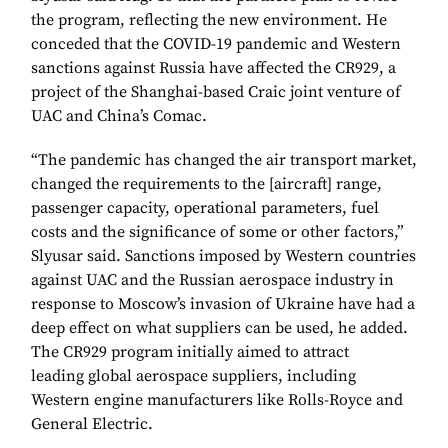
the program, reflecting the new environment. He
conceded that the COVID-19 pandemic and Western
sanctions against Russia have affected the CR929, a
project of the Shanghai-based Craic joint venture of
UAC and China’s Comac.
“The pandemic has changed the air transport market,
changed the requirements to the [aircraft] range,
passenger capacity, operational parameters, fuel
costs and the significance of some or other factors,”
Slyusar said. Sanctions imposed by Western countries
against UAC and the Russian aerospace industry in
response to Moscow’s invasion of Ukraine have had a
deep effect on what suppliers can be used, he added.
The CR929 program initially aimed to attract
leading global aerospace suppliers, including
Western engine manufacturers like Rolls-Royce and
General Electric.