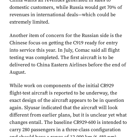
China wants all revenues generated in sales to
domestic customers, while Russia would get 70% of
revenues in international deals—which could be
extremely limited.
Another item of concern for the Russian side is the
Chinese focus on getting the C919 ready for entry
into service this year. In July, Comac said all flight
testing was completed. The first aircraft is to be
delivered to China Eastern Airlines before the end of
August.
While work on components of the initial CR929
flight-test aircraft is reported to be underway, the
exact design of the aircraft appears to be in question
again. Slyusar indicated that the aircraft will look
different from earlier plans, but it is unclear yet what
changes entail. The baseline CR929-600 is intended to
carry 280 passengers in a three-class configuration