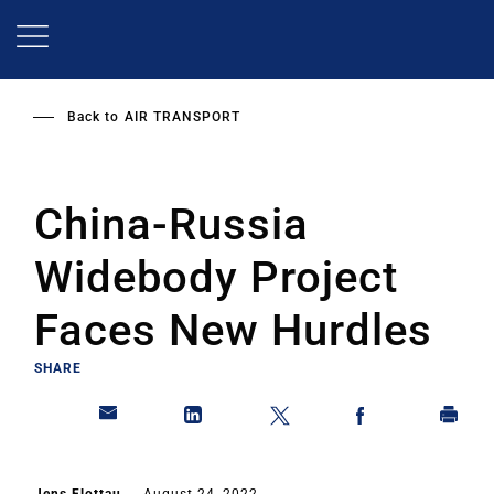
Skip
to
main
content
Back to
AIR TRANSPORT
China-Russia
Widebody Project
Faces New Hurdles
SHARE