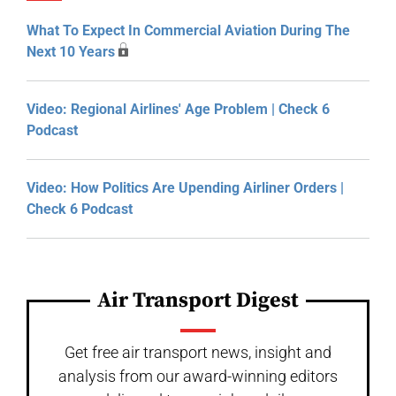
What To Expect In Commercial Aviation During The
Next 10 Years
Video: Regional Airlines' Age Problem | Check 6
Podcast
Video: How Politics Are Upending Airliner Orders |
Check 6 Podcast
Air Transport Digest
Get free air transport news, insight and
analysis from our award-winning editors