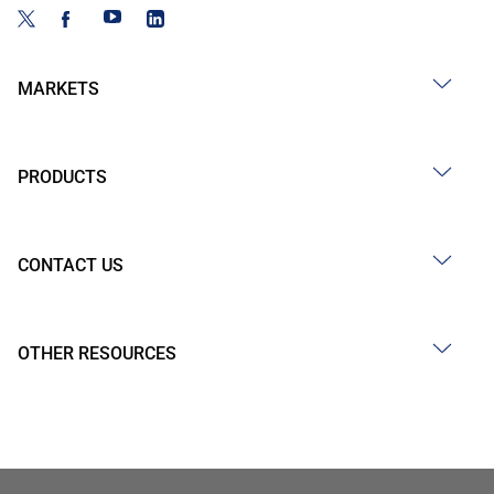
MARKETS
PRODUCTS
CONTACT US
OTHER RESOURCES