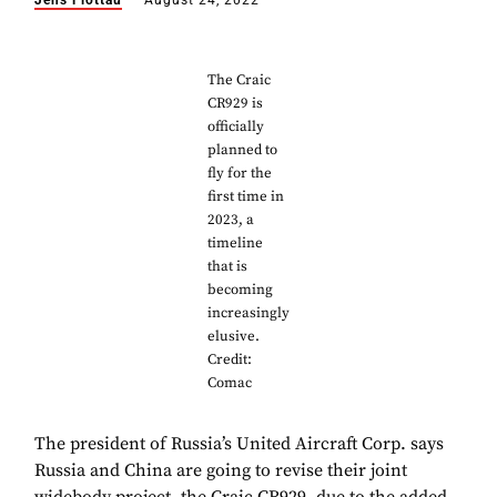
Jens Flottau
August 24, 2022
The Craic
CR929 is
officially
planned to
fly for the
first time in
2023, a
timeline
that is
becoming
increasingly
elusive.
Credit:
Comac
The president of Russia’s United Aircraft Corp. says
Russia and China are going to revise their joint