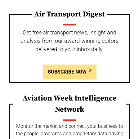
Air Transport Digest
Get free air transport news, insight and
analysis from our award-winning editors
delivered to your inbox daily.
SUBSCRIBE NOW
Aviation Week Intelligence
Network
Monitor the market and connect your business to
the people, programs and proprietary data driving