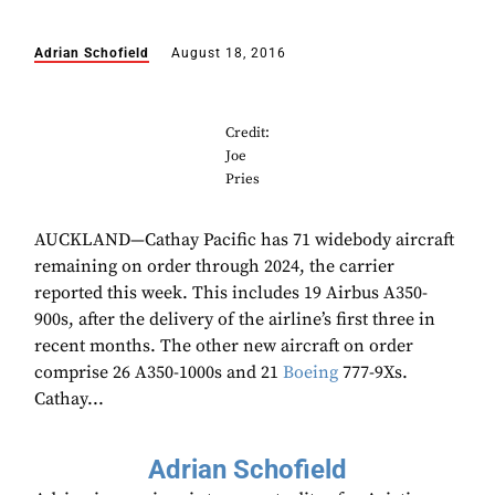
Adrian Schofield
August 18, 2016
Credit:
Joe
Pries
AUCKLAND—Cathay Pacific has 71 widebody aircraft
remaining on order through 2024, the carrier
reported this week. This includes 19 Airbus A350-
900s, after the delivery of the airline’s first three in
recent months. The other new aircraft on order
comprise 26 A350-1000s and 21
Boeing
777-9Xs.
Cathay...
Adrian Schofield