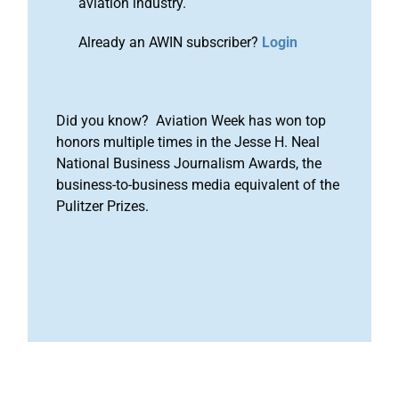
aviation industry.
Already an AWIN subscriber?
Login
Did you know? Aviation Week has won top
honors multiple times in the Jesse H. Neal
National Business Journalism Awards, the
business-to-business media equivalent of the
Pulitzer Prizes.