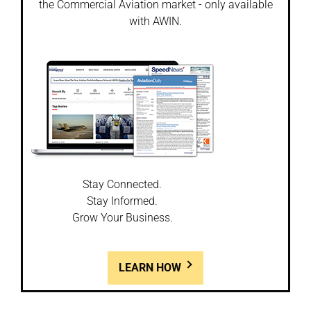
the Commercial Aviation market - only available
with AWIN.
Stay Connected.
Stay Informed.
Grow Your Business.
LEARN HOW