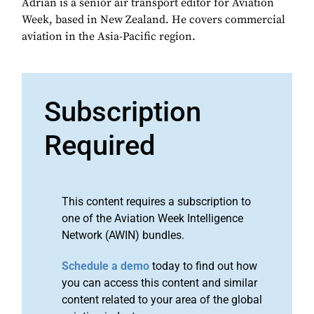
Adrian is a senior air transport editor for Aviation
Week, based in New Zealand. He covers commercial
aviation in the Asia-Pacific region.
Subscription
Required
This content requires a subscription to
one of the Aviation Week Intelligence
Network (AWIN) bundles.
Schedule a demo
today to find out how
you can access this content and similar
content related to your area of the global