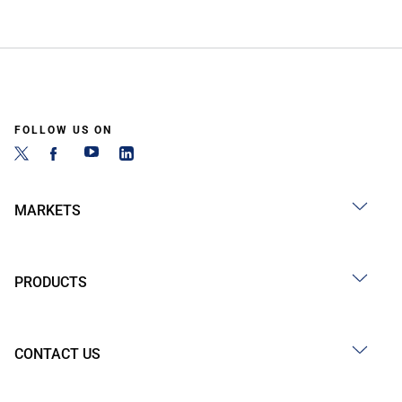
FOLLOW US ON
MARKETS
PRODUCTS
CONTACT US