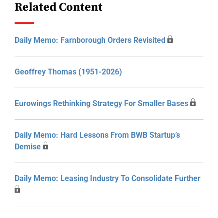
Related Content
Daily Memo: Farnborough Orders Revisited
Geoffrey Thomas (1951-2026)
Eurowings Rethinking Strategy For Smaller Bases
Daily Memo: Hard Lessons From BWB Startup’s
Demise
Daily Memo: Leasing Industry To Consolidate Further