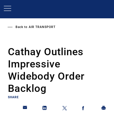
Skip
to
main
content
Back to
AIR TRANSPORT
Cathay Outlines
Impressive
Widebody Order
Backlog
SHARE