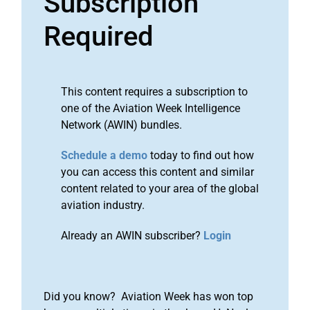
Subscription
Required
This content requires a subscription to
one of the Aviation Week Intelligence
Network (AWIN) bundles.
Schedule a demo
today to find out how
you can access this content and similar
content related to your area of the global
aviation industry.
Already an AWIN subscriber?
Login
Did you know? Aviation Week has won top