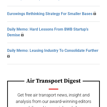
Eurowings Rethinking Strategy For Smaller Bases
Daily Memo: Hard Lessons From BWB Startup’s
Demise
Daily Memo: Leasing Industry To Consolidate Further
Air Transport Digest
Get free air transport news, insight and
analysis from our award-winning editors