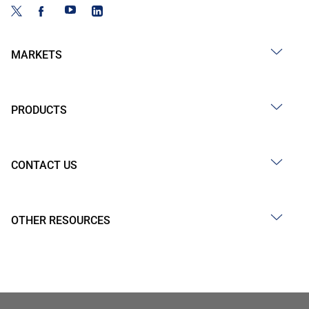
MARKETS
PRODUCTS
CONTACT US
OTHER RESOURCES