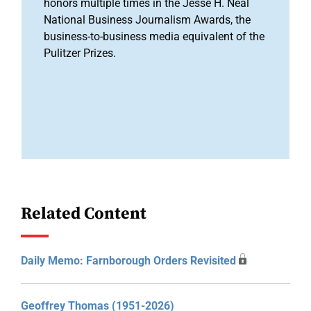
honors multiple times in the Jesse H. Neal
National Business Journalism Awards, the
business-to-business media equivalent of the
Pulitzer Prizes.
Related Content
Daily Memo: Farnborough Orders Revisited
Geoffrey Thomas (1951-2026)