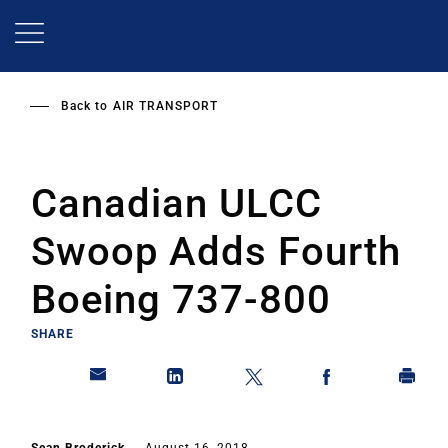
Skip
to
main
content
Back to
AIR TRANSPORT
Canadian ULCC
Swoop Adds Fourth
Boeing 737-800
SHARE