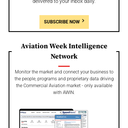
delivered to your inbox daily.
SUBSCRIBE NOW
Aviation Week Intelligence
Network
Monitor the market and connect your business to
the people, programs and proprietary data driving
the Commercial Aviation market - only available
with AWIN.