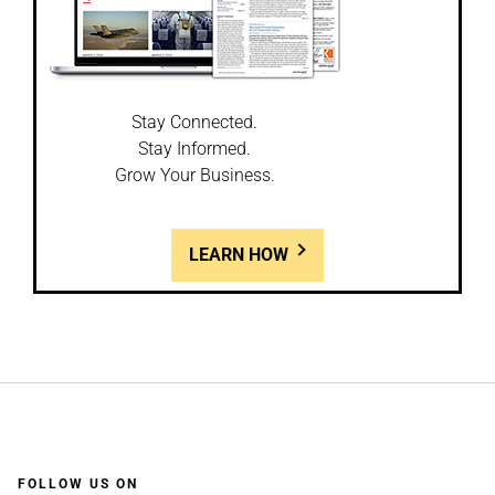
Stay Connected.
Stay Informed.
Grow Your Business.
LEARN HOW
FOLLOW US ON