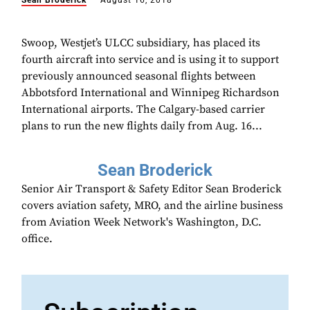
Sean Broderick
August 16, 2018
Swoop, Westjet’s ULCC subsidiary, has placed its
fourth aircraft into service and is using it to support
previously announced seasonal flights between
Abbotsford International and Winnipeg Richardson
International airports. The Calgary-based carrier
plans to run the new flights daily from Aug. 16...
Sean Broderick
Senior Air Transport & Safety Editor Sean Broderick
covers aviation safety, MRO, and the airline business
from Aviation Week Network's Washington, D.C.
office.