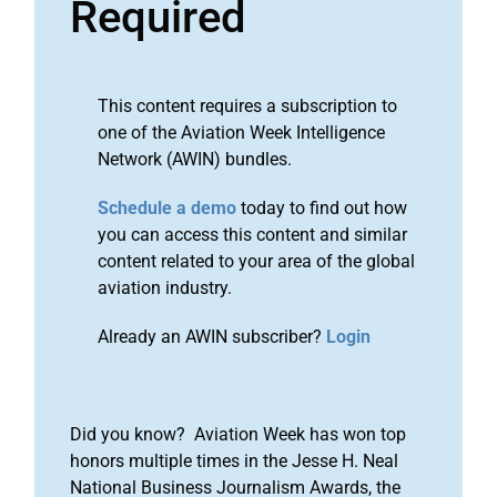
Required
This content requires a subscription to
one of the Aviation Week Intelligence
Network (AWIN) bundles.
Schedule a demo
today to find out how
you can access this content and similar
content related to your area of the global
aviation industry.
Already an AWIN subscriber?
Login
Did you know? Aviation Week has won top
honors multiple times in the Jesse H. Neal
National Business Journalism Awards, the