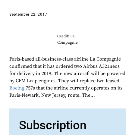
September 22, 2017
Credit: La
Compagnie
Paris-based all-business-class airline La Compagnie
confirmed that it has ordered two Airbus A321neos
for delivery in 2019. The new aircraft will be powered
by CFM Leap engines. They will replace two leased
Boeing
757s that the airline currently operates on its
Paris-Newark, New Jersey, route. The...
Subscription