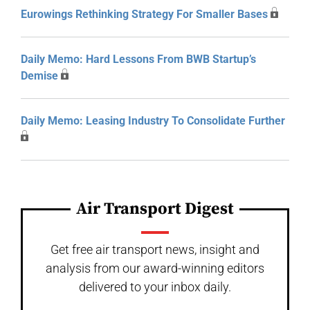
Eurowings Rethinking Strategy For Smaller Bases
Daily Memo: Hard Lessons From BWB Startup’s
Demise
Daily Memo: Leasing Industry To Consolidate Further
Air Transport Digest
Get free air transport news, insight and
analysis from our award-winning editors
delivered to your inbox daily.