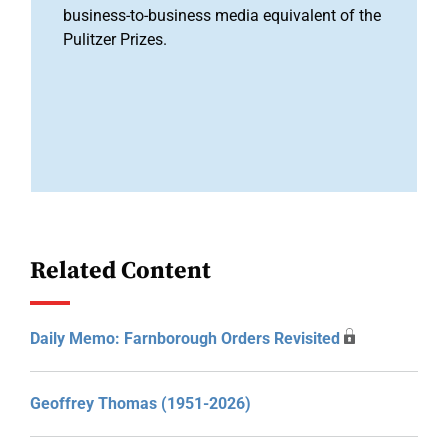
business-to-business media equivalent of the
Pulitzer Prizes.
Related Content
Daily Memo: Farnborough Orders Revisited
Geoffrey Thomas (1951-2026)