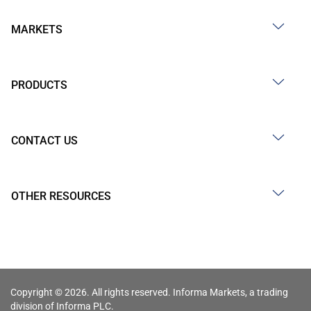
MARKETS
PRODUCTS
CONTACT US
OTHER RESOURCES
Copyright © 2026. All rights reserved. Informa Markets, a trading
division of Informa PLC.