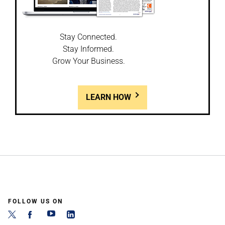
Stay Connected.
Stay Informed.
Grow Your Business.
LEARN HOW
FOLLOW US ON