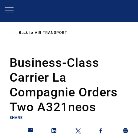
Skip
to
main
content
Back to
AIR TRANSPORT
Business-Class
Carrier La
Compagnie Orders
Two A321neos
SHARE