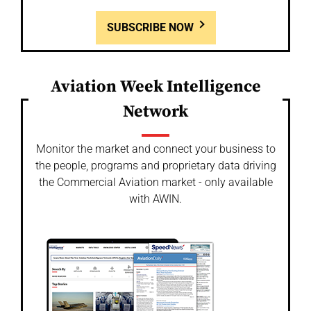
SUBSCRIBE NOW
Aviation Week Intelligence
Network
Monitor the market and connect your business to
the people, programs and proprietary data driving
the Commercial Aviation market - only available
with AWIN.