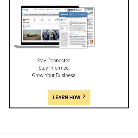
Stay Connected.
Stay Informed.
Grow Your Business.
LEARN HOW