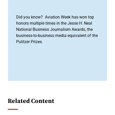
Did you know? Aviation Week has won top
honors multiple times in the Jesse H. Neal
National Business Journalism Awards, the
business-to-business media equivalent of the
Pulitzer Prizes.
Related Content