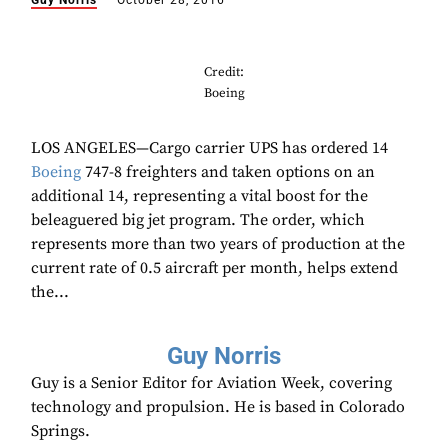
Guy Norris
October 28, 2016
Credit:
Boeing
LOS ANGELES—Cargo carrier UPS has ordered 14
Boeing
747-8 freighters and taken options on an
additional 14, representing a vital boost for the
beleaguered big jet program. The order, which
represents more than two years of production at the
current rate of 0.5 aircraft per month, helps extend
the...
Guy Norris
Guy is a Senior Editor for Aviation Week, covering
technology and propulsion. He is based in Colorado
Springs.