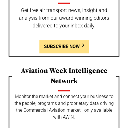
Get free air transport news, insight and
analysis from our award-winning editors
delivered to your inbox daily.
SUBSCRIBE NOW
Aviation Week Intelligence
Network
Monitor the market and connect your business to
the people, programs and proprietary data driving
the Commercial Aviation market - only available
with AWIN.