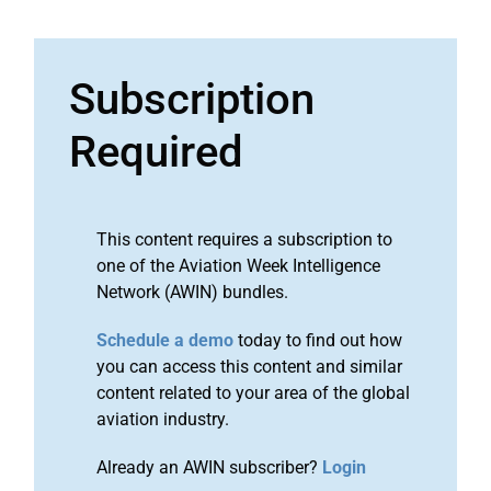
Subscription
Required
This content requires a subscription to
one of the Aviation Week Intelligence
Network (AWIN) bundles.
Schedule a demo
today to find out how
you can access this content and similar
content related to your area of the global
aviation industry.
Already an AWIN subscriber?
Login