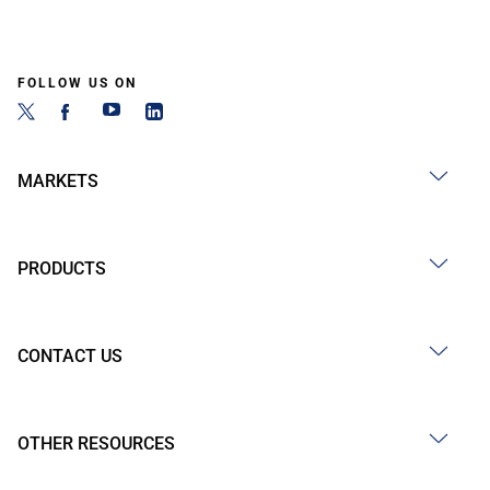
FOLLOW US ON
MARKETS
PRODUCTS
CONTACT US
OTHER RESOURCES