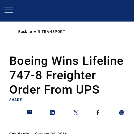
Skip
to
main
content
Back to
AIR TRANSPORT
Boeing Wins Lifeline
747-8 Freighter
Order From UPS
SHARE