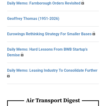
Daily Memo: Farnborough Orders Revisited
Geoffrey Thomas (1951-2026)
Eurowings Rethinking Strategy For Smaller Bases
Daily Memo: Hard Lessons From BWB Startup’s
Demise
Daily Memo: Leasing Industry To Consolidate Further
Air Transport Digest