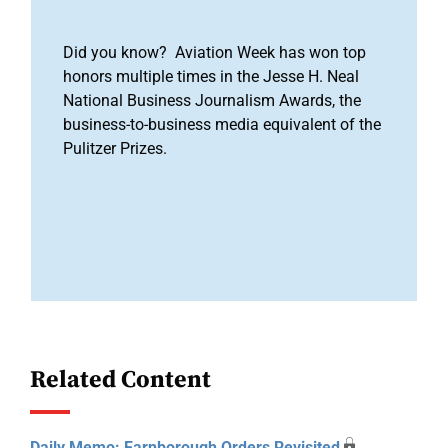
Did you know? Aviation Week has won top
honors multiple times in the Jesse H. Neal
National Business Journalism Awards, the
business-to-business media equivalent of the
Pulitzer Prizes.
Related Content
Daily Memo: Farnborough Orders Revisited