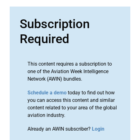
Subscription
Required
This content requires a subscription to
one of the Aviation Week Intelligence
Network (AWIN) bundles.
Schedule a demo
today to find out how
you can access this content and similar
content related to your area of the global
aviation industry.
Already an AWIN subscriber?
Login