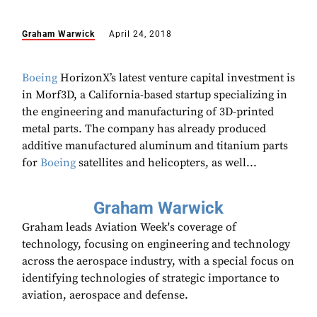
Graham Warwick
April 24, 2018
Boeing
HorizonX’s latest venture capital investment is
in Morf3D, a California-based startup specializing in
the engineering and manufacturing of 3D-printed
metal parts. The company has already produced
additive manufactured aluminum and titanium parts
for
Boeing
satellites and helicopters, as well...
Graham Warwick
Graham leads Aviation Week's coverage of
technology, focusing on engineering and technology
across the aerospace industry, with a special focus on
identifying technologies of strategic importance to
aviation, aerospace and defense.