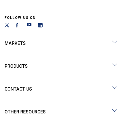
FOLLOW US ON
MARKETS
PRODUCTS
CONTACT US
OTHER RESOURCES