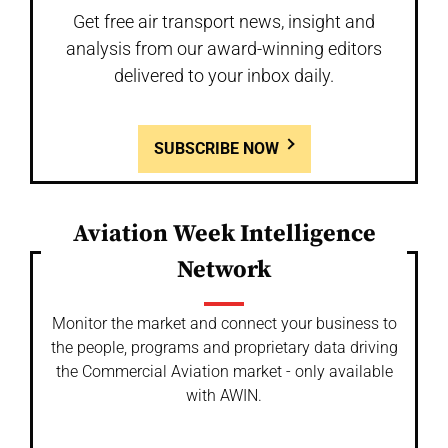
Get free air transport news, insight and
analysis from our award-winning editors
delivered to your inbox daily.
SUBSCRIBE NOW
Aviation Week Intelligence
Network
Monitor the market and connect your business to
the people, programs and proprietary data driving
the Commercial Aviation market - only available
with AWIN.