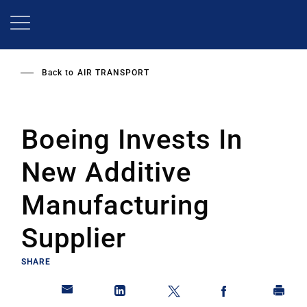
Skip
to
main
content
Back to
AIR TRANSPORT
Boeing Invests In
New Additive
Manufacturing
Supplier
SHARE