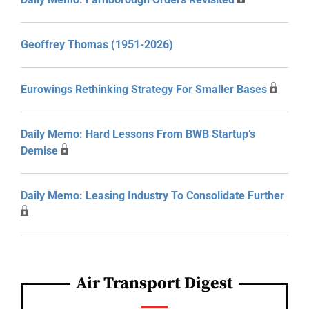
Geoffrey Thomas (1951-2026)
Eurowings Rethinking Strategy For Smaller Bases
Daily Memo: Hard Lessons From BWB Startup’s
Demise
Daily Memo: Leasing Industry To Consolidate Further
Air Transport Digest