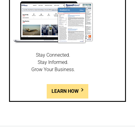
Stay Connected.
Stay Informed.
Grow Your Business.
LEARN HOW