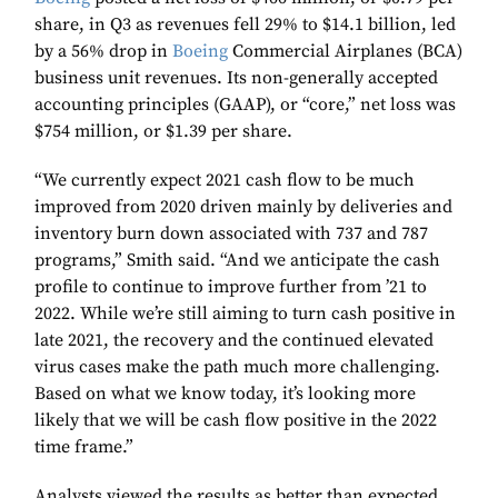
share, in Q3 as revenues fell 29% to $14.1 billion, led
by a 56% drop in
Boeing
Commercial Airplanes (BCA)
business unit revenues. Its non-generally accepted
accounting principles (GAAP), or “core,” net loss was
$754 million, or $1.39 per share.
“We currently expect 2021 cash flow to be much
improved from 2020 driven mainly by deliveries and
inventory burn down associated with 737 and 787
programs,” Smith said. “And we anticipate the cash
profile to continue to improve further from ’21 to
2022. While we’re still aiming to turn cash positive in
late 2021, the recovery and the continued elevated
virus cases make the path much more challenging.
Based on what we know today, it’s looking more
likely that we will be cash flow positive in the 2022
time frame.”
Analysts viewed the results as better than expected,