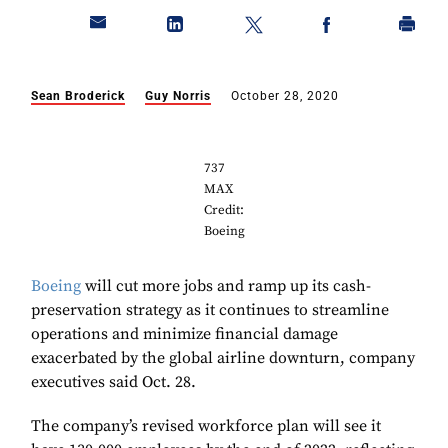
Sean Broderick
Guy Norris
October 28, 2020
737
MAX
Credit:
Boeing
Boeing
will cut more jobs and ramp up its cash-
preservation strategy as it continues to streamline
operations and minimize financial damage
exacerbated by the global airline downturn, company
executives said Oct. 28.
The company’s revised workforce plan will see it