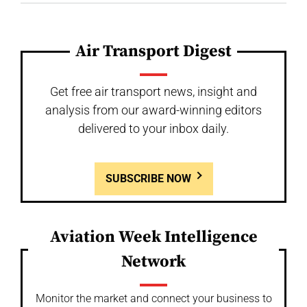
Air Transport Digest
Get free air transport news, insight and
analysis from our award-winning editors
delivered to your inbox daily.
SUBSCRIBE NOW
Aviation Week Intelligence
Network
Monitor the market and connect your business to