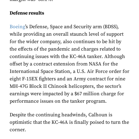
Defense results
Boeing
’s Defense, Space and Security arm (BDSS),
while providing an overall staunch level of support
for the wider company, also continues to be hit by
the effects of the pandemic and charges related to
continuing issues with the KC-46A tanker. Although
offset by a contract extension from NASA for the
International Space Station, a U.S. Air Force order for
eight F-15EX fighters and an Army contract for nine
MH-47G Block II Chinook helicopters, the sector’s
earnings were impacted by a $67 million charge for
performance issues on the tanker program.
Despite the continuing headwinds, Calhoun is
optimistic that the KC-46A is finally poised to turn the
corner.