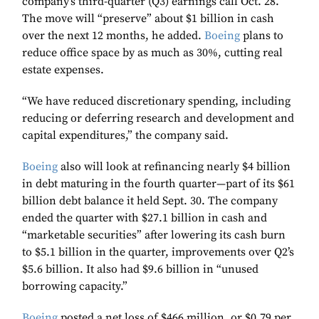
company’s third-quarter (Q3) earnings call Oct. 28.
The move will “preserve” about $1 billion in cash
over the next 12 months, he added.
Boeing
plans to
reduce office space by as much as 30%, cutting real
estate expenses.
“We have reduced discretionary spending, including
reducing or deferring research and development and
capital expenditures,” the company said.
Boeing
also will look at refinancing nearly $4 billion
in debt maturing in the fourth quarter—part of its $61
billion debt balance it held Sept. 30. The company
ended the quarter with $27.1 billion in cash and
“marketable securities” after lowering its cash burn
to $5.1 billion in the quarter, improvements over Q2’s
$5.6 billion. It also had $9.6 billion in “unused
borrowing capacity.”
Boeing
posted a net loss of $466 million, or $0.79 per