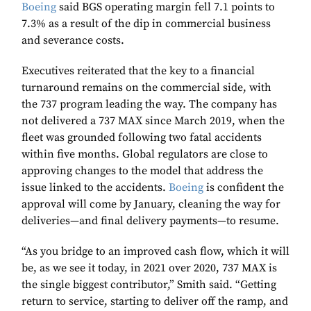
Boeing
said BGS operating margin fell 7.1 points to
7.3% as a result of the dip in commercial business
and severance costs.
Executives reiterated that the key to a financial
turnaround remains on the commercial side, with
the 737 program leading the way. The company has
not delivered a 737 MAX since March 2019, when the
fleet was grounded following two fatal accidents
within five months. Global regulators are close to
approving changes to the model that address the
issue linked to the accidents.
Boeing
is confident the
approval will come by January, cleaning the way for
deliveries—and final delivery payments—to resume.
“As you bridge to an improved cash flow, which it will
be, as we see it today, in 2021 over 2020, 737 MAX is
the single biggest contributor,” Smith said. “Getting
return to service, starting to deliver off the ramp, and