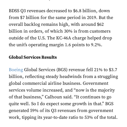
BDSS Q3 revenues decreased to $6.8 billion, down
from $7 billion for the same period in 2019. But the
overall backlog remains high, with around $62
billion in orders, of which 30% is from customers
outside of the U.S. The KC-46A charge helped drop
the unit’s operating margin 1.6 points to 9.2%.
Global Services Results
Boeing
Global Services (BGS) revenue fell 21% to $3.7
billion, reflecting steady headwinds from a struggling
global commercial airline business. Government
services volume increased, and “now is the majority
of that business,” Calhoun said. “It continues to go
quite well. So I do expect some growth in that.” BGS
generated 59% of its Q3 revenues from government
work, tipping its year-to-date ratio to 53% of the total.