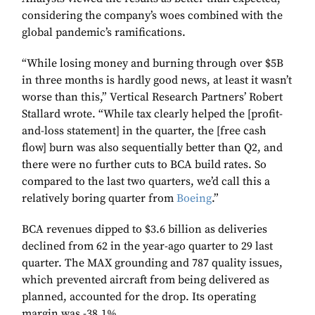
considering the company’s woes combined with the
global pandemic’s ramifications.
“While losing money and burning through over $5B
in three months is hardly good news, at least it wasn’t
worse than this,” Vertical Research Partners’ Robert
Stallard wrote. “While tax clearly helped the [profit-
and-loss statement] in the quarter, the [free cash
flow] burn was also sequentially better than Q2, and
there were no further cuts to BCA build rates. So
compared to the last two quarters, we’d call this a
relatively boring quarter from
Boeing
.”
BCA revenues dipped to $3.6 billion as deliveries
declined from 62 in the year-ago quarter to 29 last
quarter. The MAX grounding and 787 quality issues,
which prevented aircraft from being delivered as
planned, accounted for the drop. Its operating
margin was -38.1%.