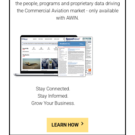
the people, programs and proprietary data driving
the Commercial Aviation market - only available
with AWIN.
Stay Connected.
Stay Informed.
Grow Your Business.
LEARN HOW