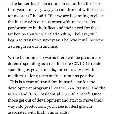
“The tanker has been a drag on us for like three or
four years in every way you can think of with respect
to investors,” he said. “But we are beginning to clear
the hurdle with our customer with respect to its
performance in their fleet and their need for that
tanker. So that whole relationship, I believe, will
begin to transition next year. I believe it will become
a strength in our franchise.”
While Calhoun also warns there will be pressure on
defense spending as a result of the COVID-19-related
spending by governments, the company says the
medium- to long-term outlook remains positive.
“This is a year of transition in particular for the
development programs like the T-7A [trainer] and the
MQ-25 and [U.S. Presidential VC-25B] aircraft. Once
those get out of development and start to move their
way into production, you’ll see modest growth
associated with that,” Smith adds.