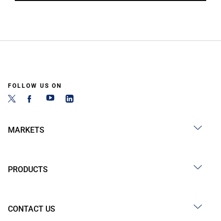
FOLLOW US ON
MARKETS
PRODUCTS
CONTACT US