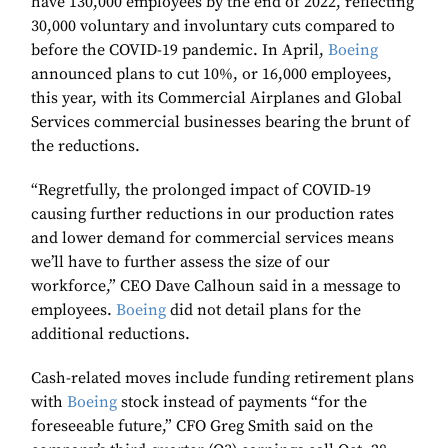
have 130,000 employees by the end of 2022, reflecting
30,000 voluntary and involuntary cuts compared to
before the COVID-19 pandemic. In April,
Boeing
announced plans to cut 10%, or 16,000 employees,
this year, with its Commercial Airplanes and Global
Services commercial businesses bearing the brunt of
the reductions.
“Regretfully, the prolonged impact of COVID-19
causing further reductions in our production rates
and lower demand for commercial services means
we’ll have to further assess the size of our
workforce,” CEO Dave Calhoun said in a message to
employees.
Boeing
did not detail plans for the
additional reductions.
Cash-related moves include funding retirement plans
with
Boeing
stock instead of payments “for the
foreseeable future,” CFO Greg Smith said on the