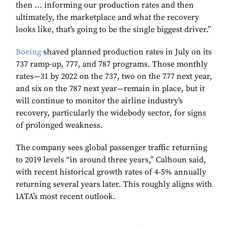
then ... informing our production rates and then
ultimately, the marketplace and what the recovery
looks like, that’s going to be the single biggest driver.”
Boeing
shaved planned production rates in July on its
737 ramp-up, 777, and 787 programs. Those monthly
rates—31 by 2022 on the 737, two on the 777 next year,
and six on the 787 next year—remain in place, but it
will continue to monitor the airline industry’s
recovery, particularly the widebody sector, for signs
of prolonged weakness.
The company sees global passenger traffic returning
to 2019 levels “in around three years,” Calhoun said,
with recent historical growth rates of 4-5% annually
returning several years later. This roughly aligns with
IATA’s most recent outlook.