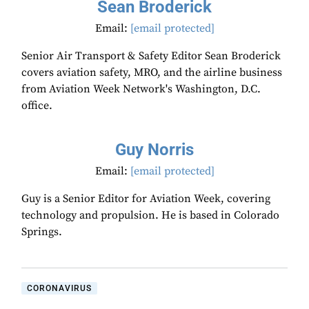
Sean Broderick
Email:
[email protected]
Senior Air Transport & Safety Editor Sean Broderick
covers aviation safety, MRO, and the airline business
from Aviation Week Network's Washington, D.C.
office.
Guy Norris
Email:
[email protected]
Guy is a Senior Editor for Aviation Week, covering
technology and propulsion. He is based in Colorado
Springs.
CORONAVIRUS