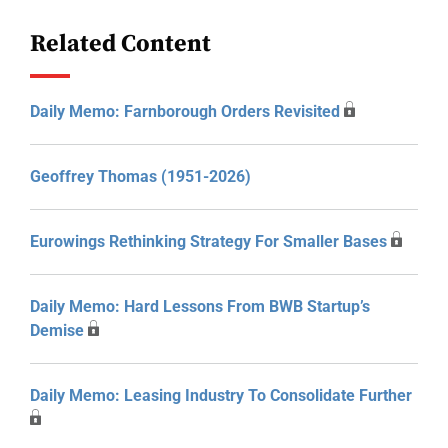
Related Content
Daily Memo: Farnborough Orders Revisited
Geoffrey Thomas (1951-2026)
Eurowings Rethinking Strategy For Smaller Bases
Daily Memo: Hard Lessons From BWB Startup’s
Demise
Daily Memo: Leasing Industry To Consolidate Further