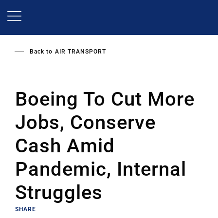
Skip
to
main
content
Back to
AIR TRANSPORT
Boeing To Cut More
Jobs, Conserve
Cash Amid
Pandemic, Internal
Struggles
SHARE