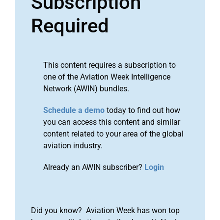
Subscription
Required
This content requires a subscription to
one of the Aviation Week Intelligence
Network (AWIN) bundles.
Schedule a demo
today to find out how
you can access this content and similar
content related to your area of the global
aviation industry.
Already an AWIN subscriber?
Login
Did you know? Aviation Week has won top