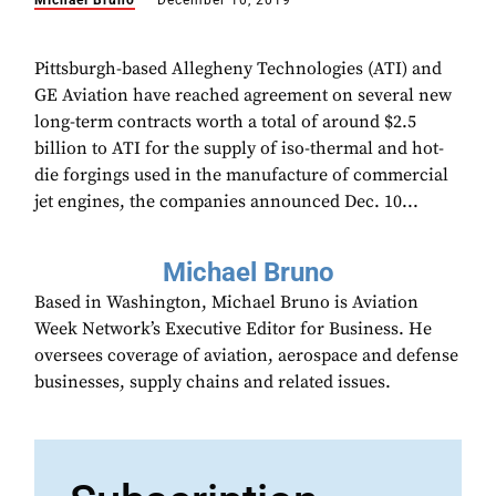
Michael Bruno
December 10, 2019
Pittsburgh-based Allegheny Technologies (ATI) and
GE Aviation have reached agreement on several new
long-term contracts worth a total of around $2.5
billion to ATI for the supply of iso-thermal and hot-
die forgings used in the manufacture of commercial
jet engines, the companies announced Dec. 10...
Michael Bruno
Based in Washington, Michael Bruno is Aviation
Week Network’s Executive Editor for Business. He
oversees coverage of aviation, aerospace and defense
businesses, supply chains and related issues.