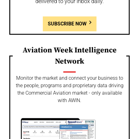
delivered to your inbox daily.
SUBSCRIBE NOW
Aviation Week Intelligence
Network
Monitor the market and connect your business to
the people, programs and proprietary data driving
the Commercial Aviation market - only available
with AWIN.