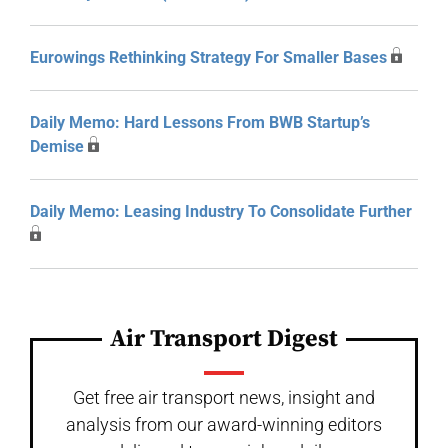
Eurowings Rethinking Strategy For Smaller Bases
Daily Memo: Hard Lessons From BWB Startup’s
Demise
Daily Memo: Leasing Industry To Consolidate Further
Air Transport Digest
Get free air transport news, insight and
analysis from our award-winning editors