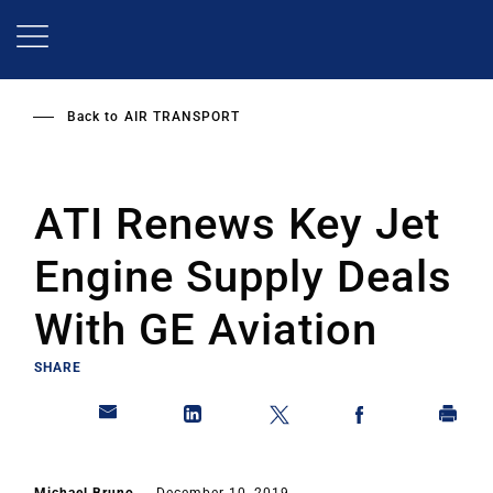
Skip
to
main
content
Back to
AIR TRANSPORT
ATI Renews Key Jet
Engine Supply Deals
With GE Aviation
SHARE