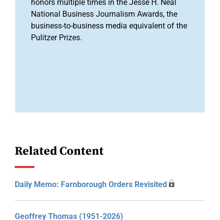
honors multiple times in the Jesse H. Neal
National Business Journalism Awards, the
business-to-business media equivalent of the
Pulitzer Prizes.
Related Content
Daily Memo: Farnborough Orders Revisited
Geoffrey Thomas (1951-2026)