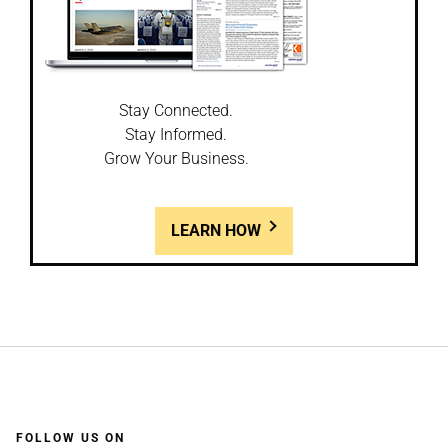
Stay Connected.
Stay Informed.
Grow Your Business.
LEARN HOW
FOLLOW US ON