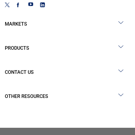
MARKETS
PRODUCTS
CONTACT US
OTHER RESOURCES