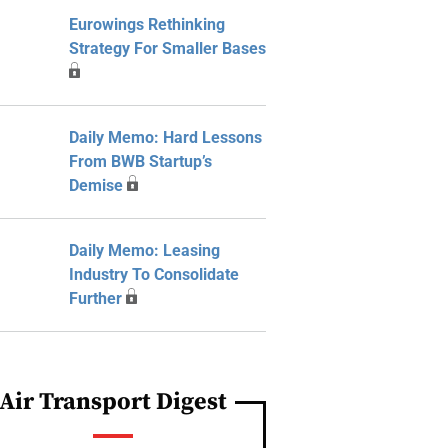
Eurowings Rethinking
Strategy For Smaller Bases
Daily Memo: Hard Lessons
From BWB Startup’s
Demise
Daily Memo: Leasing
Industry To Consolidate
Further
Air Transport Digest