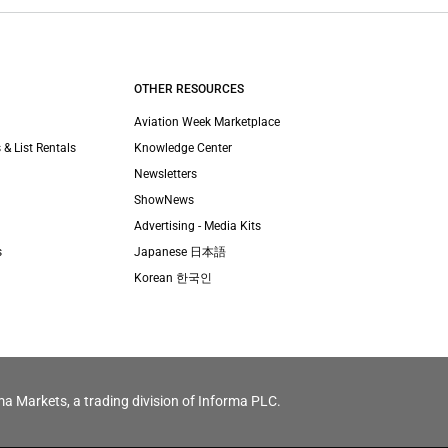
OTHER RESOURCES
Aviation Week Marketplace
 & List Rentals
Knowledge Center
Newsletters
ShowNews
Advertising - Media Kits
s
Japanese 日本語
Korean 한국인
ma Markets, a trading division of Informa PLC.