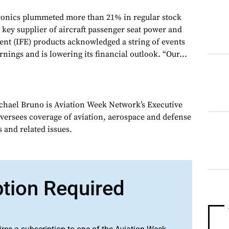
tronics plummeted more than 21% in regular stock
e key supplier of aircraft passenger seat power and
ment (IFE) products acknowledged a string of events
arnings and is lowering its financial outlook. “Our...
chael Bruno is Aviation Week Network’s Executive
oversees coverage of aviation, aerospace and defense
 and related issues.
ption Required