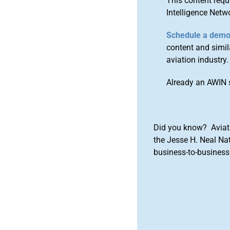
This content requ
Intelligence Netw
Schedule a dem
content and simila
aviation industry.
Already an AWIN 
Did you know? Aviat
the Jesse H. Neal Na
business-to-business 