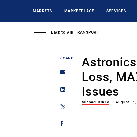
Skip
to
MARKETS
MARKETPLACE
SERVICES
main
content
Back to
AIR TRANSPORT
Astronics 
SHARE
Loss, MAX
Issues
Michael Bruno
August 05,