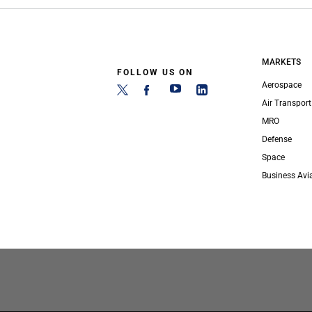
MARKETS
FOLLOW US ON
Aerospace
Air Transport
MRO
Defense
Space
Business Avi