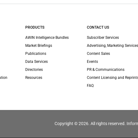
PRODUCTS
CONTACT US
AWIN Intelligence Bundles
Subscriber Services
Market Briefings
Advertising, Marketing Services
Publications
Content Sales
Data Services
Events
Directories
PR & Communications
ation
Resources
Content Licensing and Reprint
FAQ
Copyright © 2026. All rights reserved. Infor