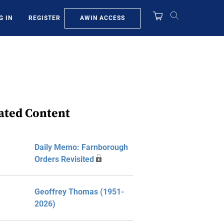
AWIN ACCESS
G IN
REGISTER
ated Content
Daily Memo: Farnborough
Orders Revisited
Geoffrey Thomas (1951-
2026)