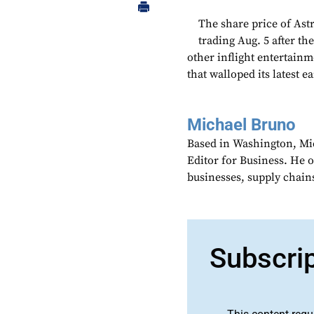
The share price of As
trading Aug. 5 after th
other inflight entertain
that walloped its latest e
Michael Bruno
Based in Washington, Mi
Editor for Business. He 
businesses, supply chains
Subscri