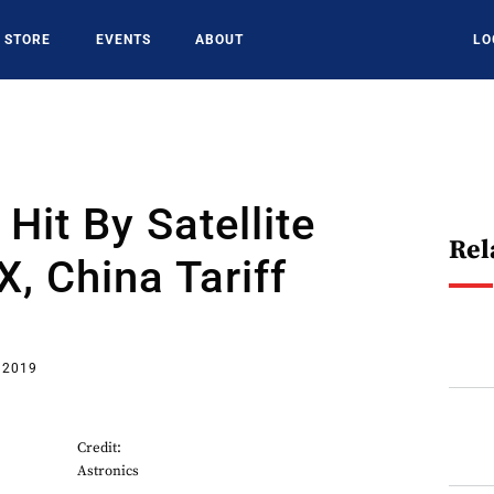
STORE
EVENTS
ABOUT
LO
Hit By Satellite
Rel
, China Tariff
 2019
Credit:
Astronics