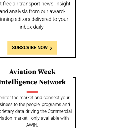
t free air transport news, insight
and analysis from our award-
inning editors delivered to your
inbox daily.
SUBSCRIBE NOW
Aviation Week
Intelligence Network
nitor the market and connect your
siness to the people, programs and
prietary data driving the Commercial
iation market - only available with
AWIN.