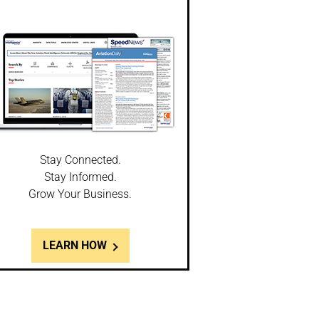
Stay Connected.
Stay Informed.
Grow Your Business.
LEARN HOW