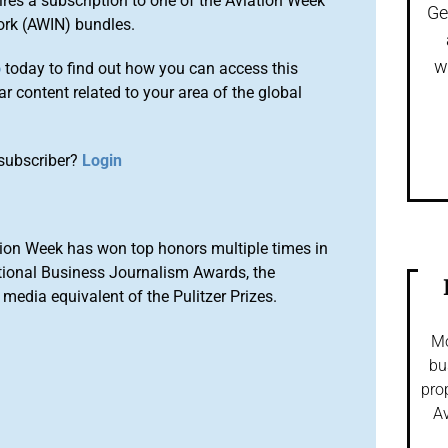
ires a subscription to one of the Aviation Week
Ge
ork (AWIN) bundles.
w
o
today to find out how you can access this
r content related to your area of the global
subscriber?
Login
ion Week has won top honors multiple times in
tional Business Journalism Awards, the
media equivalent of the Pulitzer Prizes.
Mo
bu
pro
Av