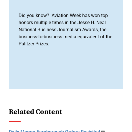
Did you know? Aviation Week has won top
honors multiple times in the Jesse H. Neal
National Business Journalism Awards, the
business-to-business media equivalent of the
Pulitzer Prizes.
Related Content
Daily Memo: Farnborough Orders Revisited