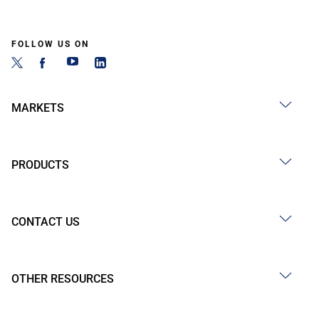
FOLLOW US ON
MARKETS
PRODUCTS
CONTACT US
OTHER RESOURCES