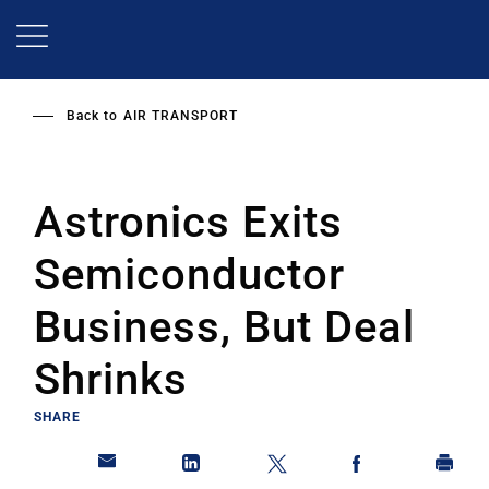
Skip
to
main
content
Back to
AIR TRANSPORT
Astronics Exits
Semiconductor
Business, But Deal
Shrinks
SHARE