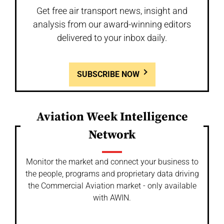
Get free air transport news, insight and
analysis from our award-winning editors
delivered to your inbox daily.
SUBSCRIBE NOW
Aviation Week Intelligence
Network
Monitor the market and connect your business to
the people, programs and proprietary data driving
the Commercial Aviation market - only available
with AWIN.