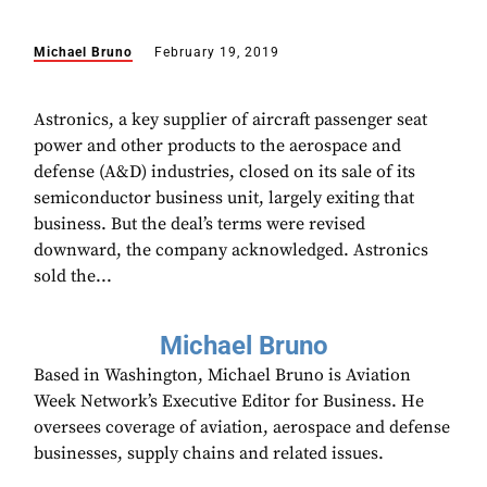
Michael Bruno
February 19, 2019
Astronics, a key supplier of aircraft passenger seat
power and other products to the aerospace and
defense (A&D) industries, closed on its sale of its
semiconductor business unit, largely exiting that
business. But the deal’s terms were revised
downward, the company acknowledged. Astronics
sold the...
Michael Bruno
Based in Washington, Michael Bruno is Aviation
Week Network’s Executive Editor for Business. He
oversees coverage of aviation, aerospace and defense
businesses, supply chains and related issues.