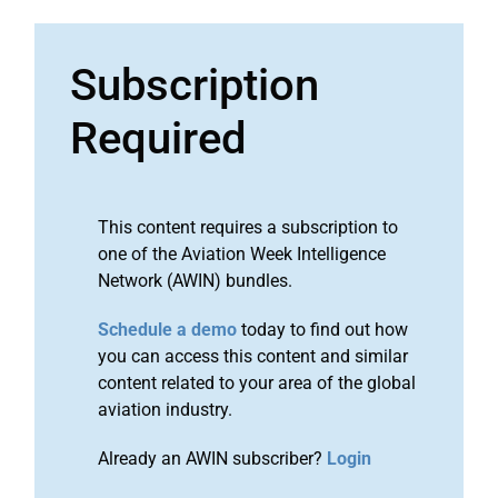
Subscription
Required
This content requires a subscription to
one of the Aviation Week Intelligence
Network (AWIN) bundles.
Schedule a demo
today to find out how
you can access this content and similar
content related to your area of the global
aviation industry.
Already an AWIN subscriber?
Login