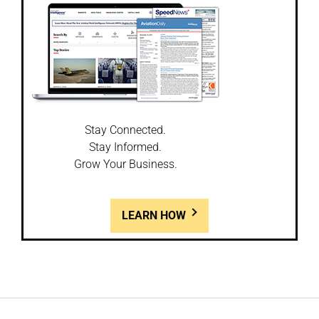
Stay Connected.
Stay Informed.
Grow Your Business.
LEARN HOW