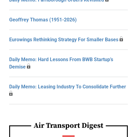
Geoffrey Thomas (1951-2026)
Eurowings Rethinking Strategy For Smaller Bases
Daily Memo: Hard Lessons From BWB Startup’s
Demise
Daily Memo: Leasing Industry To Consolidate Further
Air Transport Digest