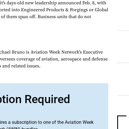
 it’s days-old new leadership announced Feb. 8, with
orted into Engineered Products & Forgings or Global
of them spun off. Business units that do not
chael Bruno is Aviation Week Network’s Executive
oversees coverage of aviation, aerospace and defense
 and related issues.
ption Required
ires a subscription to one of the Aviation Week