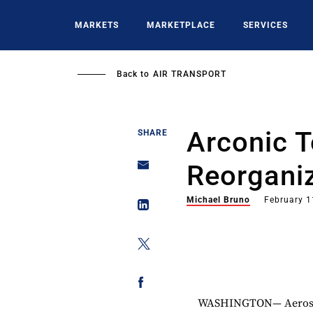
Skip
to
MARKETS
MARKETPLACE
SERVICES
main
content
Back to
AIR TRANSPORT
Arconic T
SHARE
Reorgani
Michael Bruno
February 1
WASHINGTON— Aerospa