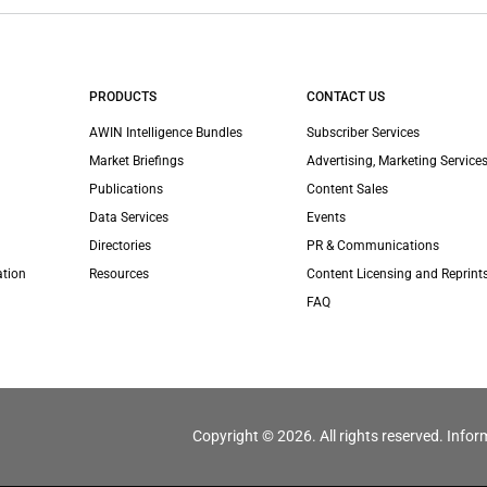
PRODUCTS
CONTACT US
AWIN Intelligence Bundles
Subscriber Services
Market Briefings
Advertising, Marketing Services
Publications
Content Sales
Data Services
Events
Directories
PR & Communications
ation
Resources
Content Licensing and Reprint
FAQ
Copyright © 2026. All rights reserved. Infor