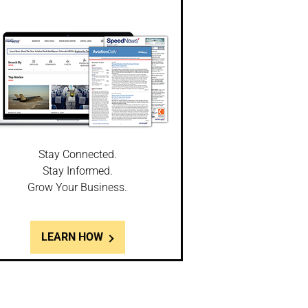
Stay Connected.
Stay Informed.
Grow Your Business.
LEARN HOW