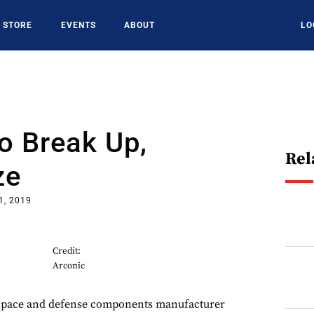
STORE
EVENTS
ABOUT
LO
o Break Up,
Rel
ze
1, 2019
Credit:
Arconic
ce and defense components manufacturer