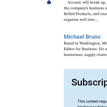
Arconic will break up,
the company’s business s
Rolled Products, and one 
organize well into...
Michael Bruno
Based in Washington, Mi
Editor for Business. He 
businesses, supply chains
Subscri
This content requ