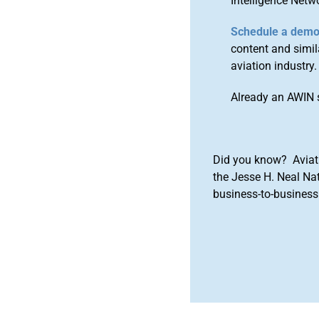
Intelligence Netw
Schedule a dem
content and simila
aviation industry.
Already an AWIN 
Did you know? Aviat
the Jesse H. Neal Na
business-to-business 