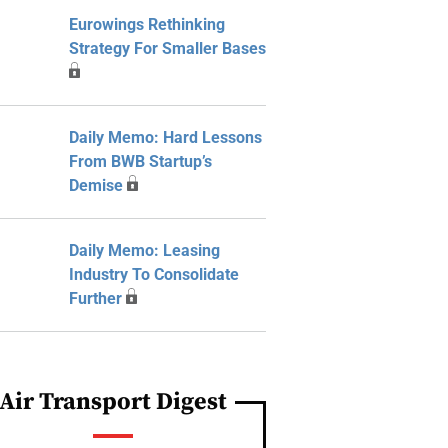
Eurowings Rethinking
Strategy For Smaller Bases
Daily Memo: Hard Lessons
From BWB Startup’s
Demise
Daily Memo: Leasing
Industry To Consolidate
Further
Air Transport Digest