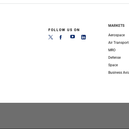
MARKETS
FOLLOW US ON
Aerospace
Air Transport
MRO
Defense
Space
Business Avi