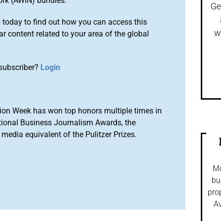
ork (AWIN) bundles.
Ge
o
today to find out how you can access this
w
r content related to your area of the global
subscriber?
Login
ion Week has won top honors multiple times in
tional Business Journalism Awards, the
media equivalent of the Pulitzer Prizes.
Mo
bu
pro
Av