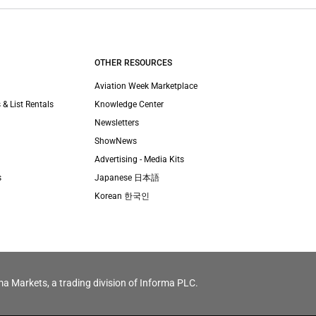
OTHER RESOURCES
Aviation Week Marketplace
 & List Rentals
Knowledge Center
Newsletters
ShowNews
Advertising - Media Kits
s
Japanese 日本語
Korean 한국인
ma Markets, a trading division of Informa PLC.