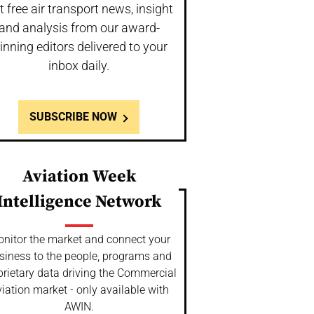
t free air transport news, insight
and analysis from our award-
inning editors delivered to your
inbox daily.
SUBSCRIBE NOW
Aviation Week
Intelligence Network
nitor the market and connect your
siness to the people, programs and
prietary data driving the Commercial
iation market - only available with
AWIN.