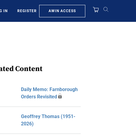
AWIN ACCESS
G IN
REGISTER
ated Content
Daily Memo: Farnborough
Orders Revisited
Geoffrey Thomas (1951-
2026)