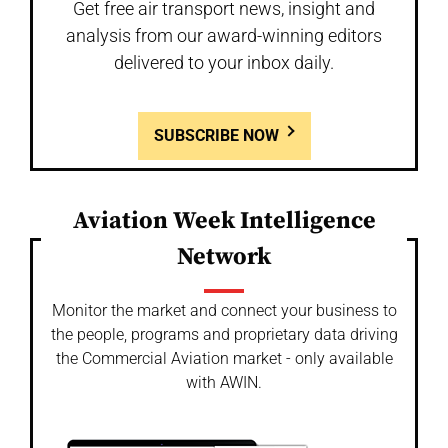
Get free air transport news, insight and
analysis from our award-winning editors
delivered to your inbox daily.
SUBSCRIBE NOW
Aviation Week Intelligence
Network
Monitor the market and connect your business to
the people, programs and proprietary data driving
the Commercial Aviation market - only available
with AWIN.