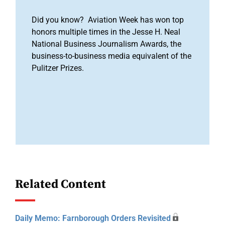
Did you know? Aviation Week has won top
honors multiple times in the Jesse H. Neal
National Business Journalism Awards, the
business-to-business media equivalent of the
Pulitzer Prizes.
Related Content
Daily Memo: Farnborough Orders Revisited