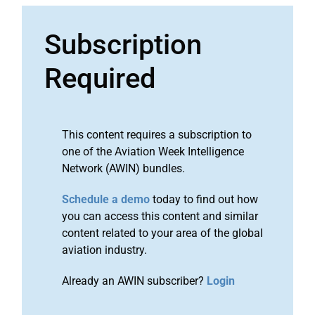
Subscription
Required
This content requires a subscription to
one of the Aviation Week Intelligence
Network (AWIN) bundles.
Schedule a demo
today to find out how
you can access this content and similar
content related to your area of the global
aviation industry.
Already an AWIN subscriber?
Login