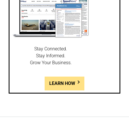
Stay Connected.
Stay Informed.
Grow Your Business.
LEARN HOW