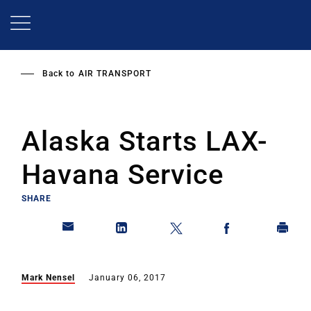
Skip
to
main
content
Back to
AIR TRANSPORT
Alaska Starts LAX-
Havana Service
SHARE
Mark Nensel
January 06, 2017