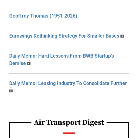
Geoffrey Thomas (1951-2026)
Eurowings Rethinking Strategy For Smaller Bases
Daily Memo: Hard Lessons From BWB Startup’s
Demise
Daily Memo: Leasing Industry To Consolidate Further
Air Transport Digest