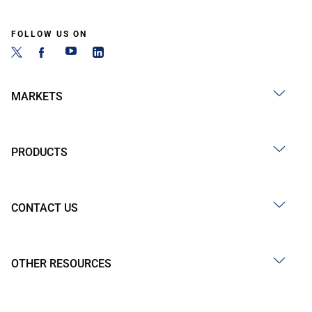
FOLLOW US ON
MARKETS
PRODUCTS
CONTACT US
OTHER RESOURCES