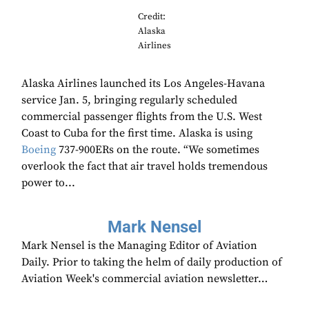
Credit:
Alaska
Airlines
Alaska Airlines launched its Los Angeles-Havana
service Jan. 5, bringing regularly scheduled
commercial passenger flights from the U.S. West
Coast to Cuba for the first time. Alaska is using
Boeing
737-900ERs on the route. “We sometimes
overlook the fact that air travel holds tremendous
power to...
Mark Nensel
Mark Nensel is the Managing Editor of Aviation
Daily. Prior to taking the helm of daily production of
Aviation Week's commercial aviation newsletter…