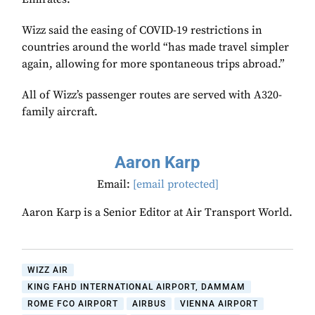
Wizz said the easing of COVID-19 restrictions in
countries around the world “has made travel simpler
again, allowing for more spontaneous trips abroad.”
All of Wizz’s passenger routes are served with A320-
family aircraft.
Aaron Karp
Email:
[email protected]
Aaron Karp is a Senior Editor at Air Transport World.
WIZZ AIR
KING FAHD INTERNATIONAL AIRPORT, DAMMAM
ROME FCO AIRPORT
AIRBUS
VIENNA AIRPORT