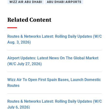
WIZZ AIR ABU DHABI
ABU DHABI AIRPORTS
Related Content
Routes & Networks Latest: Rolling Daily Updates (W/C
Aug. 3, 2026)
Airport Updates: Latest News On The Global Market
(W/C July 27, 2026)
Wizz Air To Open First Spain Bases, Launch Domestic
Routes
Routes & Networks Latest: Rolling Daily Updates (W/C
July 6, 2026)