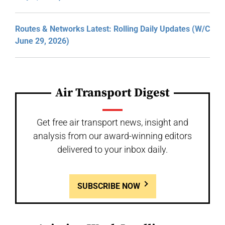
Routes & Networks Latest: Rolling Daily Updates (W/C
June 29, 2026)
Air Transport Digest
Get free air transport news, insight and
analysis from our award-winning editors
delivered to your inbox daily.
SUBSCRIBE NOW