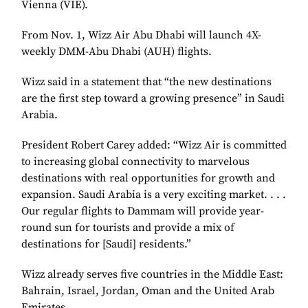
Vienna (VIE).
From Nov. 1, Wizz Air Abu Dhabi will launch 4X-
weekly DMM-Abu Dhabi (AUH) flights.
Wizz said in a statement that “the new destinations
are the first step toward a growing presence” in Saudi
Arabia.
President Robert Carey added: “Wizz Air is committed
to increasing global connectivity to marvelous
destinations with real opportunities for growth and
expansion. Saudi Arabia is a very exciting market. . . .
Our regular flights to Dammam will provide year-
round sun for tourists and provide a mix of
destinations for [Saudi] residents.”
Wizz already serves five countries in the Middle East:
Bahrain, Israel, Jordan, Oman and the United Arab
Emirates.