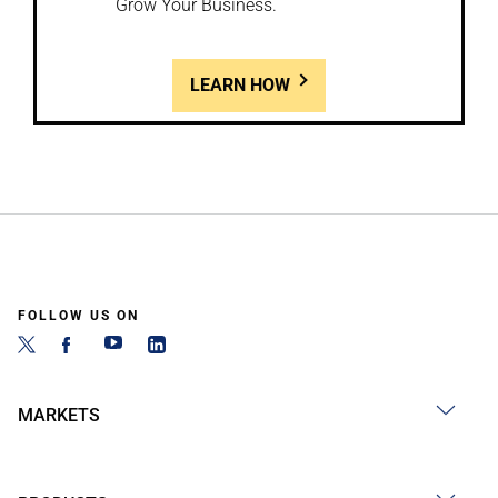
Grow Your Business.
LEARN HOW
FOLLOW US ON
MARKETS