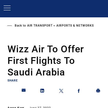
Skip
to
main
content
Back to
AIR TRANSPORT
AIRPORTS & NETWORKS
Wizz Air To Offer
First Flights To
Saudi Arabia
SHARE