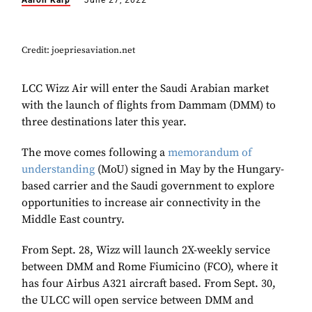
Aaron Karp
June 27, 2022
Credit: joepriesaviation.net
LCC Wizz Air will enter the Saudi Arabian market
with the launch of flights from Dammam (DMM) to
three destinations later this year.
The move comes following a
memorandum of
understanding
(MoU) signed in May by the Hungary-
based carrier and the Saudi government to explore
opportunities to increase air connectivity in the
Middle East country.
From Sept. 28, Wizz will launch 2X-weekly service
between DMM and Rome Fiumicino (FCO), where it
has four Airbus A321 aircraft based. From Sept. 30,
the ULCC will open service between DMM and