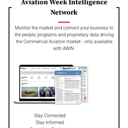
Aviation Week Intelligence
Network
Monitor the market and connect your business to
the people, programs and proprietary data driving
the Commercial Aviation market - only available
with AWIN.
Stay Connected.
Stay Informed.