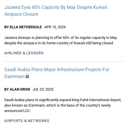
Jazeera Eyes 60% Capacity By May Despite Kuwait
Airspace Closure
BY ELLA NETHERSOLE
APR 15, 2026
Jazeera Airways is planning to offer 60% of its regular capacity in May
despite the airspace in its home country of Kuwait still being closed.
AIRLINES & LESSORS
Saudi Arabia Plans Major Infrastructure Projects For
Dammam
BY ALAN DRON
JUL 23, 2025
Saudi Arabia plans to significantly expand King Fahd International Airport,
also known as Dammam, which is the base of the country’s newly
announced LCC.
AIRPORTS & NETWORKS