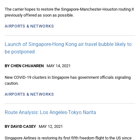
The carrier hopes to restore the Singapore-Manchester-Houston routing it
previously offered as soon as possible.
AIRPORTS & NETWORKS
Launch of Singapore-Hong Kong air travel bubble likely to
be postponed
BY CHEN CHUANREN
MAY 14, 2021
New COVID-19 clusters in Singapore has government officials signaling
caution.
AIRPORTS & NETWORKS
Route Analysis: Los Angeles-Tokyo Narita
BY DAVID CASEY
MAY 12, 2021
Singapore Airlines is restoring its first fifth freedom flight to the US since