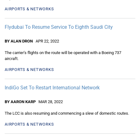
AIRPORTS & NETWORKS
Flydubai To Resume Service To Eighth Saudi City
BY ALAN DRON
APR 22, 2022
The carrier’s flights on the route will be operated with a Boeing 737
aircraft.
AIRPORTS & NETWORKS
IndiGo Set To Restart International Network
BY AARON KARP
MAR 28, 2022
The LCC is also resuming and commencing a slew of domestic routes.
AIRPORTS & NETWORKS