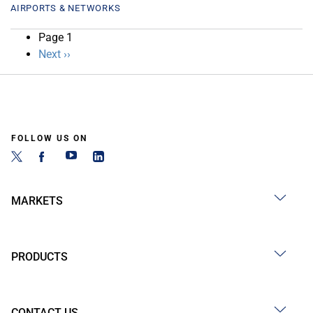
AIRPORTS & NETWORKS
Pagination
Page 1
Next
Next ››
page
FOLLOW US ON
MARKETS
PRODUCTS
CONTACT US