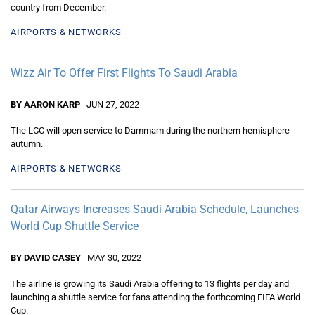
country from December.
AIRPORTS & NETWORKS
Wizz Air To Offer First Flights To Saudi Arabia
BY AARON KARP
JUN 27, 2022
The LCC will open service to Dammam during the northern hemisphere
autumn.
AIRPORTS & NETWORKS
Qatar Airways Increases Saudi Arabia Schedule, Launches
World Cup Shuttle Service
BY DAVID CASEY
MAY 30, 2022
The airline is growing its Saudi Arabia offering to 13 flights per day and
launching a shuttle service for fans attending the forthcoming FIFA World
Cup.