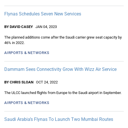
Flynas Schedules Seven New Services
BY DAVID CASEY
JAN 04, 2023
The planned additions come after the Saudi carrier grew seat capacity by
46% in 2022.
AIRPORTS & NETWORKS
Dammam Sees Connectivity Grow With Wizz Air Service
BY CHRIS SLOAN
OCT 24, 2022
The ULCC launched flights from Europe to the Saudi airport in September.
AIRPORTS & NETWORKS
Saudi Arabia’s Flynas To Launch Two Mumbai Routes