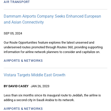
AIR TRANSPORT
Dammam Airports Company Seeks Enhanced European
and Asian Connectivity
SEP 05, 2024
Our Route Opportunities feature explores the latest unserved and
underserved routes promoted through Routes 360, providing supporting
information for airline network planners to consider and capitalize on.
AIRPORTS & NETWORKS
Vistara Targets Middle East Growth
BY DAVID CASEY
JAN 26, 2023
Less than six months since its inaugural route to Jeddah, the airline is
adding a second city in Saudi Arabia to its network.
AIRPORTS & NETWORKS