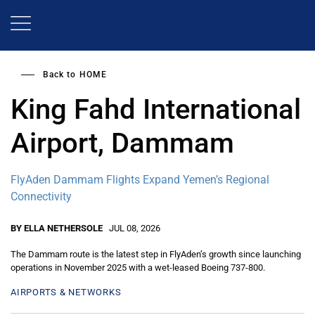
Skip
to
main
content
Back to
HOME
King Fahd International
Airport, Dammam
FlyAden Dammam Flights Expand Yemen’s Regional
Connectivity
BY ELLA NETHERSOLE
JUL 08, 2026
The Dammam route is the latest step in FlyAden’s growth since launching
operations in November 2025 with a wet-leased Boeing 737-800.
AIRPORTS & NETWORKS