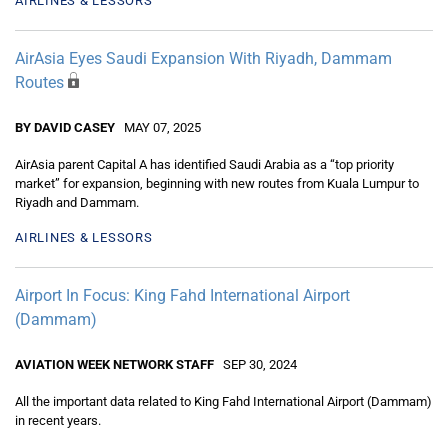
AIRLINES & LESSORS
AirAsia Eyes Saudi Expansion With Riyadh, Dammam
Routes
BY DAVID CASEY
MAY 07, 2025
AirAsia parent Capital A has identified Saudi Arabia as a “top priority
market” for expansion, beginning with new routes from Kuala Lumpur to
Riyadh and Dammam.
AIRLINES & LESSORS
Airport In Focus: King Fahd International Airport
(Dammam)
AVIATION WEEK NETWORK STAFF
SEP 30, 2024
All the important data related to King Fahd International Airport (Dammam)
in recent years.