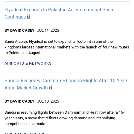
Flyadeal Expands In Pakistan As International Push
Continues
BY DAVID CASEY
JUL 11, 2025
Saudi Arabia's Flyadeal is set to expand its footprint in one of the
kingdom's largest international markets with the launch of four new routes
to Pakistan in August.
AIRPORTS & NETWORKS
Saudia Resumes Dammam–London Flights After 15 Years
Amid Market Growth
BY DAVID CASEY
JUL 10, 2025
Saudia is resuming flights between Dammam and Heathrow after a 15-
year hiatus, a move that reflects growing demand and intensifying
competition in the market.