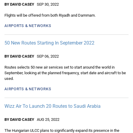
BY DAVID CASEY
SEP 30, 2022
Flights will be offered from both Riyadh and Dammam.
AIRPORTS & NETWORKS
50 New Routes Starting In September 2022
BY DAVID CASEY
SEP 06, 2022
Routes selects 50 new air services set to start around the world in
September, looking at the planned frequency, start date and aircraft to be
used.
AIRPORTS & NETWORKS
Wizz Air To Launch 20 Routes to Saudi Arabia
BY DAVID CASEY
AUG 25, 2022
The Hungarian ULCC plans to significantly expand its presence in the