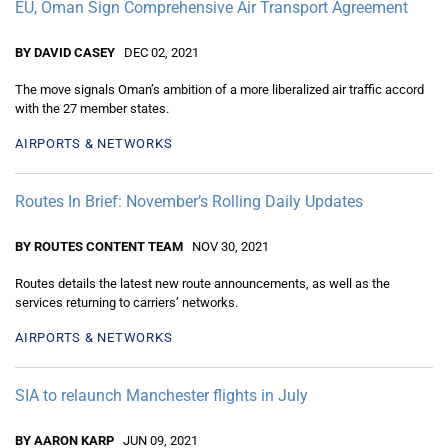
EU, Oman Sign Comprehensive Air Transport Agreement
BY DAVID CASEY
DEC 02, 2021
The move signals Oman’s ambition of a more liberalized air traffic accord
with the 27 member states.
AIRPORTS & NETWORKS
Routes In Brief: November’s Rolling Daily Updates
BY ROUTES CONTENT TEAM
NOV 30, 2021
Routes details the latest new route announcements, as well as the
services returning to carriers’ networks.
AIRPORTS & NETWORKS
SIA to relaunch Manchester flights in July
BY AARON KARP
JUN 09, 2021