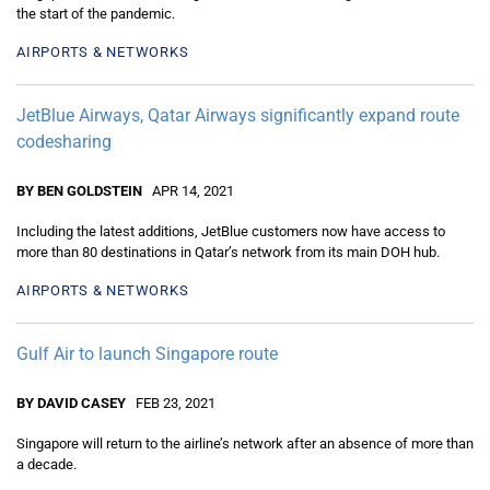
the start of the pandemic.
AIRPORTS & NETWORKS
JetBlue Airways, Qatar Airways significantly expand route
codesharing
BY BEN GOLDSTEIN
APR 14, 2021
Including the latest additions, JetBlue customers now have access to
more than 80 destinations in Qatar’s network from its main DOH hub.
AIRPORTS & NETWORKS
Gulf Air to launch Singapore route
BY DAVID CASEY
FEB 23, 2021
Singapore will return to the airline’s network after an absence of more than
a decade.