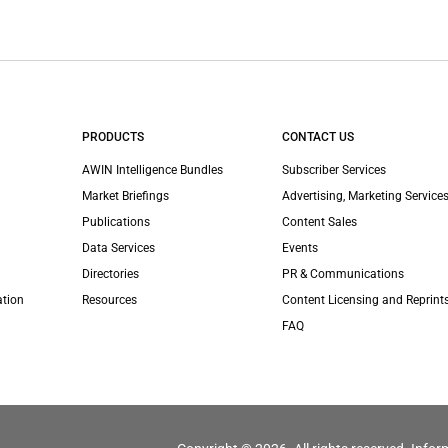
PRODUCTS
CONTACT US
AWIN Intelligence Bundles
Subscriber Services
Market Briefings
Advertising, Marketing Services
Publications
Content Sales
Data Services
Events
Directories
PR & Communications
ation
Resources
Content Licensing and Reprint
FAQ