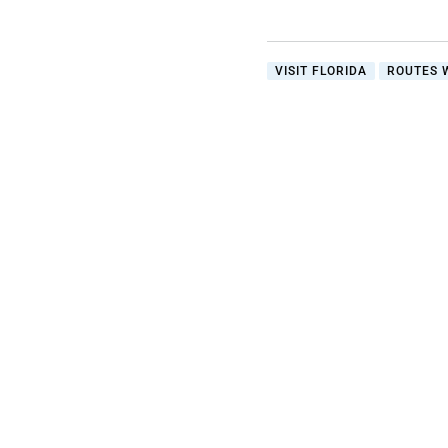
VISIT FLORIDA
ROUTES 