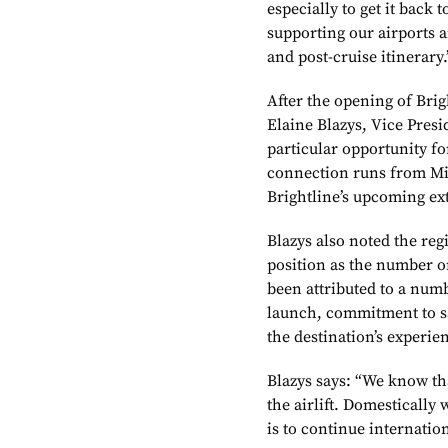
especially to get it back
supporting our airports 
and post-cruise itinerary.
After the opening of Brigh
Elaine Blazys, Vice Presi
particular opportunity fo
connection runs from Mi
Brightline’s upcoming ex
Blazys also noted the reg
position as the number o
been attributed to a numb
launch, commitment to sa
the destination’s experie
Blazys says: “We know tha
the airlift. Domestically
is to continue internati