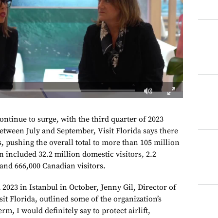
continue to surge, with the third quarter of 2023
etween July and September, Visit Florida says there
s, pushing the overall total to more than 105 million
on included 32.2 million domestic visitors, 2.2
 and 666,000 Canadian visitors.
2023 in Istanbul in October, Jenny Gil, Director of
sit Florida, outlined some of the organization’s
erm, I would definitely say to protect airlift,