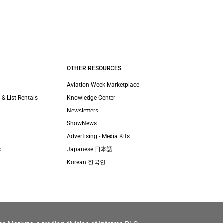
OTHER RESOURCES
Aviation Week Marketplace
 & List Rentals
Knowledge Center
Newsletters
ShowNews
Advertising - Media Kits
s
Japanese 日本語
Korean 한국인