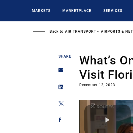
Skip
to
MARKETS
MARKETPLACE
SERVICES
main
content
Back to
AIR TRANSPORT
AIRPORTS & NE
What’s On
SHARE
Visit Flor
December 12, 2023