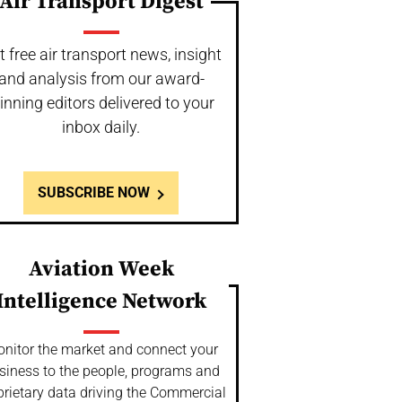
Air Transport Digest
t free air transport news, insight
and analysis from our award-
inning editors delivered to your
inbox daily.
SUBSCRIBE NOW
Aviation Week
Intelligence Network
nitor the market and connect your
siness to the people, programs and
prietary data driving the Commercial