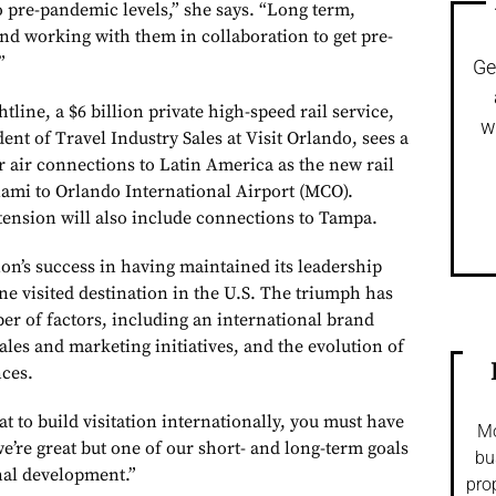
 to pre-pandemic levels,” she says. “Long term,
and working with them in collaboration to get pre-
”
Ge
tline, a $6 billion private high-speed rail service,
w
dent of Travel Industry Sales at Visit Orlando, sees a
r air connections to Latin America as the new rail
ami to Orlando International Airport (MCO).
tension will also include connections to Tampa.
ion’s success in having maintained its leadership
ne visited destination in the U.S. The triumph has
er of factors, including an international brand
les and marketing initiatives, and the evolution of
nces.
t to build visitation internationally, you must have
Mo
 we’re great but one of our short- and long-term goals
bu
onal development.”
pro