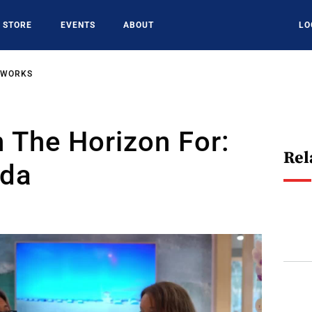
STORE
EVENTS
ABOUT
LO
TWORKS
 The Horizon For:
Rel
ida