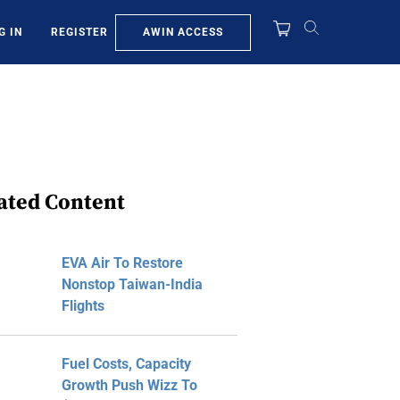
AWIN ACCESS
G IN
REGISTER
ated Content
EVA Air To Restore
Nonstop Taiwan-India
Flights
Fuel Costs, Capacity
Growth Push Wizz To