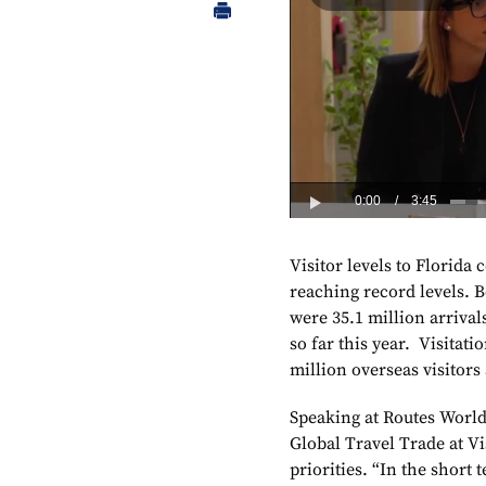
Visitor levels to Florida 
reaching record levels. B
were 35.1 million arrival
so far this year. Visitati
million overseas visitors
Speaking at Routes World 
Global Travel Trade at Vi
priorities. “In the short t