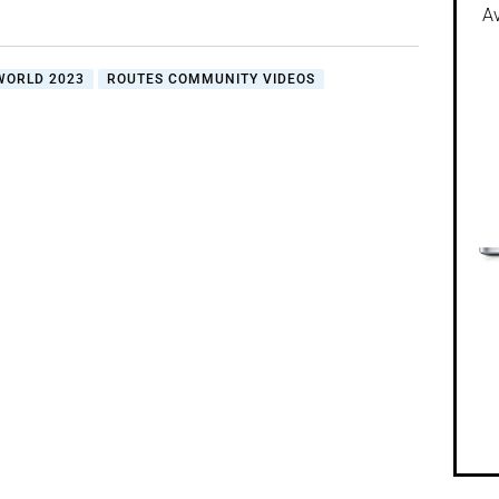
Av
WORLD 2023
ROUTES COMMUNITY VIDEOS