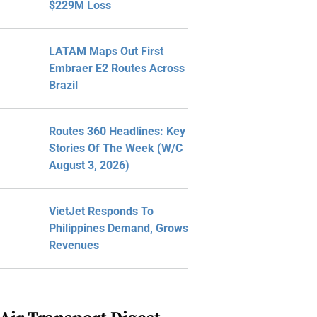
$229M Loss
LATAM Maps Out First
Embraer E2 Routes Across
Brazil
Routes 360 Headlines: Key
Stories Of The Week (W/C
August 3, 2026)
VietJet Responds To
Philippines Demand, Grows
Revenues