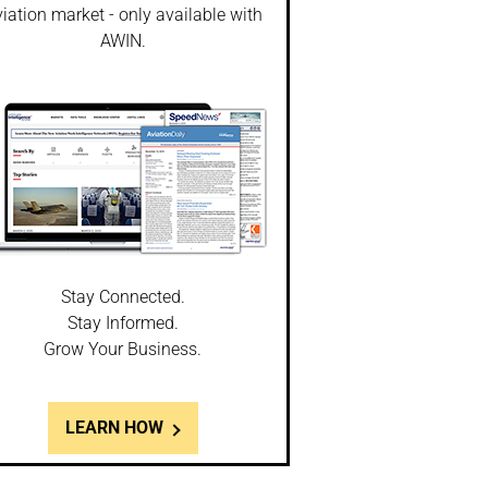
iation market - only available with
AWIN.
Stay Connected.
Stay Informed.
Grow Your Business.
LEARN HOW