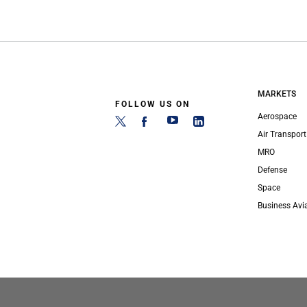
MARKETS
FOLLOW US ON
Aerospace
Air Transport
MRO
Defense
Space
Business Avi