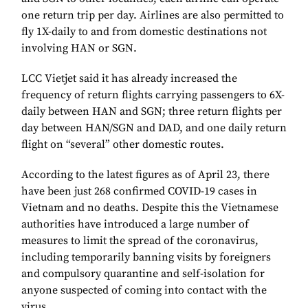
one return trip per day. Airlines are also permitted to
fly 1X-daily to and from domestic destinations not
involving HAN or SGN.
LCC Vietjet said it has already increased the
frequency of return flights carrying passengers to 6X-
daily between HAN and SGN; three return flights per
day between HAN/SGN and DAD, and one daily return
flight on “several” other domestic routes.
According to the latest figures as of April 23, there
have been just 268 confirmed COVID-19 cases in
Vietnam and no deaths. Despite this the Vietnamese
authorities have introduced a large number of
measures to limit the spread of the coronavirus,
including temporarily banning visits by foreigners
and compulsory quarantine and self-isolation for
anyone suspected of coming into contact with the
virus.