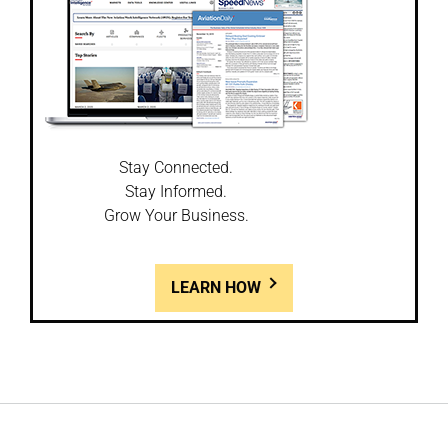
Stay Connected.
Stay Informed.
Grow Your Business.
LEARN HOW