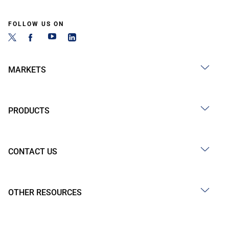
FOLLOW US ON
MARKETS
PRODUCTS
CONTACT US
OTHER RESOURCES