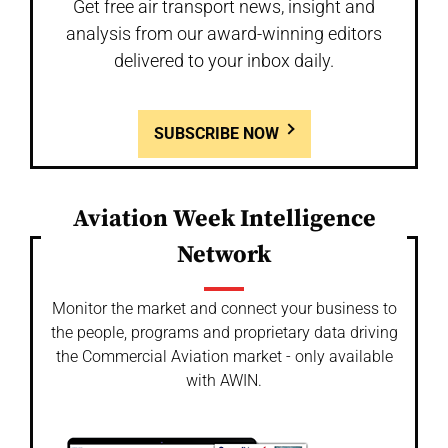
Get free air transport news, insight and
analysis from our award-winning editors
delivered to your inbox daily.
SUBSCRIBE NOW
Aviation Week Intelligence
Network
Monitor the market and connect your business to
the people, programs and proprietary data driving
the Commercial Aviation market - only available
with AWIN.