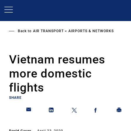
Skip
to
main
content
Back to
AIR TRANSPORT
AIRPORTS & NETWORKS
Vietnam resumes
more domestic
flights
SHARE