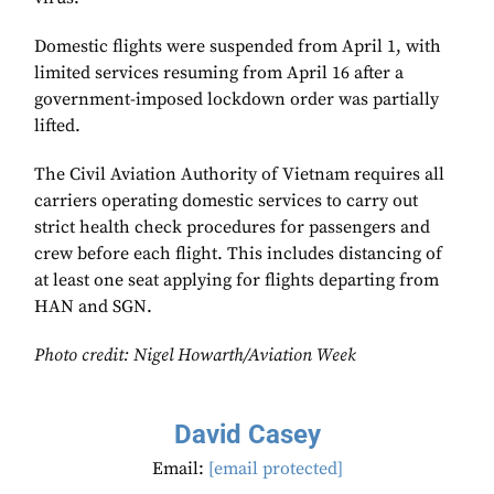
Domestic flights were suspended from April 1, with
limited services resuming from April 16 after a
government-imposed lockdown order was partially
lifted.
The Civil Aviation Authority of Vietnam requires all
carriers operating domestic services to carry out
strict health check procedures for passengers and
crew before each flight. This includes distancing of
at least one seat applying for flights departing from
HAN and SGN.
Photo credit: Nigel Howarth/Aviation Week
David Casey
Email:
[email protected]