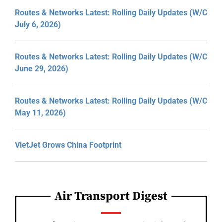
Routes & Networks Latest: Rolling Daily Updates (W/C
July 6, 2026)
Routes & Networks Latest: Rolling Daily Updates (W/C
June 29, 2026)
Routes & Networks Latest: Rolling Daily Updates (W/C
May 11, 2026)
VietJet Grows China Footprint
Air Transport Digest