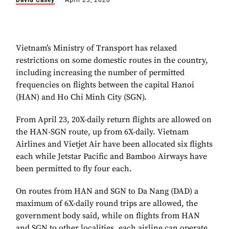
David Casey
April 23, 2020
Vietnam’s Ministry of Transport has relaxed
restrictions on some domestic routes in the country,
including increasing the number of permitted
frequencies on flights between the capital Hanoi
(HAN) and Ho Chi Minh City (SGN).
From April 23, 20X-daily return flights are allowed on
the HAN-SGN route, up from 6X-daily. Vietnam
Airlines and Vietjet Air have been allocated six flights
each while Jetstar Pacific and Bamboo Airways have
been permitted to fly four each.
On routes from HAN and SGN to Da Nang (DAD) a
maximum of 6X-daily round trips are allowed, the
government body said, while on flights from HAN
and SGN to other localities, each airline can operate