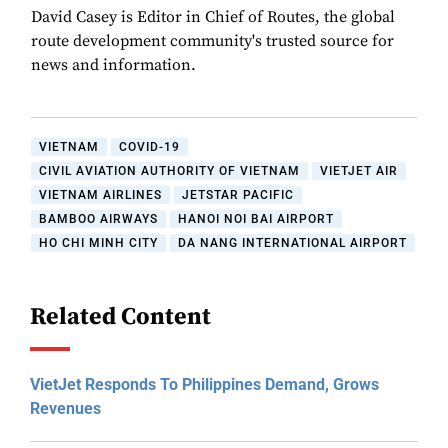
David Casey is Editor in Chief of Routes, the global
route development community's trusted source for
news and information.
VIETNAM
COVID-19
CIVIL AVIATION AUTHORITY OF VIETNAM
VIETJET AIR
VIETNAM AIRLINES
JETSTAR PACIFIC
BAMBOO AIRWAYS
HANOI NOI BAI AIRPORT
HO CHI MINH CITY
DA NANG INTERNATIONAL AIRPORT
Related Content
VietJet Responds To Philippines Demand, Grows
Revenues