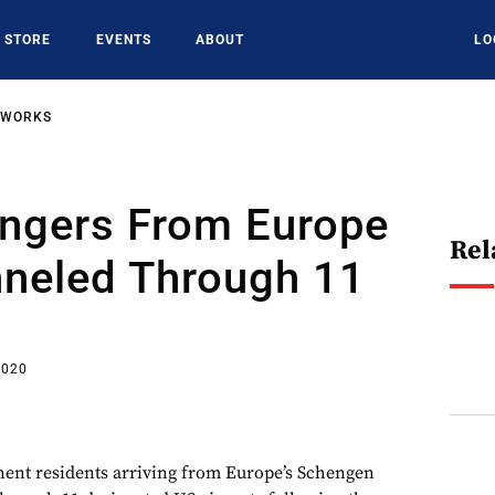
STORE
EVENTS
ABOUT
LO
TWORKS
ngers From Europe
Rel
nneled Through 11
2020
nent residents arriving from Europe’s Schengen