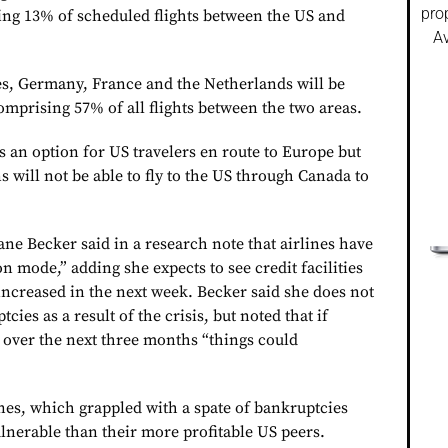
pro
ing 13% of scheduled flights between the US and
Av
s, Germany, France and the Netherlands will be
omprising 57% of all flights between the two areas.
 an option for US travelers en route to Europe but
s will not be able to fly to the US through Canada to
ne Becker said in a research note that airlines have
n mode,” adding she expects to see credit facilities
increased in the next week. Becker said she does not
cies as a result of the crisis, but noted that if
over the next three months “things could
es, which grappled with a spate of bankruptcies
lnerable than their more profitable US peers.