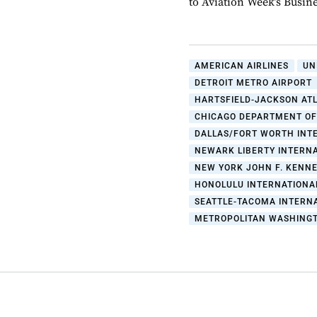
to Aviation Week’s Busin
AMERICAN AIRLINES
UN
DETROIT METRO AIRPORT
HARTSFIELD-JACKSON AT
CHICAGO DEPARTMENT OF
DALLAS/FORT WORTH INT
NEWARK LIBERTY INTERNA
NEW YORK JOHN F. KENNE
HONOLULU INTERNATIONA
SEATTLE-TACOMA INTERN
METROPOLITAN WASHINGT