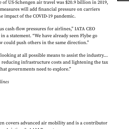
ue of US-Schengen air travel was $20.9 billion in 2019,
measures will add financial pressure on carriers
the impact of the COVID-19 pandemic.
us cash-flow pressures for airlines,” IATA CEO
 in a statement. “We have already seen Flybe go
ow could push others in the same direction.”
ooking at all possible means to assist the industry…
, reducing infrastructure costs and lightening the tax
that governments need to explore.”
lines
en covers advanced air mobility and is a contributor