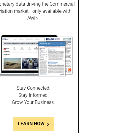
prietary data driving the Commercial
iation market - only available with
AWIN.
Stay Connected.
Stay Informed.
Grow Your Business.
LEARN HOW