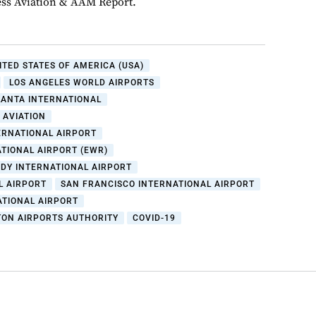
ess Aviation & AAM Report.
ITED STATES OF AMERICA (USA)
LOS ANGELES WORLD AIRPORTS
LANTA INTERNATIONAL
 AVIATION
ERNATIONAL AIRPORT
TIONAL AIRPORT (EWR)
DY INTERNATIONAL AIRPORT
L AIRPORT
SAN FRANCISCO INTERNATIONAL AIRPORT
ATIONAL AIRPORT
ON AIRPORTS AUTHORITY
COVID-19