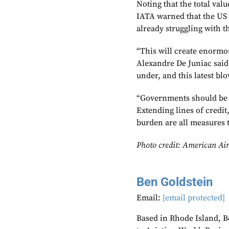
Noting that the total val
IATA warned that the US 
already struggling with 
“This will create enormo
Alexandre De Juniac said
under, and this latest bl
“Governments should be l
Extending lines of credit
burden are all measures 
Photo credit: American Air
Ben Goldstein
Email:
[email protected]
Based in Rhode Island, B