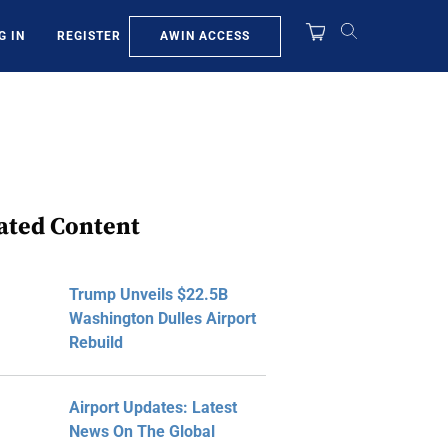
AWIN ACCESS
G IN
REGISTER
ated Content
Trump Unveils $22.5B
Washington Dulles Airport
Rebuild
Airport Updates: Latest
News On The Global