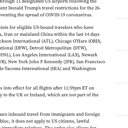
through 11 designated US airports following the
nt Donald Trump’s travel restrictions for the 26-
eventing the spread of COVID-19 coronavirus.
ints for eligible US-bound travelers who have
a, Iran or mainland China within the last 14 days
Jackson International (ATL), Chicago O’Hare (ORD),
ational (DFW), Detroit Metropolitan (DTW),
(HNL), Los Angeles International (LAX), Newark
WR), New York John F Kennedy (JFK), San Francisco
ttle-Tacoma International (SEA) and Washington
 into effect for all flights after 11:59pm ET on
ly to the UK or Ireland, which are not part of the
bars inbound travel from immigrants and foreign
 bloc, it does not apply to US citizens, lawful