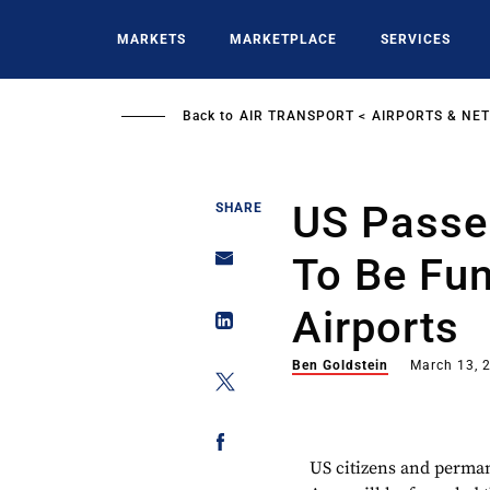
Skip
to
MARKETS
MARKETPLACE
SERVICES
main
content
Back to
AIR TRANSPORT
AIRPORTS & NE
US Passe
SHARE
To Be Fu
Airports
Ben Goldstein
March 13, 
US citizens and perma