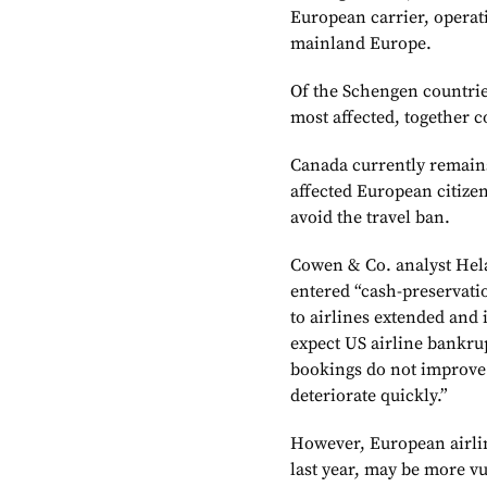
European carrier, operat
mainland Europe.
Of the Schengen countrie
most affected, together c
Canada currently remains
affected European citizen
avoid the travel ban.
Cowen & Co. analyst Hela
entered “cash-preservatio
to airlines extended and 
expect US airline bankrupt
bookings do not improve 
deteriorate quickly.”
However, European airlin
last year, may be more vu