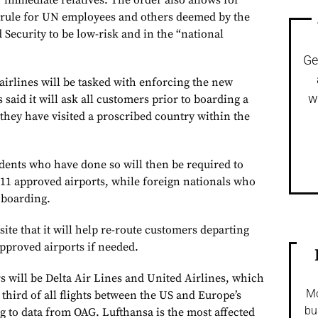
r immediate relatives. The order also allows for
e rule for UN employees and others deemed by the
ecurity to be low-risk and in the “national
Ge
 airlines will be tasked with enforcing the new
w
 said it will ask all customers prior to boarding a
they have visited a proscribed country within the
idents who have done so will then be required to
 11 approved airports, while foreign nationals who
 boarding.
ite that it will help re-route customers departing
approved airports if needed.
s will be Delta Air Lines and United Airlines, which
Mo
 third of all flights between the US and Europe’s
bu
 to data from OAG. Lufthansa is the most affected