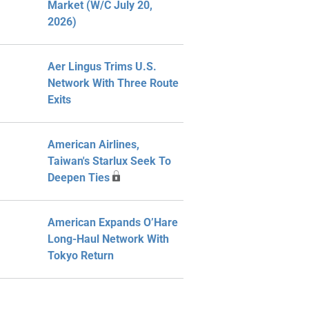
Market (W/C July 20,
2026)
Aer Lingus Trims U.S.
Network With Three Route
Exits
American Airlines,
Taiwan's Starlux Seek To
Deepen Ties
American Expands O’Hare
Long-Haul Network With
Tokyo Return