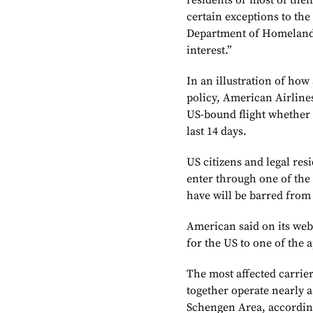
residents or most of thei
certain exceptions to th
Department of Homeland S
interest.”
In an illustration of how
policy, American Airlines
US-bound flight whether 
last 14 days.
US citizens and legal res
enter through one of the
have will be barred from
American said on its webs
for the US to one of the 
The most affected carrier
together operate nearly a
Schengen Area, according