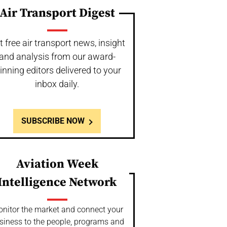
Air Transport Digest
t free air transport news, insight
and analysis from our award-
inning editors delivered to your
inbox daily.
SUBSCRIBE NOW
Aviation Week
Intelligence Network
nitor the market and connect your
siness to the people, programs and