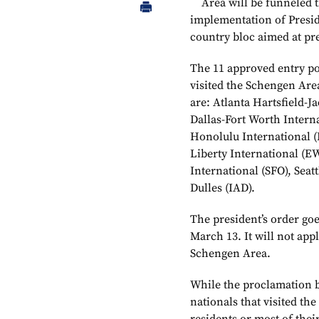
Area will be funneled 
implementation of Preside
country bloc aimed at pr
The 11 approved entry po
visited the Schengen Are
are: Atlanta Hartsfield-
Dallas-Fort Worth Intern
Honolulu International 
Liberty International (E
International (SFO), Sea
Dulles (IAD).
The president’s order goes
March 13. It will not app
Schengen Area.
While the proclamation 
nationals that visited the