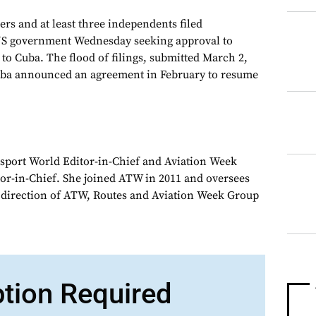
ers and at least three independents filed
 US government Wednesday seeking approval to
to Cuba. The flood of filings, submitted March 2,
uba announced an agreement in February to resume
sport World Editor-in-Chief and Aviation Week
or-in-Chief. She joined ATW in 2011 and oversees
d direction of ATW, Routes and Aviation Week Group
ption Required