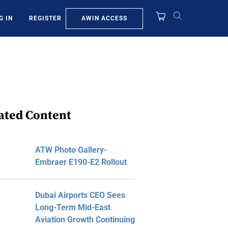
AWIN ACCESS
G IN
REGISTER
ated Content
ATW Photo Gallery-
Embraer E190-E2 Rollout
Dubai Airports CEO Sees
Long-Term Mid-East
Aviation Growth Continuing