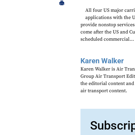
All four US major carri
applications with the
provide nonstop services 
come after the US and C
scheduled commercial...
Karen Walker
Karen Walker is Air Tran
Group Air Transport Edit
the editorial content an
air transport content.
Subscri