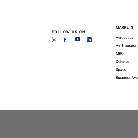
MARKETS
FOLLOW US ON
Aerospace
Air Transport
MRO
Defense
Space
Business Avi