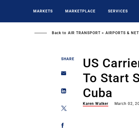
Skip
to
MARKETS
MARKETPLACE
SERVICES
main
content
Back to
AIR TRANSPORT
AIRPORTS & NE
US Carrie
SHARE
To Start 
Cuba
Karen Walker
March 02, 2