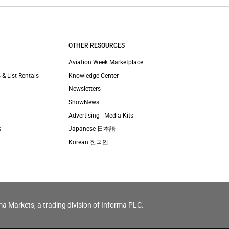
OTHER RESOURCES
Aviation Week Marketplace
 & List Rentals
Knowledge Center
Newsletters
ShowNews
Advertising - Media Kits
s
Japanese 日本語
Korean 한국인
ma Markets, a trading division of Informa PLC.