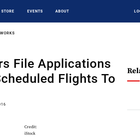
STORE
EVENTS
ABOUT
LO
TWORKS
rs File Applications
Rel
Scheduled Flights To
016
Credit:
iStock