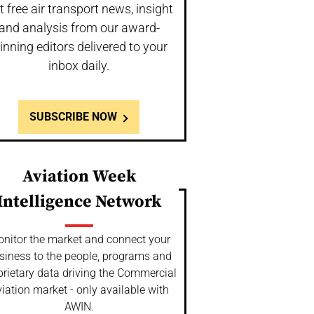
t free air transport news, insight
and analysis from our award-
inning editors delivered to your
inbox daily.
SUBSCRIBE NOW
Aviation Week
Intelligence Network
nitor the market and connect your
siness to the people, programs and
prietary data driving the Commercial
iation market - only available with
AWIN.