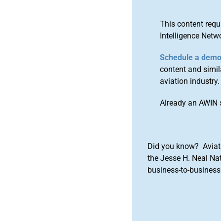
This content requ
Intelligence Netw
Schedule a dem
content and simila
aviation industry.
Already an AWIN 
Did you know? Aviat
the Jesse H. Neal Na
business-to-business 