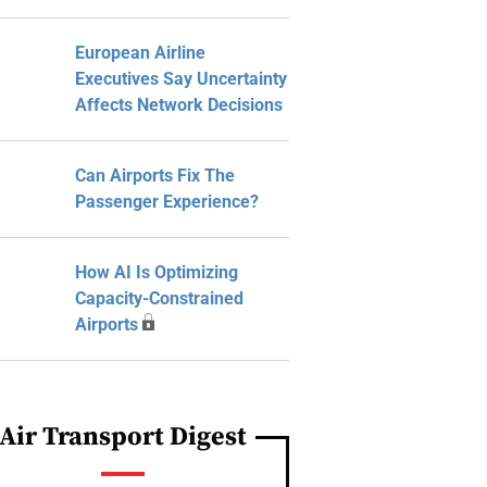
European Airline
Executives Say Uncertainty
Affects Network Decisions
Can Airports Fix The
Passenger Experience?
How AI Is Optimizing
Capacity-Constrained
Airports
Air Transport Digest