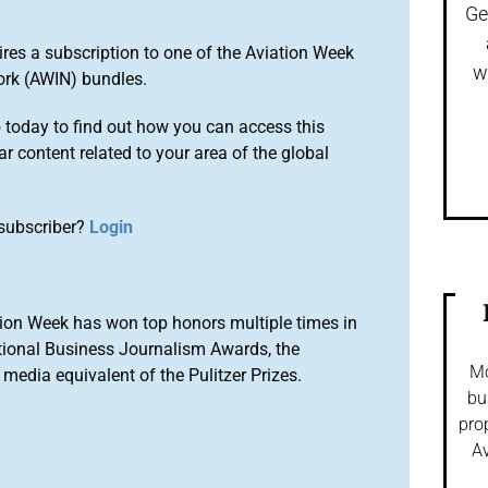
Ge
ires a subscription to one of the Aviation Week
w
ork (AWIN) bundles.
o
today to find out how you can access this
r content related to your area of the global
subscriber?
Login
ion Week has won top honors multiple times in
tional Business Journalism Awards, the
Mo
media equivalent of the Pulitzer Prizes.
bu
pro
Av