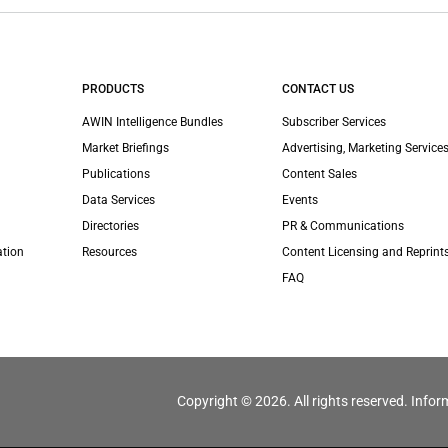
PRODUCTS
CONTACT US
AWIN Intelligence Bundles
Subscriber Services
Market Briefings
Advertising, Marketing Services
Publications
Content Sales
Data Services
Events
Directories
PR & Communications
ation
Resources
Content Licensing and Reprint
FAQ
Copyright © 2026. All rights reserved. Infor