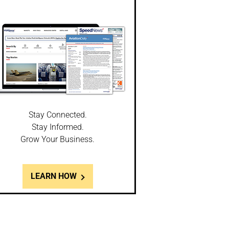
Stay Connected.
Stay Informed.
Grow Your Business.
LEARN HOW