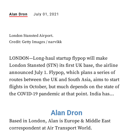
Alan Dron
July 01, 2021
London Stansted Airport.
Credit: Getty Images / narvikk
LONDON—Long-haul startup flypop will make
London Stansted (STN) its first UK base, the airline
announced July 1. Flypop, which plans a series of
routes between the UK and South Asia, aims to start
flights in October, but much depends on the state of
the COVID-19 pandemic at that point. India has...
Alan Dron
Based in London, Alan is Europe & Middle East
correspondent at Air Transport World.