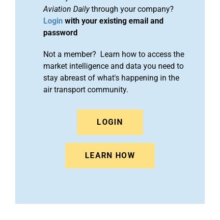
Aviation Daily
through your company?
Login
with your existing email and
password
Not a member? Learn how to access the
market intelligence and data you need to
stay abreast of what's happening in the
air transport community.
LOGIN
LEARN HOW