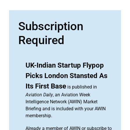
Subscription
Required
UK-Indian Startup Flypop
Picks London Stansted As
Its First Base
is published in
Aviation Daily
, an Aviation Week
Intelligence Network (AWIN) Market
Briefing and is included with your AWIN
membership.
Already a member of AWIN or subscribe to