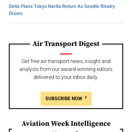
Delta Plans Tokyo Narita Return As Seattle Rivalry
Grows
Air Transport Digest
Get free air transport news, insight and
analysis from our award-winning editors
delivered to your inbox daily.
SUBSCRIBE NOW
Aviation Week Intelligence