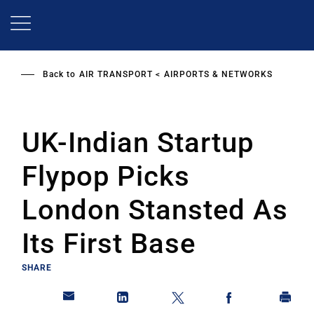
Skip
to
main
content
Back to
AIR TRANSPORT
AIRPORTS & NETWORKS
UK-Indian Startup
Flypop Picks
London Stansted As
Its First Base
SHARE