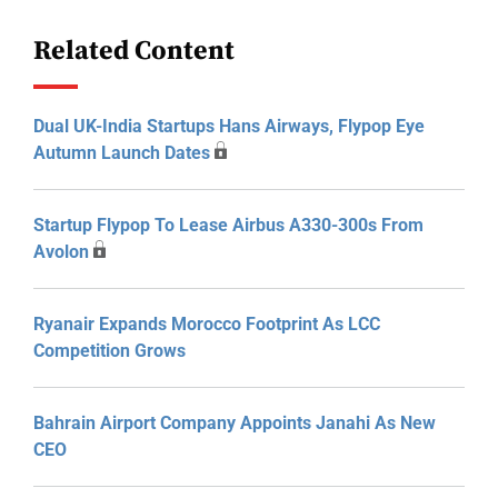
Related Content
Dual UK-India Startups Hans Airways, Flypop Eye
Autumn Launch Dates
Startup Flypop To Lease Airbus A330-300s From
Avolon
Ryanair Expands Morocco Footprint As LCC
Competition Grows
Bahrain Airport Company Appoints Janahi As New
CEO