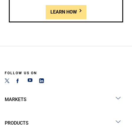
LEARN HOW
FOLLOW US ON
MARKETS
PRODUCTS