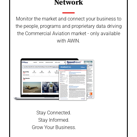
Network
Monitor the market and connect your business to
the people, programs and proprietary data driving
the Commercial Aviation market - only available
with AWIN.
Stay Connected.
Stay Informed.
Grow Your Business.