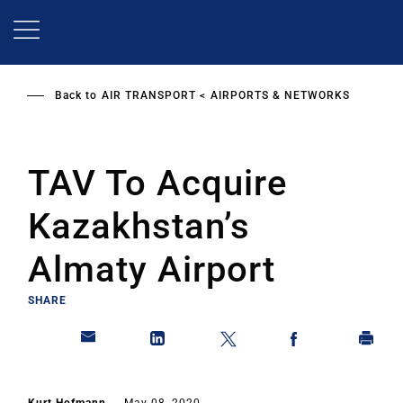
Skip
to
main
content
Back to
AIR TRANSPORT
AIRPORTS & NETWORKS
TAV To Acquire
Kazakhstan’s
Almaty Airport
SHARE