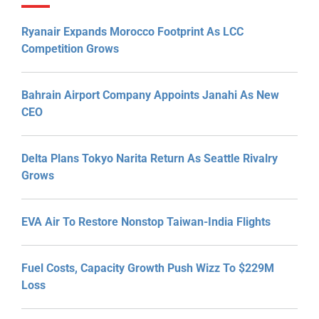
Ryanair Expands Morocco Footprint As LCC
Competition Grows
Bahrain Airport Company Appoints Janahi As New
CEO
Delta Plans Tokyo Narita Return As Seattle Rivalry
Grows
EVA Air To Restore Nonstop Taiwan-India Flights
Fuel Costs, Capacity Growth Push Wizz To $229M
Loss