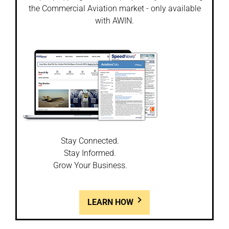
the Commercial Aviation market - only available
with AWIN.
Stay Connected.
Stay Informed.
Grow Your Business.
LEARN HOW