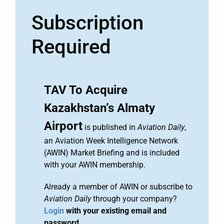
Subscription
Required
TAV To Acquire
Kazakhstan’s Almaty
Airport
is published in
Aviation Daily
,
an Aviation Week Intelligence Network
(AWIN) Market Briefing and is included
with your AWIN membership.
Already a member of AWIN or subscribe to
Aviation Daily
through your company?
Login
with your existing email and
password