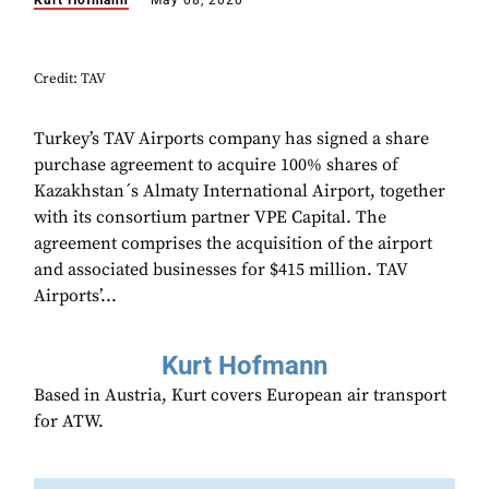
Kurt Hofmann
May 08, 2020
Credit: TAV
Turkey’s TAV Airports company has signed a share
purchase agreement to acquire 100% shares of
Kazakhstan´s Almaty International Airport, together
with its consortium partner VPE Capital. The
agreement comprises the acquisition of the airport
and associated businesses for $415 million. TAV
Airports’...
Kurt Hofmann
Based in Austria, Kurt covers European air transport
for ATW.