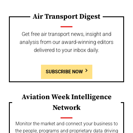
Air Transport Digest
Get free air transport news, insight and
analysis from our award-winning editors
delivered to your inbox daily.
SUBSCRIBE NOW
Aviation Week Intelligence
Network
Monitor the market and connect your business to
the people, programs and proprietary data driving