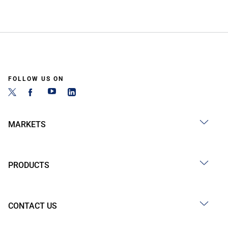
FOLLOW US ON
MARKETS
PRODUCTS
CONTACT US