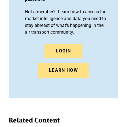
Not a member? Learn how to access the
market intelligence and data you need to
stay abreast of what's happening in the
air transport community.
LOGIN
LEARN HOW
Related Content