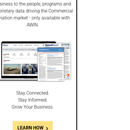
siness to the people, programs and
prietary data driving the Commercial
iation market - only available with
AWIN.
Stay Connected.
Stay Informed.
Grow Your Business.
LEARN HOW