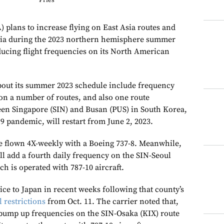
Pries
) plans to increase flying on East Asia routes and
alia during the 2023 northern hemisphere summer
ducing flight frequencies on its North American
about its summer 2023 schedule include frequency
 on a number of routes, and also one route
een Singapore (SIN) and Busan (PUS) in South Korea,
 pandemic, will restart from June 2, 2023.
e flown 4X-weekly with a Boeing 737-8. Meanwhile,
ll add a fourth daily frequency on the SIN-Seoul
h is operated with 787-10 aircraft.
ce to Japan in recent weeks following that county’s
 restrictions
from Oct. 11. The carrier noted that,
l bump up frequencies on the SIN-Osaka (KIX) route