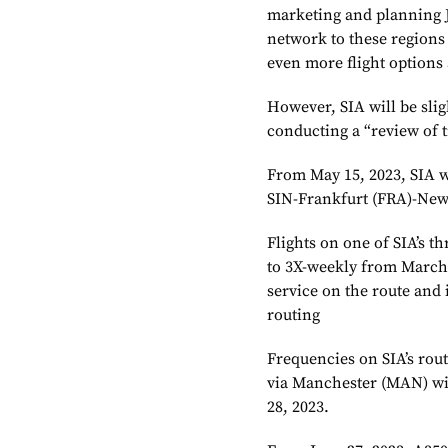
marketing and planning J
network to these regions
even more flight options 
However, SIA will be slig
conducting a “review of 
From May 15, 2023, SIA wi
SIN-Frankfurt (FRA)-New
Flights on one of SIA’s t
to 3X-weekly from March 2
service on the route and 
routing
Frequencies on SIA’s rou
via Manchester (MAN) wi
28, 2023.