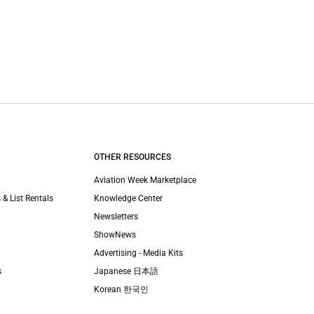
OTHER RESOURCES
Aviation Week Marketplace
 & List Rentals
Knowledge Center
Newsletters
ShowNews
Advertising - Media Kits
s
Japanese 日本語
Korean 한국인