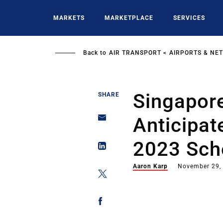
Skip
to
MARKETS
MARKETPLACE
SERVICES
main
content
Back to
AIR TRANSPORT
AIRPORTS & NE
Singapore
SHARE
Anticipa
2023 Sch
Aaron Karp
November 29,