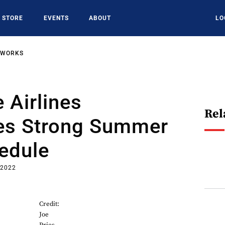
STORE
EVENTS
ABOUT
LO
TWORKS
 Airlines
Rel
tes Strong Summer
edule
 2022
Credit:
Joe