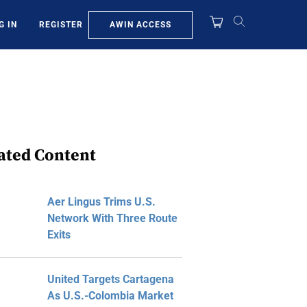
AWIN ACCESS
G IN
REGISTER
ated Content
Aer Lingus Trims U.S.
Network With Three Route
Exits
United Targets Cartagena
As U.S.-Colombia Market