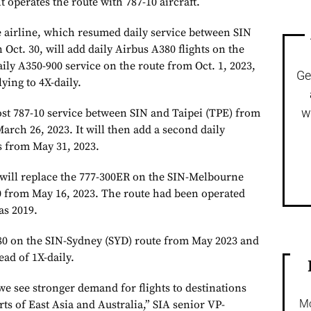
t operates the route with 787-10 aircraft.
 airline, which resumed daily service between SIN
ct. 30, will add daily Airbus A380 flights on the
daily A350-900 service on the route from Oct. 1, 2023,
Ge
ying to 4X-daily.
w
ost 787-10 service between SIN and Taipei (TPE) from
arch 26, 2023. It will then add a second daily
s from May 31, 2023.
 will replace the 777-300ER on the SIN-Melbourne
 from May 16, 2023. The route had been operated
as 2019.
380 on the SIN-Sydney (SYD) route from May 2023 and
ead of 1X-daily.
we see stronger demand for flights to destinations
Mo
rts of East Asia and Australia,” SIA senior VP-