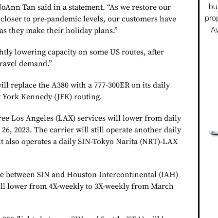
bu
oAnn Tan said in a statement. “As we restore our
pro
 closer to pre-pandemic levels, our customers have
Av
as they make their holiday plans.”
htly lowering capacity on some US routes, after
travel demand.”
ll replace the A380 with a 777-300ER on its daily
 York Kennedy (JFK) routing.
hree Los Angeles (LAX) services will lower from daily
6, 2023. The carrier will still operate another daily
it also operates a daily SIN-Tokyo Narita (NRT)-LAX
te between SIN and Houston Intercontinental (IAH)
ll lower from 4X-weekly to 3X-weekly from March