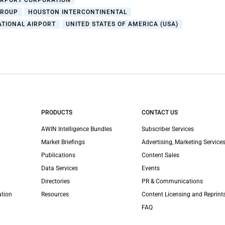
IRPORT CORPORATION
GROUP
HOUSTON INTERCONTINENTAL
ATIONAL AIRPORT
UNITED STATES OF AMERICA (USA)
PRODUCTS
CONTACT US
AWIN Intelligence Bundles
Subscriber Services
Market Briefings
Advertising, Marketing Services
Publications
Content Sales
Data Services
Events
Directories
PR & Communications
ation
Resources
Content Licensing and Reprint
FAQ