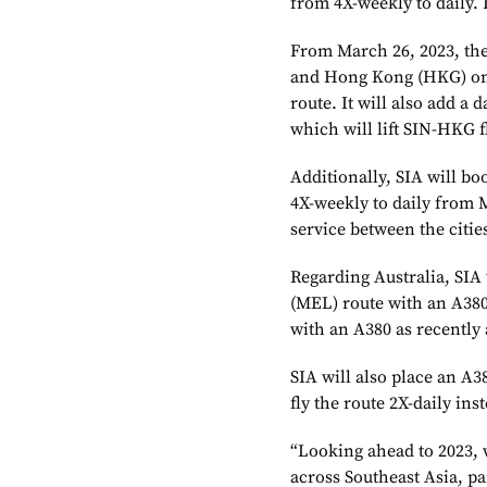
from 4X-weekly to daily. I
From March 26, 2023, the
and Hong Kong (HKG) on O
route. It will also add a 
which will lift SIN-HKG fl
Additionally, SIA will bo
4X-weekly to daily from M
service between the citie
Regarding Australia, SIA
(MEL) route with an A380
with an A380 as recently 
SIA will also place an A
fly the route 2X-daily inst
“Looking ahead to 2023, 
across Southeast Asia, pa