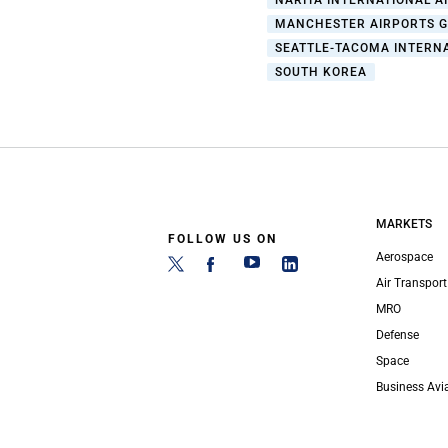
NARITA INTERNATIONAL A
MANCHESTER AIRPORTS 
SEATTLE-TACOMA INTERN
SOUTH KOREA
MARKETS
FOLLOW US ON
Aerospace
Air Transport
MRO
Defense
Space
Business Avi