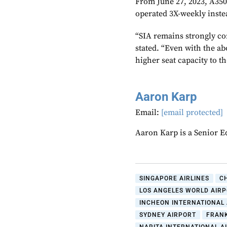
From June 27, 2023, A350-
operated 3X-weekly inste
“SIA remains strongly co
stated. “Even with the ab
higher seat capacity to t
Aaron Karp
Email:
[email protected]
Aaron Karp is a Senior E
SINGAPORE AIRLINES
C
LOS ANGELES WORLD AIR
INCHEON INTERNATIONAL
SYDNEY AIRPORT
FRAN