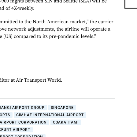
900 flights between SIN and Seattle (SEA) will be
ad of 4X-weekly.
mmitted to the North American market,” the carrier
ove network adjustments, the airline will operate a
he [US] compared to its pre-pandemic levels.”
ditor at Air Transport World.
HANGI AIRPORT GROUP
SINGAPORE
PORTS
GIMHAE INTERNATIONAL AIRPORT
 AIRPORT CORPORATION
OSAKA ITAMI
KFURT AIRPORT