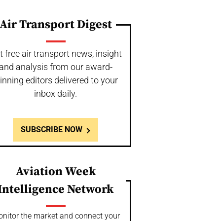
Air Transport Digest
t free air transport news, insight
and analysis from our award-
inning editors delivered to your
inbox daily.
SUBSCRIBE NOW
Aviation Week
Intelligence Network
nitor the market and connect your