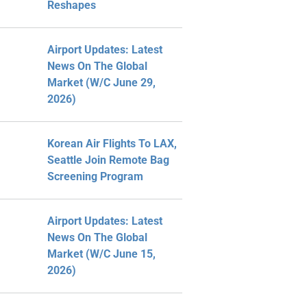
Reshapes
Airport Updates: Latest
News On The Global
Market (W/C June 29,
2026)
Korean Air Flights To LAX,
Seattle Join Remote Bag
Screening Program
Airport Updates: Latest
News On The Global
Market (W/C June 15,
2026)