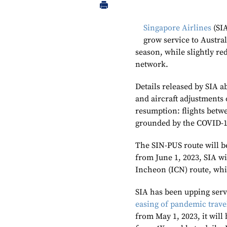
Singapore Airlines
(SIA
grow service to Austr
season, while slightly re
network.
Details released by SIA 
and aircraft adjustments
resumption: flights betw
grounded by the COVID-19
The SIN-PUS route will b
from June 1, 2023, SIA wi
Incheon (ICN) route, whic
SIA has been upping servi
easing of pandemic travel
from May 1, 2023, it wil