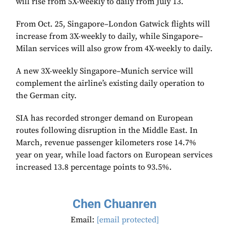
will rise from 5X-weekly to daily from July 13.
From Oct. 25, Singapore–London Gatwick flights will
increase from 3X-weekly to daily, while Singapore–
Milan services will also grow from 4X-weekly to daily.
A new 3X-weekly Singapore–Munich service will
complement the airline’s existing daily operation to
the German city.
SIA has recorded stronger demand on European
routes following disruption in the Middle East. In
March, revenue passenger kilometers rose 14.7%
year on year, while load factors on European services
increased 13.8 percentage points to 93.5%.
Chen Chuanren
Email:
[email protected]