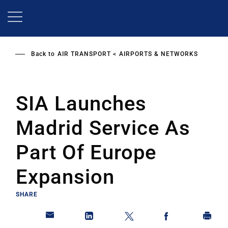
Skip
to
main
content
Back to
AIR TRANSPORT
AIRPORTS & NETWORKS
SIA Launches
Madrid Service As
Part Of Europe
Expansion
SHARE