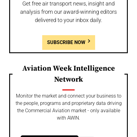
Get free air transport news, insight and
analysis from our award-winning editors
delivered to your inbox daily.
SUBSCRIBE NOW
Aviation Week Intelligence
Network
Monitor the market and connect your business to
the people, programs and proprietary data driving
the Commercial Aviation market - only available
with AWIN.