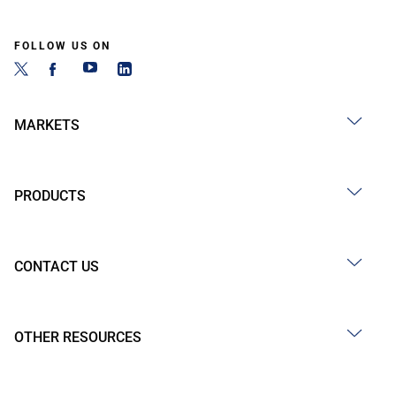
FOLLOW US ON
MARKETS
PRODUCTS
CONTACT US
OTHER RESOURCES