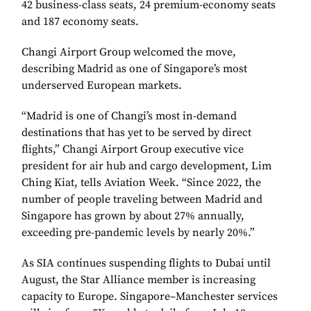
42 business-class seats, 24 premium-economy seats
and 187 economy seats.
Changi Airport Group welcomed the move,
describing Madrid as one of Singapore’s most
underserved European markets.
“Madrid is one of Changi’s most in-demand
destinations that has yet to be served by direct
flights,” Changi Airport Group executive vice
president for air hub and cargo development, Lim
Ching Kiat, tells Aviation Week. “Since 2022, the
number of people traveling between Madrid and
Singapore has grown by about 27% annually,
exceeding pre-pandemic levels by nearly 20%.”
As SIA continues suspending flights to Dubai until
August, the Star Alliance member is increasing
capacity to Europe. Singapore–Manchester services