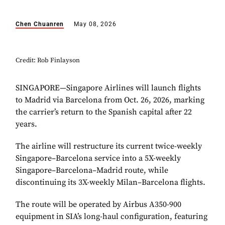
Chen Chuanren
May 08, 2026
Credit: Rob Finlayson
SINGAPORE—Singapore Airlines will launch flights
to Madrid via Barcelona from Oct. 26, 2026, marking
the carrier’s return to the Spanish capital after 22
years.
The airline will restructure its current twice-weekly
Singapore–Barcelona service into a 5X-weekly
Singapore–Barcelona–Madrid route, while
discontinuing its 3X-weekly Milan–Barcelona flights.
The route will be operated by Airbus A350-900
equipment in SIA’s long-haul configuration, featuring