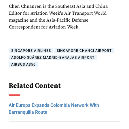
Chen Chuanren is the Southeast Asia and China
Editor for Aviation Week's Air Transport World
magazine and the Asia-Pacific Defense
Correspondent for Aviation Week.
SINGAPORE AIRLINES
SINGAPORE CHANGI AIRPORT
ADOLFO SUÁREZ MADRID-BARAJAS AIRPORT
AIRBUS A350
Related Content
Air Europa Expands Colombia Network With
Barranquilla Route