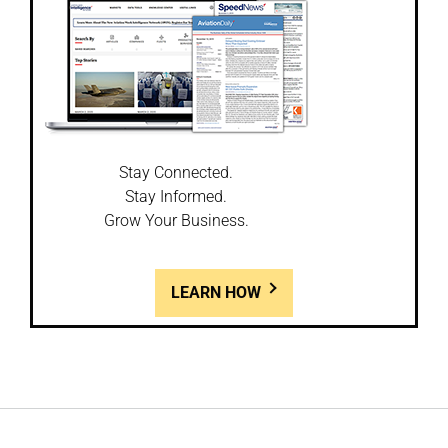
Stay Connected.
Stay Informed.
Grow Your Business.
LEARN HOW