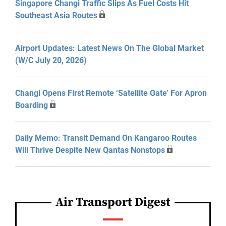
Singapore Changi Traffic Slips As Fuel Costs Hit
Southeast Asia Routes
Airport Updates: Latest News On The Global Market
(W/C July 20, 2026)
Changi Opens First Remote ‘Satellite Gate’ For Apron
Boarding
Daily Memo: Transit Demand On Kangaroo Routes
Will Thrive Despite New Qantas Nonstops
Air Transport Digest