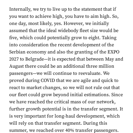
Internally, we try to live up to the statement that if
you want to achieve high, you have to aim high. So,
one day, most likely, yes. However, we initially
assumed that the ideal widebody fleet size would be
five, which could potentially grow to eight. Taking
into consideration the recent development of the
Serbian economy and also the granting of the EXPO
2027 to Belgrade—it is expected that between May and
August there could be an additional three million
passengers—we will continue to reevaluate. We
proved during COVID that we are agile and quick to
react to market changes, so we will not rule out that
our fleet could grow beyond initial estimations. Since
we have reached the critical mass of our network,
further growth potential is in the transfer segment. It
is very important for long-haul development, which
will rely on that transfer segment. During this
summer, we reached over 40% transfer passengers.