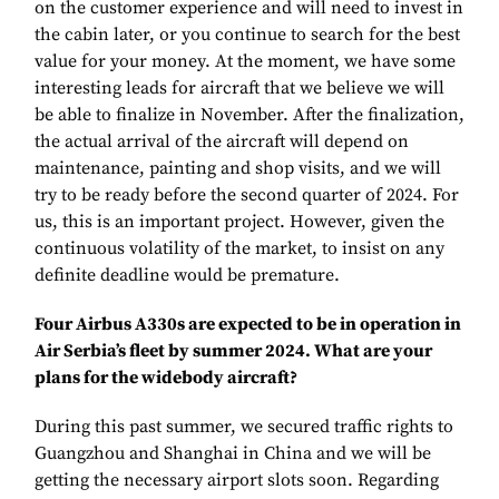
on the customer experience and will need to invest in
the cabin later, or you continue to search for the best
value for your money. At the moment, we have some
interesting leads for aircraft that we believe we will
be able to finalize in November. After the finalization,
the actual arrival of the aircraft will depend on
maintenance, painting and shop visits, and we will
try to be ready before the second quarter of 2024. For
us, this is an important project. However, given the
continuous volatility of the market, to insist on any
definite deadline would be premature.
Four Airbus A330s are expected to be in operation in
Air Serbia’s fleet by summer 2024. What are your
plans for the widebody aircraft?
During this past summer, we secured traffic rights to
Guangzhou and Shanghai in China and we will be
getting the necessary airport slots soon. Regarding