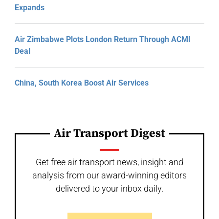
Expands
Air Zimbabwe Plots London Return Through ACMI
Deal
China, South Korea Boost Air Services
Air Transport Digest
Get free air transport news, insight and
analysis from our award-winning editors
delivered to your inbox daily.