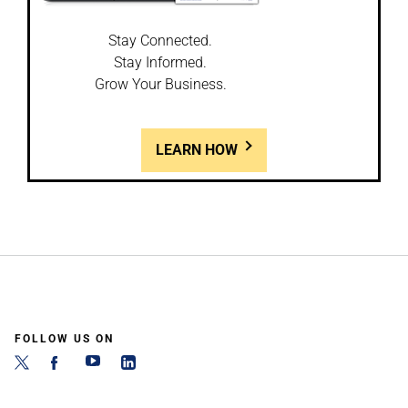
Stay Connected.
Stay Informed.
Grow Your Business.
LEARN HOW
FOLLOW US ON