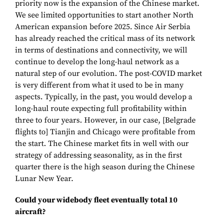
priority now is the expansion of the Chinese market.
We see limited opportunities to start another North
American expansion before 2025. Since Air Serbia
has already reached the critical mass of its network
in terms of destinations and connectivity, we will
continue to develop the long-haul network as a
natural step of our evolution. The post-COVID market
is very different from what it used to be in many
aspects. Typically, in the past, you would develop a
long-haul route expecting full profitability within
three to four years. However, in our case, [Belgrade
flights to] Tianjin and Chicago were profitable from
the start. The Chinese market fits in well with our
strategy of addressing seasonality, as in the first
quarter there is the high season during the Chinese
Lunar New Year.
Could your widebody fleet eventually total 10
aircraft?