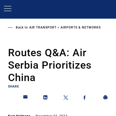
Skip
to
main
content
Back to
AIR TRANSPORT
AIRPORTS & NETWORKS
Routes Q&A: Air
Serbia Prioritizes
China
SHARE