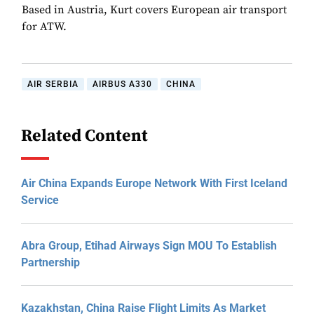
Based in Austria, Kurt covers European air transport
for ATW.
AIR SERBIA
AIRBUS A330
CHINA
Related Content
Air China Expands Europe Network With First Iceland
Service
Abra Group, Etihad Airways Sign MOU To Establish
Partnership
Kazakhstan, China Raise Flight Limits As Market