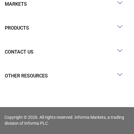
MARKETS
PRODUCTS
CONTACT US
OTHER RESOURCES
Copyright © 2026. All rights reserved. Informa Markets, a trading
division of Informa PLC.