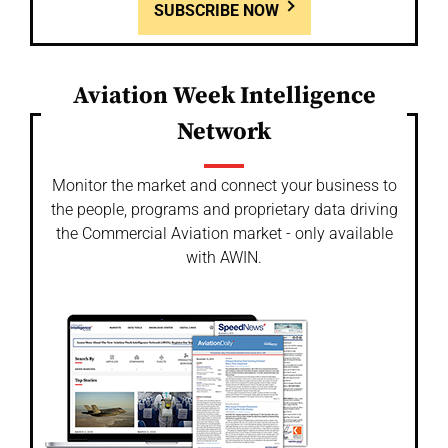
SUBSCRIBE NOW
Aviation Week Intelligence
Network
Monitor the market and connect your business to
the people, programs and proprietary data driving
the Commercial Aviation market - only available
with AWIN.