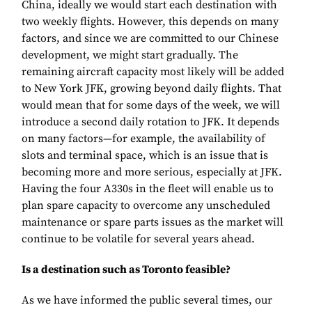
China, ideally we would start each destination with
two weekly flights. However, this depends on many
factors, and since we are committed to our Chinese
development, we might start gradually. The
remaining aircraft capacity most likely will be added
to New York JFK, growing beyond daily flights. That
would mean that for some days of the week, we will
introduce a second daily rotation to JFK. It depends
on many factors—for example, the availability of
slots and terminal space, which is an issue that is
becoming more and more serious, especially at JFK.
Having the four A330s in the fleet will enable us to
plan spare capacity to overcome any unscheduled
maintenance or spare parts issues as the market will
continue to be volatile for several years ahead.
Is a destination such as Toronto feasible?
As we have informed the public several times, our