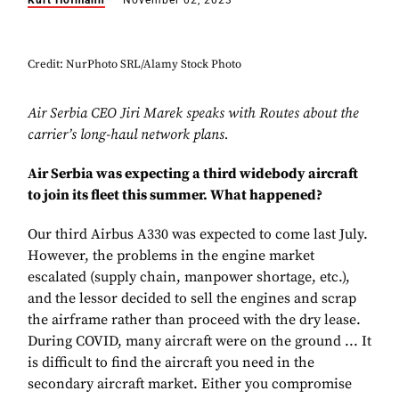
Kurt Hofmann
November 02, 2023
Credit: NurPhoto SRL/Alamy Stock Photo
Air Serbia CEO Jiri Marek speaks with Routes about the
carrier’s long-haul network plans.
Air Serbia was expecting a third widebody aircraft
to join its fleet this summer. What happened?
Our third Airbus A330 was expected to come last July.
However, the problems in the engine market
escalated (supply chain, manpower shortage, etc.),
and the lessor decided to sell the engines and scrap
the airframe rather than proceed with the dry lease.
During COVID, many aircraft were on the ground ... It
is difficult to find the aircraft you need in the
secondary aircraft market. Either you compromise