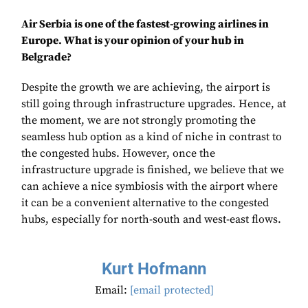
Air Serbia is one of the fastest-growing airlines in
Europe. What is your opinion of your hub in
Belgrade?
Despite the growth we are achieving, the airport is
still going through infrastructure upgrades. Hence, at
the moment, we are not strongly promoting the
seamless hub option as a kind of niche in contrast to
the congested hubs. However, once the
infrastructure upgrade is finished, we believe that we
can achieve a nice symbiosis with the airport where
it can be a convenient alternative to the congested
hubs, especially for north-south and west-east flows.
Kurt Hofmann
Email:
[email protected]