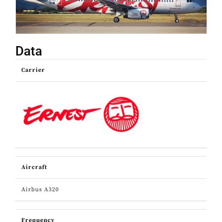
Data
Carrier
Aircraft
Airbus A320
Frequency