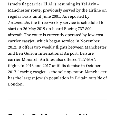
Israel’s flag carrier El Al is resuming its Tel Aviv –
Manchester route, previously served by the airline on
regular basis until June 2001. As reported by
Airlineroute
, the three-weekly service is scheduled to
start on 26 May 2019 on board Boeing 737-800
aircraft. The route is currently operated by low-cost
carrier easyJet, which began service in November
2012. It offers two weekly flights between Manchester
and Ben Gurion International Airport. Leisure
carrier Monarch Airlines also offered TLV-MAN
flights in 2016 and 2017 until its demise in October
2017, leaving easyJet as the sole operator. Manchester
has the largest Jewish population in Britain outside of
London.