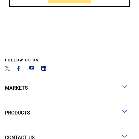
FOLLOW US ON
MARKETS
PRODUCTS
CONTACT US