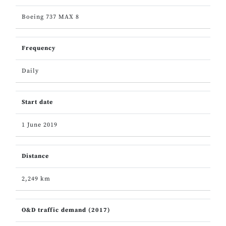
Boeing 737 MAX 8
Frequency
Daily
Start date
1 June 2019
Distance
2,249 km
O&D traffic demand (2017)