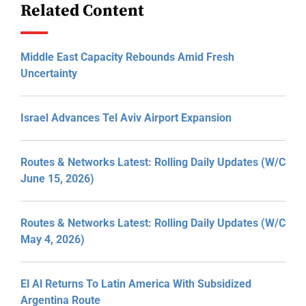
Related Content
Middle East Capacity Rebounds Amid Fresh
Uncertainty
Israel Advances Tel Aviv Airport Expansion
Routes & Networks Latest: Rolling Daily Updates (W/C
June 15, 2026)
Routes & Networks Latest: Rolling Daily Updates (W/C
May 4, 2026)
El Al Returns To Latin America With Subsidized
Argentina Route