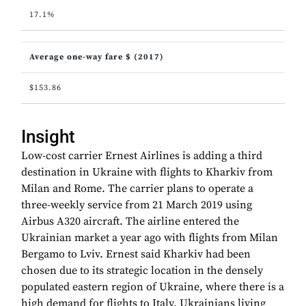
17.1%
Average one-way fare $ (2017)
$153.86
Insight
Low-cost carrier Ernest Airlines is adding a third
destination in Ukraine with flights to Kharkiv from
Milan and Rome. The carrier plans to operate a
three-weekly service from 21 March 2019 using
Airbus A320 aircraft. The airline entered the
Ukrainian market a year ago with flights from Milan
Bergamo to Lviv. Ernest said Kharkiv had been
chosen due to its strategic location in the densely
populated eastern region of Ukraine, where there is a
high demand for flights to Italy. Ukrainians living