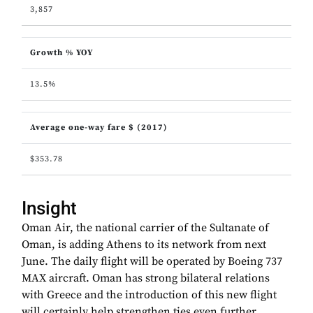
3,857
Growth % YOY
13.5%
Average one-way fare $ (2017)
$353.78
Insight
Oman Air, the national carrier of the Sultanate of
Oman, is adding Athens to its network from next
June. The daily flight will be operated by Boeing 737
MAX aircraft. Oman has strong bilateral relations
with Greece and the introduction of this new flight
will certainly help strengthen ties even further.