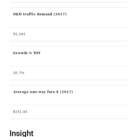
O&D traffic demand (2017)
92,343
Growth % YOY
20.7%
Average one-way fare $ (2017)
$151.85
Insight