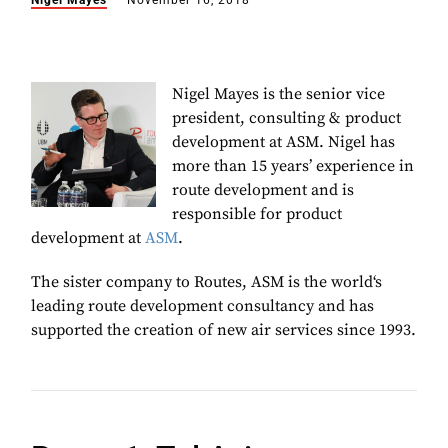
Nigel Mayes
November 16, 2018
Nigel Mayes is the s
enior vice
president, consulting & product
development at ASM. Nigel has
more than 15 years’ experience in
route development and is
responsible for product
development at
ASM
.
The sister company to Routes, ASM is the
world‘s
leading route development consultancy and has
supported the creation of new air services since 1993.