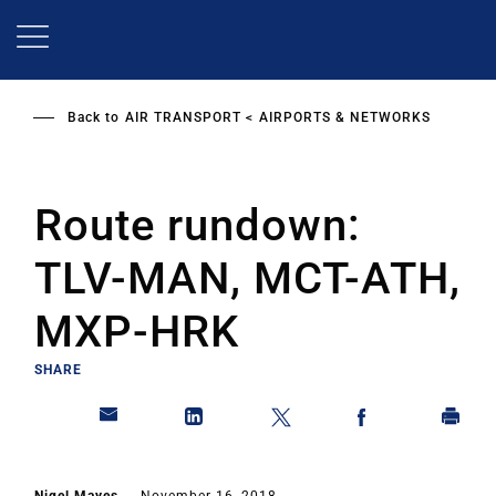
Skip
to
main
content
Back to
AIR TRANSPORT
AIRPORTS & NETWORKS
Route rundown:
TLV-MAN, MCT-ATH,
MXP-HRK
SHARE