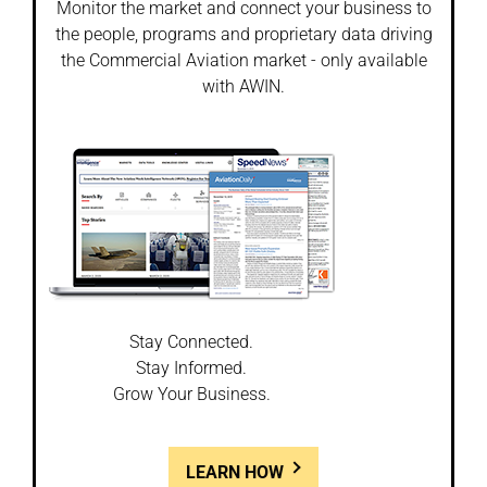
Monitor the market and connect your business to
the people, programs and proprietary data driving
the Commercial Aviation market - only available
with AWIN.
Stay Connected.
Stay Informed.
Grow Your Business.
LEARN HOW