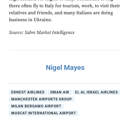
there often fly to Italy for tourism, work, to visit their
relatives and friends, and many Italians are doing
business in Ukraine.
Source: Sabre Market Intelligence
Nigel Mayes
ERNEST AIRLINES
OMAN AIR
EL AL ISRAEL AIRLINES
MANCHESTER AIRPORTS GROUP
MILAN BERGAMO AIRPORT
MUSCAT INTERNATIONAL AIRPORT