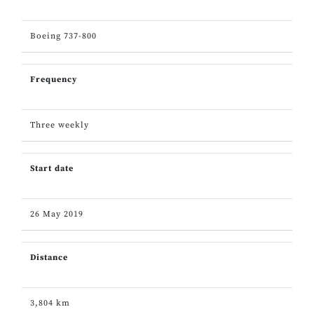
Boeing 737-800
Frequency
Three weekly
Start date
26 May 2019
Distance
3,804 km