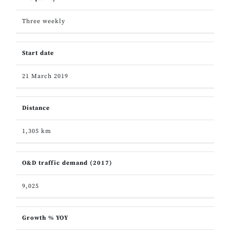
Three weekly
Start date
21 March 2019
Distance
1,305 km
O&D traffic demand (2017)
9,025
Growth % YOY