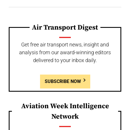
Air Transport Digest
Get free air transport news, insight and
analysis from our award-winning editors
delivered to your inbox daily.
SUBSCRIBE NOW
Aviation Week Intelligence
Network