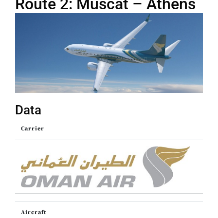
Route 2: Muscat – Athens
Data
Carrier
Aircraft