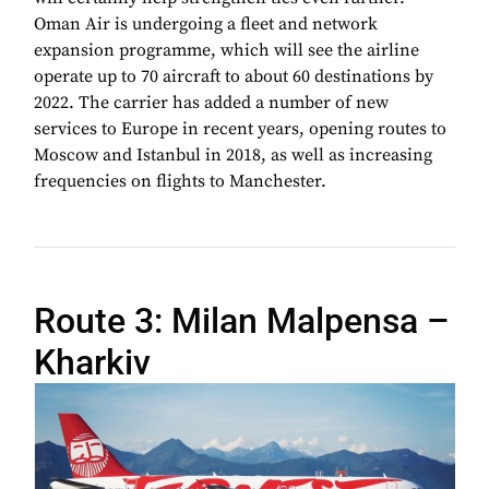
Oman Air is undergoing a fleet and network
expansion programme, which will see the airline
operate up to 70 aircraft to about 60 destinations by
2022. The carrier has added a number of new
services to Europe in recent years, opening routes to
Moscow and Istanbul in 2018, as well as increasing
frequencies on flights to Manchester.
Route 3: Milan Malpensa –
Kharkiv