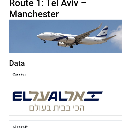
Route 1: Tel Aviv –
Manchester
Data
Carrier
Aircraft