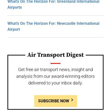
What’s On The Horizon For: Greenland International
Airports
What’s On The Horizon For: Newcastle International
Airport
Air Transport Digest
Get free air transport news, insight and
analysis from our award-winning editors
delivered to your inbox daily.
SUBSCRIBE NOW