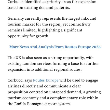
Corbucci identified as priority areas for expansion
based on existing demand patterns.
Germany currently represents the largest inbound
tourism market for the region, yet connectivity
remains limited, highlighting a significant
opportunity for growth.
More News And Analysis From Routes Europe 2026
The UK is also seen as a strong opportunity, with
existing London services forming a base for further
expansion into additional regional routes.
Corbucci says
Routes Europe
will be used to engage
airlines directly and communicate a clear
proposition centred on untapped demand, a growing
tourism economy and a complementary role within
the Emilia-Romagna airport system.