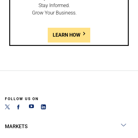
Stay Informed.
Grow Your Business.
LEARN HOW
FOLLOW US ON
MARKETS