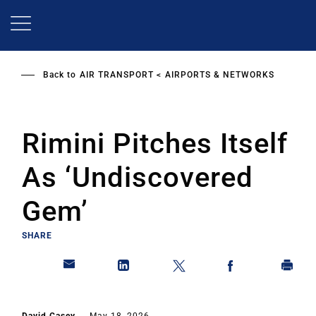
Skip
to
main
content
Back to
AIR TRANSPORT
AIRPORTS & NETWORKS
Rimini Pitches Itself
As ‘Undiscovered
Gem’
SHARE