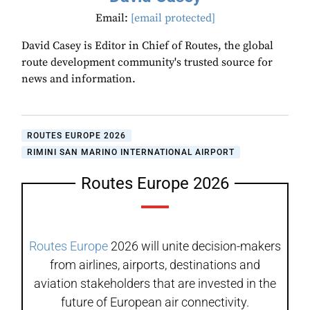
Email:
[email protected]
David Casey is Editor in Chief of Routes, the global
route development community's trusted source for
news and information.
ROUTES EUROPE 2026
RIMINI SAN MARINO INTERNATIONAL AIRPORT
Routes Europe 2026
Routes Europe
2026 will unite decision-makers
from airlines, airports, destinations and
aviation stakeholders that are invested in the
future of European air connectivity.