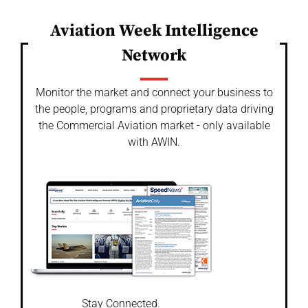
Aviation Week Intelligence
Network
Monitor the market and connect your business to
the people, programs and proprietary data driving
the Commercial Aviation market - only available
with AWIN.
Stay Connected.