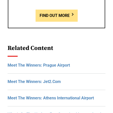
FIND OUT MORE
Related Content
Meet The Winners: Prague Airport
Meet The Winners: Jet2.com
Meet The Winners: Athens International Airport