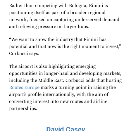
Rather than competing with Bologna, Rimini is
positioning itself as part of a broader regional
network, focused on capturing underserved demand
and relieving pressure on larger hubs.
“We want to show the industry that Rimini has
potential and that now is the right moment to invest,”
Corbucci says.
The airport is also highlighting emerging
opportunities in longer-haul and developing markets,
including the Middle East. Corbucci adds that hosting
Routes Europe
marks a turning point in raising the
airport’s profile internationally, with the aim of
converting interest into new routes and airline
partnerships.
David Casey