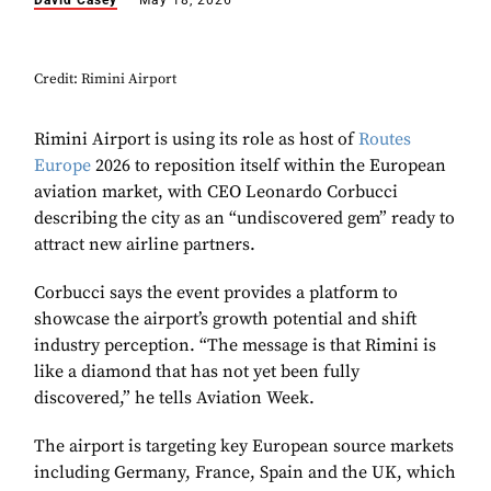
David Casey
May 18, 2026
Credit: Rimini Airport
Rimini Airport is using its role as host of
Routes
Europe
2026 to reposition itself within the European
aviation market, with CEO Leonardo Corbucci
describing the city as an “undiscovered gem” ready to
attract new airline partners.
Corbucci says the event provides a platform to
showcase the airport’s growth potential and shift
industry perception. “The message is that Rimini is
like a diamond that has not yet been fully
discovered,” he tells Aviation Week.
The airport is targeting key European source markets
including Germany, France, Spain and the UK, which