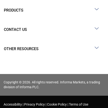
PRODUCTS
CONTACT US
OTHER RESOURCES
Copyright © 2026. All rights reserved. Informa Markets, a trading
division of Informa PLC.
Accessibility
Privacy Policy
Cookie Policy
Terms of Use